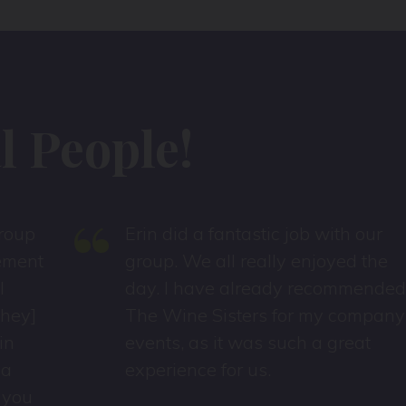
 People!
“
Erin did a fantastic job with our
t
group. We all really enjoyed the
day. I have already recommended
The Wine Sisters for my company
events, as it was such a great
experience for us.