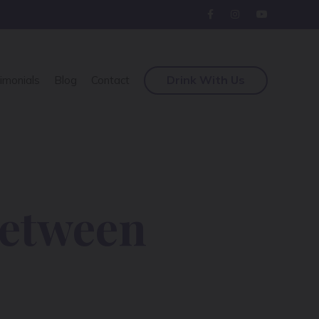
Drink With Us
imonials
Blog
Contact
Between