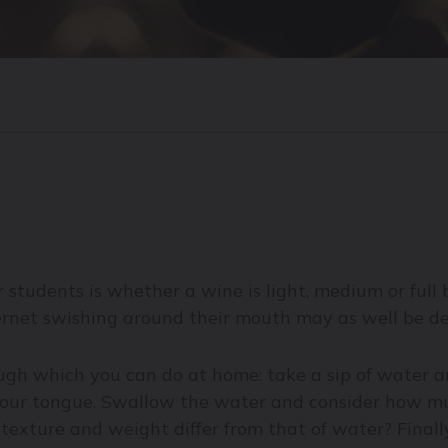
 students is whether a wine is light, medium or full
bernet swishing around their mouth may as well be de
gh which you can do at home: take a sip of water and
your tongue. Swallow the water and consider how muc
 texture and weight differ from that of water? Finall