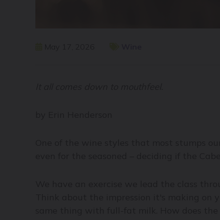
May 17, 2026
Wine
It all comes down to mouthfeel.
by Erin Henderson
One of the wine styles that most stumps our
even for the seasoned – deciding if the Ca
We have an exercise we lead the class throu
Think about the impression it's making on 
same thing with full-fat milk. How does the