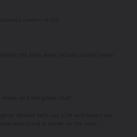
luscious cream – is full.
fluence the body wine include alcohol levels,
s made, and the grape itself.
ighter alcohol (let's say 12% and lower) are
 molecules found in water, so the more