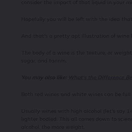
consider the impact of that liquid in your 
Hopefully you will be left with the idea that
And that's a pretty apt illustration of wine 
The body of a wine is the texture, or weight
sugar, and tannin.
You may also like:
What's the Difference B
Both red wines and white wines can be full o
Usually wines with high alcohol (let's say 1
lighter bodied. This all comes down to scien
alcohol, the more weight.