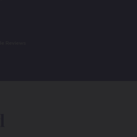
gle Reviews
d