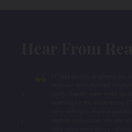
Hear From Real
“
[They] quickly engaged our group
with our wine themed engagemen
d was
party. Guests were lined up all
evening for the experience. [They]
very willing to involve guests in
hing
tasting discussion. We are all a
ces
little more wine savvy - thank you