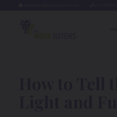
drinkwithus@thewinesisters.com
647.298.0757
Win
How to Tell 
Light and Fu