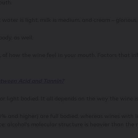
mouth.
 water is light, milk is medium, and cream – glorious, 
body, as well.
, of how the wine feel in your mouth. Factors that in
etween Acid and Tannin?
r light bodied. It all depends on the way the wine i
4% and higher) are full bodied, whereas wines with l
ce: alcohol's molecular structure is heavier than the