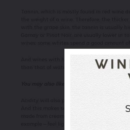
Tannin, which is mostly found in red wine du
the weight of a wine. Therefore, the thicker
with the grape skin,
the tannin is usually hi
Gamay or Pinot Noir, are usually lower in 
wines: some whites spend a good amount of 
And wines with higher sugar content, like Port
than that of water.
You may also like:
How to Taste Wine
Acidity will also play a role in body, but unl
And this makes sense because acidity natur
made from cream. The vinaigrette will alway
example – feel lighter on the palate.