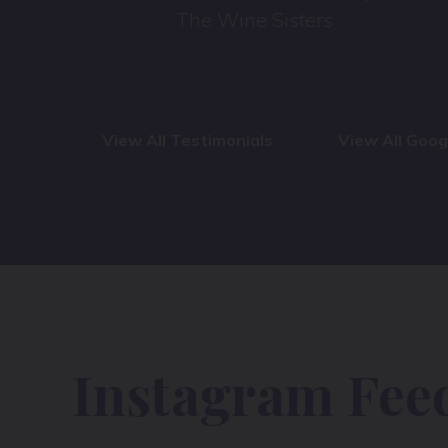
The Wine Sisters
View All Testimonials
View All Goo
Instagram Fee