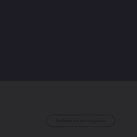
Follow on Instagram