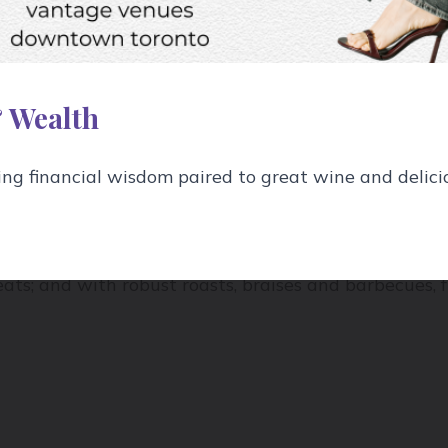
 Cabernet Sauvignon and Syrah for reds;
oaked
Chard
y because like anything on the fence they can tip e
t Gris for whites. And light body wines include Pinot
 Wealth
ference, but wine drinkers naturally gravitate to li
g financial wisdom paired to great wine and delici
er in the cold months when we crave cozy sustenance
r all weights of wine all year round: I prefer light b
ts; and with robust roasts, braises and barbecues, fu