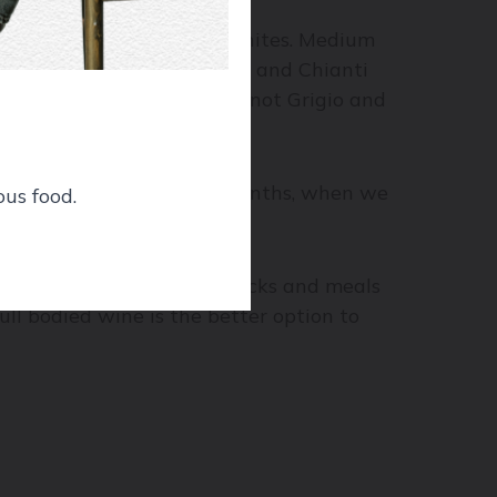
onnay and Viognier for whites. Medium
ither way) would be Merlot and Chianti
 Noir and Gamay for red; Pinot Grigio and
ghter styles in the warm months, when we
ous food.
.
ody wines for pre-dinner snacks and meals
ll bodied wine is the better option to