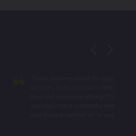
“
Thank you very much for your
services. Everyone had a fantastic
time and loved everything! Thank
you again for a successful event
and making me look oh so good.