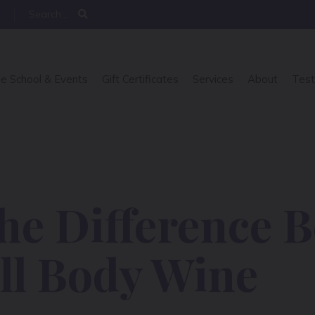
e School & Events
Gift Certificates
Services
About
Test
the Difference 
ll Body Wine