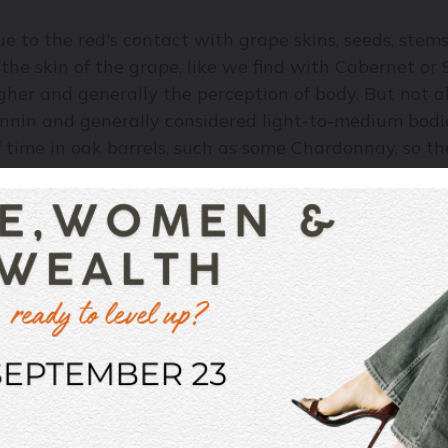
e to the red's contact with grape skins, seeds, stems 
 the skin of the grape, like we find with Cabernet or 
gher and generally the perception of body. But not all
tannin and generally considered light-to-medium bod
time in oak barrels, such as some Chardonnay, so the
s or dessert wines, tend to have a fuller body, just l
ike alcohol, tannin, and sugar, the more acidity in the
ally brightens foods and drinks. Think about a salad
s feel lighter. So wines with bright acidity – Champa