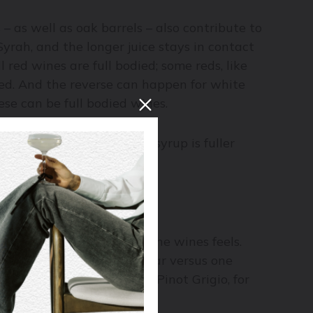
– as well as oak barrels – also contribute to
Syrah, and the longer juice stays in contact
 red wines are full bodied; some reds, like
ied. And the reverse can happen for white
se can be full bodied wines.
ike the viscosity of sugar syrup is fuller
 wine, usually the lighter the wines feels.
 dressing made from vinegar versus one
gne, Sauvignon Blanc, or Pinot Grigio, for