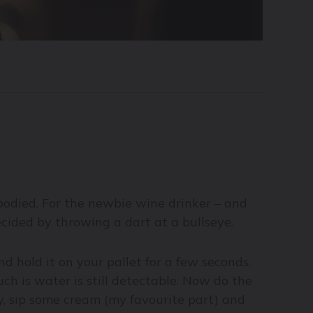
 bodied. For the newbie wine drinker – and
cided by throwing a dart at a bullseye.
 hold it on your pallet for a few seconds.
h is water is still detectable. Now do the
y, sip some cream (my favourite part) and