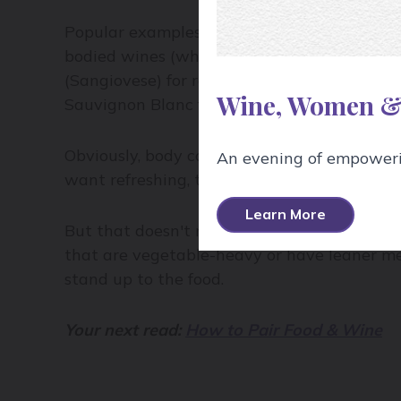
Popular examples of full body wine include
bodied wines (which can sometimes be trick
(Sangiovese) for reds, and Riesling and Pino
Wine, Women &
Sauvignon Blanc for white.
Obviously, body comes down to personal pre
An evening of empowerin
want refreshing, thirst quenchers, and full
Learn More
But that doesn't mean there isn't a place fo
that are vegetable-heavy or have leaner mea
stand up to the food.
Your next read:
How to Pair Food & Wine