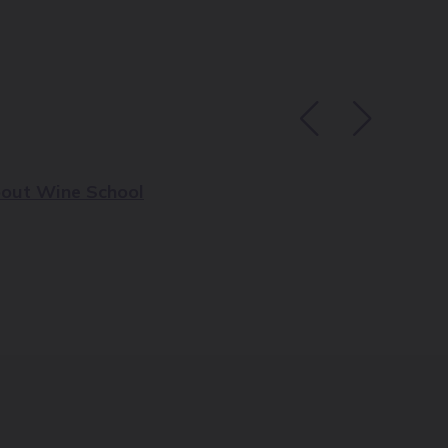
out Wine School