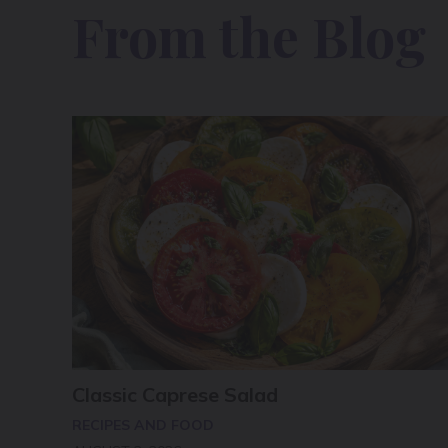
From the Blog
Classic Caprese Salad
RECIPES AND FOOD