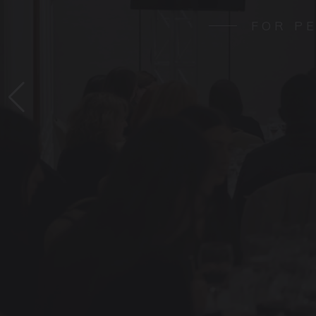
FOR P