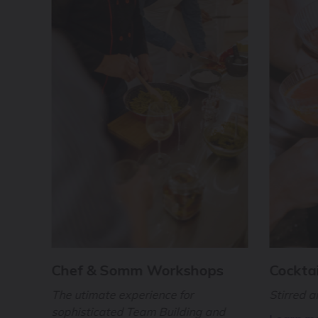
Chef & Somm Workshops
Cocktai
The utimate experience for
Stirred 
sophisticated Team Building and