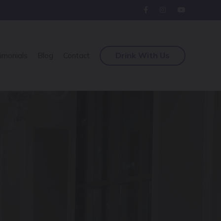
Drink With Us
imonials
Blog
Contact