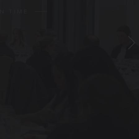
N TIME