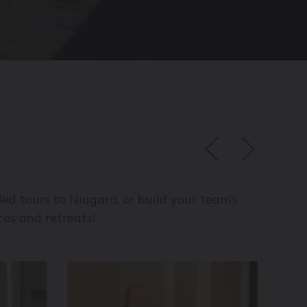
ed tours to Niagara, or build your team’s
es and retreats!