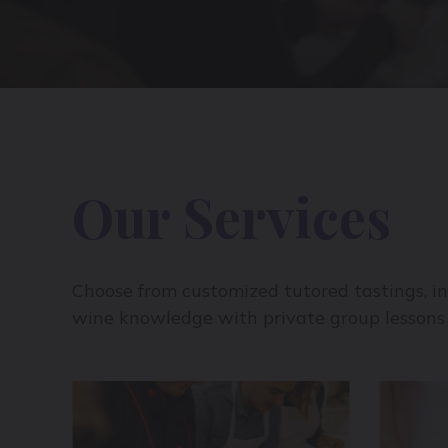
Our Services
Choose from customized tutored tastings, in
wine knowledge with private group lessons 