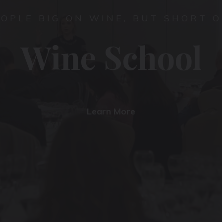
EOPLE BIG ON WINE, BUT SHORT O
Wine School
Learn More