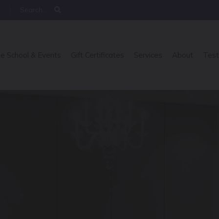
e School & Events
Gift Certificates
Services
About
Test