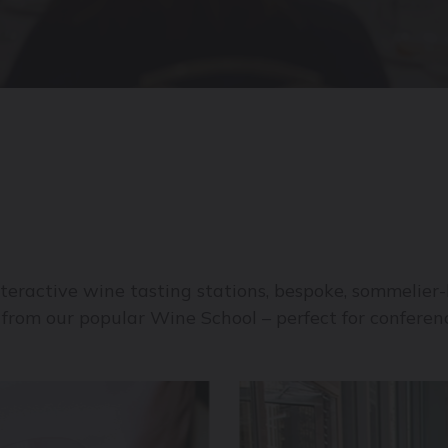
teractive wine tasting stations, bespoke, sommelier-l
from our popular Wine School – perfect for conferenc