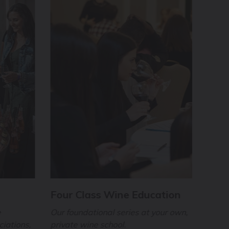
Four Class Wine Education
Virt
Expe
e
Our foundational series at your own,
ciations,
private wine school.
Terri