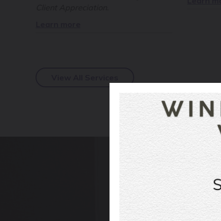
Learn m
Client Appreciation.
Learn more
View All Services