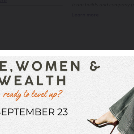
ore
team builds and company pa
Learn more