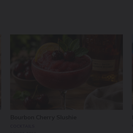
Bourbon Cherry Slushie
COCKTAILS