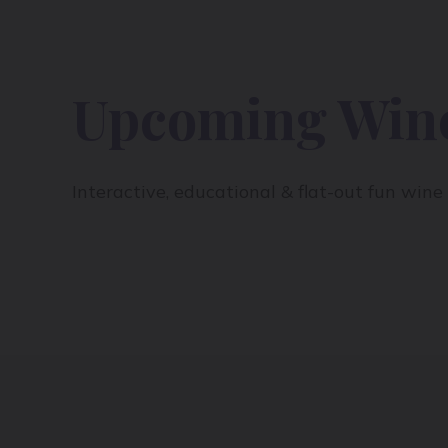
Upcoming Wine
Interactive, educational & flat-out fun win