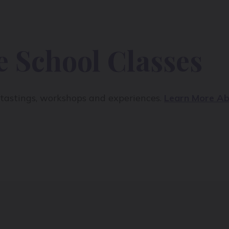
 School Classes
e tastings, workshops and experiences.
Learn More Ab