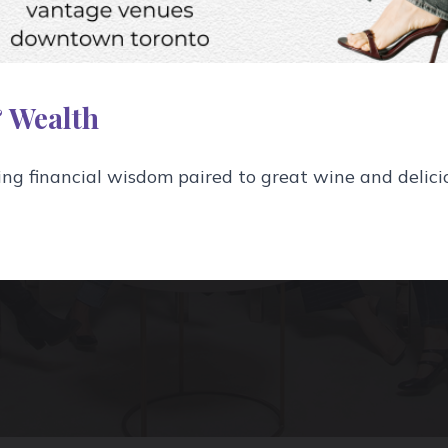
isters is Toronto's premie
 wine events company, leadi
 Wealth
drinking well since 2011.
g financial wisdom paired to great wine and delici
Learn More About Us