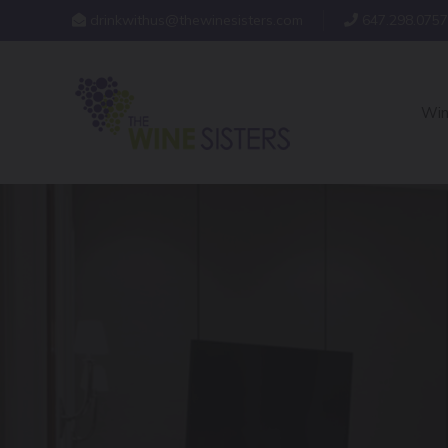
drinkwithus@thewinesisters.com
647.298.0757
Win