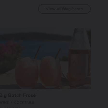
View All Blog Posts
Big Batch Frosé
WINE
COCKTAILS