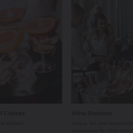
l Classes
Wine Stations
and shaken!
Unique, fun, and memorabl
experiences for client appre