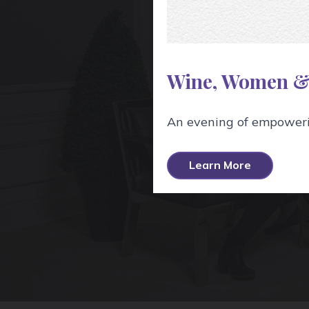
The Wine S
services and
Wine, Women &
An evening of empowerin
Learn More