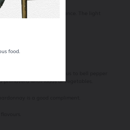
, the fish won’t stand a chance. The light
ous food.
avours ranging from asparagus to bell pepper
ta primavera with loads of vegetables.
Chardonnay is a good compliment.
flavours.