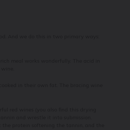
ood. And we do this in two primary ways:
a rich meal works wonderfully. The acid in
 wine.
 cooked in their own fat. The bracing wine
ul red wines (you also find this drying
tannin and wrestle it into submission.
 the protein softening the tannin, and the