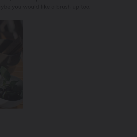
maybe you would like a brush up too.