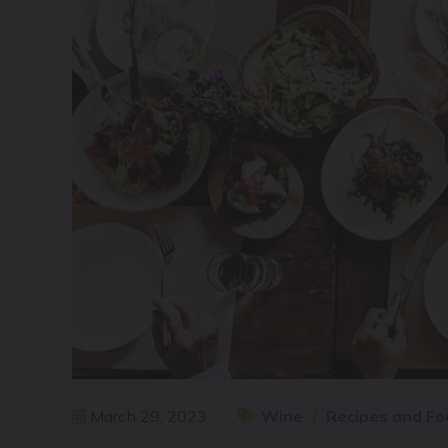
March 29, 2023
Wine
Recipes and Fo