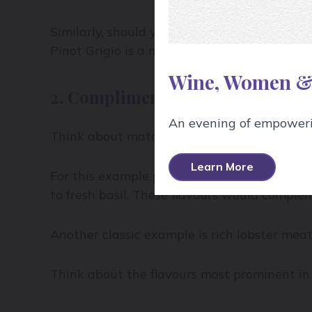
Similarly, should you serve that northern Rh
Pinot Grigio is a much better match in this 
Wine, Women &
2. Compliment
An evening of empowerin
Think about matching the flavours of the win
Learn More
For this example pairing, let’s take Sauvign
to fresh basil. These flavours would complem
Another classic example is rich lobster mea
Think about the flavours most prominent in 