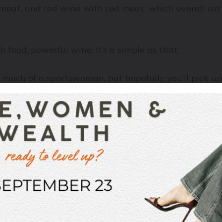
at, and red wine with red meat, which overall isn’t a 
h food, powerful wine. It’s a simple as that.
t much of a sportswoman, but hopefully you’ll pick u
here’s a last-place team (I have zero idea who these t
 dreaded humiliation for the fans of the last place t
the supporters of the first-place team will eventually
t, no rush of energy, nothing to keep them enthralled 
want tension, you want energy. You want Game 7 of 
with a spicy steak au poivre, that meat is simply goi
om the Northern Rhône, which has the gravitas to sta