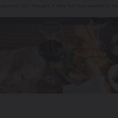
 pairings. So, I thought, if they felt they needed it, 