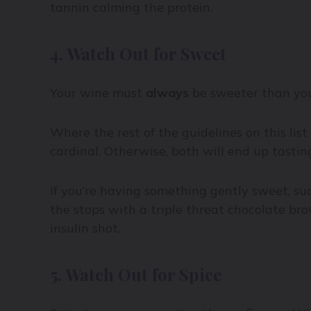
tannin calming the protein.
4. Watch Out for Sweet
Your wine must
always
be sweeter than you
Where the rest of the guidelines on this list
cardinal. Otherwise, both will end up tasting 
If you’re having something gently sweet, such
the stops with a triple threat chocolate br
insulin shot.
5. Watch Out for Spice