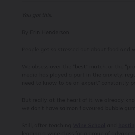
You got this.
By Erin Henderson
People get so stressed out about food and w
We obsess over the “best” match, or the “pro
media has played a part in the anxiety: regu
need to know to be an expert” constantly po
But really, at the heart of it, we already 
we don’t have salmon flavoured bubble gum. 
Still, after teaching
Wine School
and
hostin
leading a wine class for a group of advance