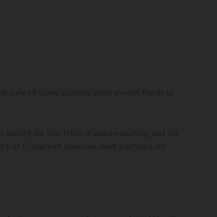
the rule of wine pairing with sweet foods is
would do the trick. If you’re pulling out all
port or Cabernet Icewine. And perhaps an