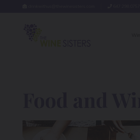
drinkwithus@thewinesisters.com
647.298.0757
Win
Food and Win