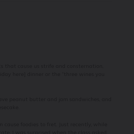
ts that cause us strife and consternation,
liday here] dinner or the “three wines you
 have peanut butter and jam sandwiches, and
esecake.
n cause foodies to fret. Just recently, while
cate, I was surprised when the class asked