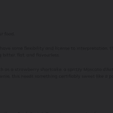
r food.
 have some flexibility and license to interpretation, 
bitter, flat, and flavourless.
 as a strawberry shortcake, a spritzy Moscato d’Asti 
ownie, this needs something certifiably sweet like a 