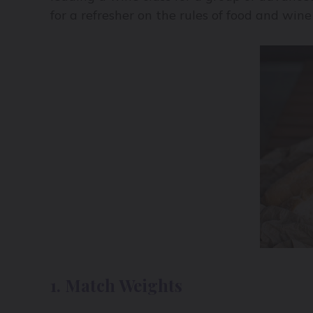
for a refresher on the rules of food and wine
1. Match Weights