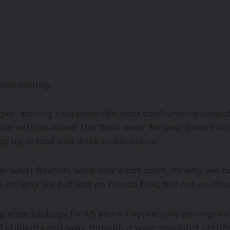
ine pairing.
per” pairing. I suppose, like most confounding subjec
lar articles about the “best wine” for your [insert ho
p up in food and drink publications.
know what flavours work and what don’t. It’s why we
It’s why we put salt on French fries, but not on che
g wine tastings
for 15 years, I appreciate pairings ca
d students mid-way through a wine specialist certifi