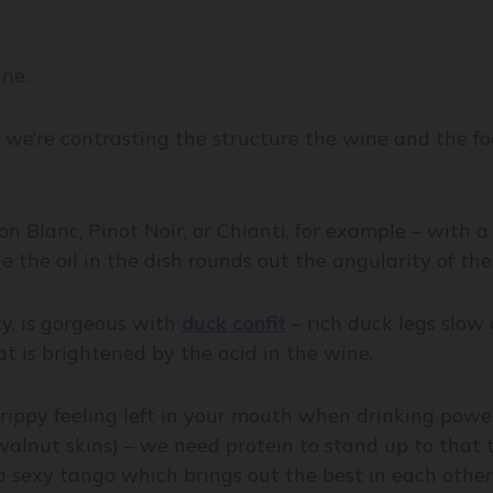
ine.
, we’re contrasting the structure the wine and the f
on Blanc, Pinot Noir, or Chianti, for example – with 
e the oil in the dish rounds out the angularity of the
ity, is gorgeous with
duck confit
– rich duck legs slow
eat is brightened by the acid in the wine.
ippy feeling left in your mouth when drinking powerf
walnut skins) – we need protein to stand up to that 
a sexy tango which brings out the best in each other: