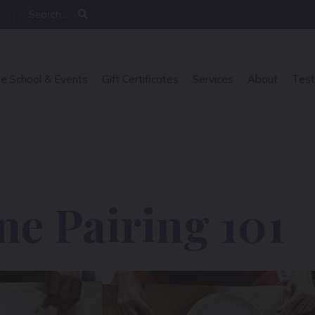
e School & Events
Gift Certificates
Services
About
Test
e Pairing 101