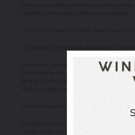
In the same idea as white wine with white me
specific to think along the lines of weight.
Light structured food, light-bodied wine. Ric
To expand, let me make an analogy. (I’m no
In the NHL, there’s a first-place team and t
these two teams meet for a game, it will be
fans of the first-place team. However, even 
there’s no tension in the game. No excitemen
Think of wine and food the same way. You 
Should you pair your favourite Pinot Grigio 
would be better off with a peppery Syrah fr