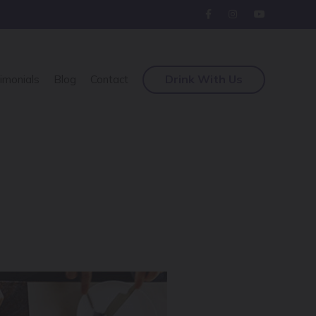
Drink With Us
imonials
Blog
Contact