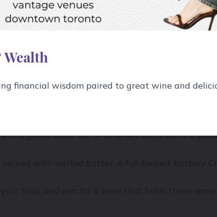
ône Syrah with a dish of delicately seared white fish
case.
 Wealth
g financial wisdom paired to great wine and delici
e to the flavours of the dish.
on Blanc, a white wine with lots of herbal, grassy fl
ent a green salad full of different lettuces, or a pas
t served with melted butter. A full-bodied, buttery 
your food, and aim for a wine that holds those same 