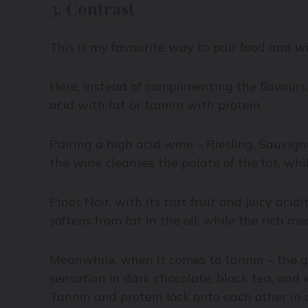
3. Contrast
This is my favourite way to pair food and w
Here, instead of complimenting the flavours
acid with fat or tannin with protein.
Pairing a high acid wine – Riesling, Sauvign
the wine cleanses the palate of the fat, whil
Pinot Noir, with its tart fruit and juicy acid
softens from fat in the oil, while the rich m
Meanwhile, when it comes to tannin – the gr
sensation in dark chocolate, black tea, and 
Tannin and protein lock onto each other in 