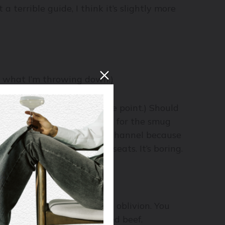
terrible guide, I think it’s slightly more
p what I’m throwing down.)
eams are, but that’s not the point.) Should
eam, and a walk in the park for the smug
 lose interest and flip the channel because
and at the edge of their seats. It’s boring.
the Stanley Cup.
ng to clobber the wine into oblivion. You
nd up to the full-flavoured beef.