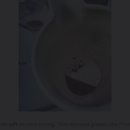
te soft to very strong. Thin-skinned grapes like Pin