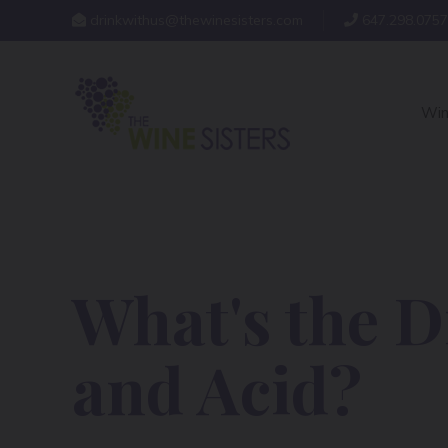
drinkwithus@thewinesisters.com
647.298.0757
Win
What's the D
and Acid?