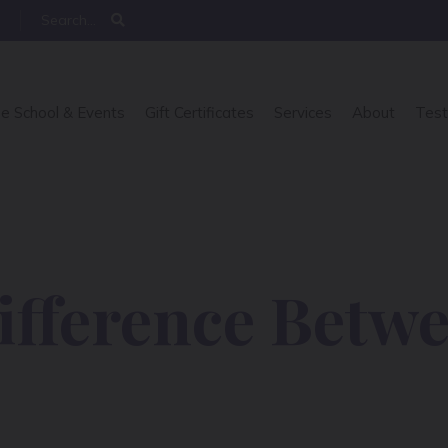
e School & Events
Gift Certificates
Services
About
Test
ifference Betw