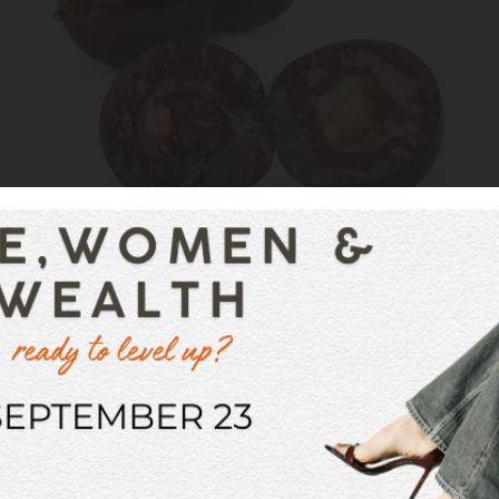
nd in red wine that makes your mouth pucker or dry out
ins of grapes. They also exist in black tea, dark cho