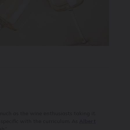
s much as the wine enthusiasts taking it.
 specific with the curriculum. As
Albert
h.”