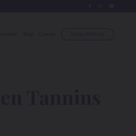
Drink With Us
imonials
Blog
Contact
een Tannins