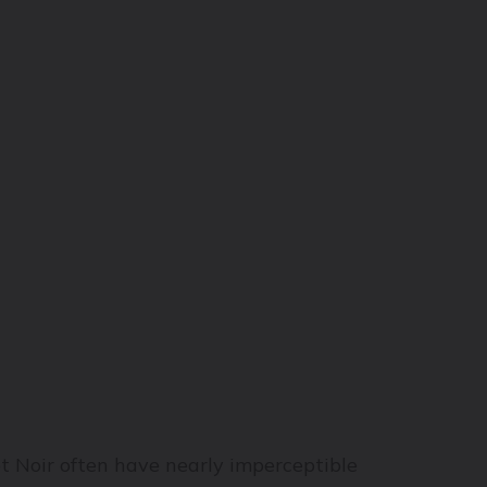
ot Noir often have nearly imperceptible