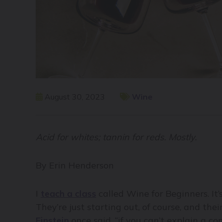
August 30, 2023
Wine
Acid for whites; tannin for reds. Mostly.
By Erin Henderson
I
teach a class
called Wine for Beginners. It’
They’re just starting out, of course, and th
Einstein
once said, “if you can’t explain a c