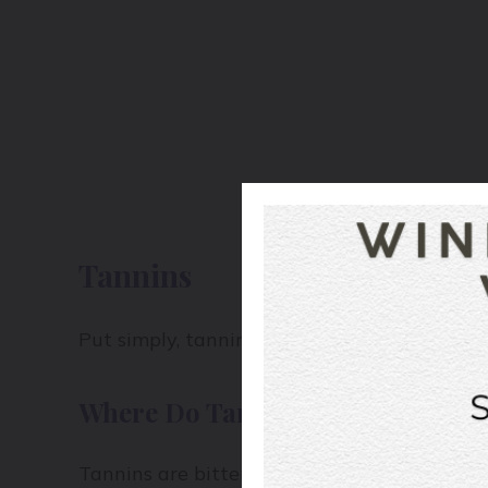
Tannins
Put simply, tannins are the gritty things fou
Where Do Tannins Come From?
Tannins are bitter compounds found in the sk