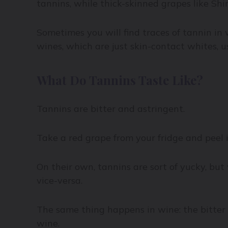
tannins, while thick-skinned grapes like Shir
Sometimes you will find traces of tannin in 
wines, which are just skin-contact whites, u
What Do Tannins Taste Like?
Tannins are bitter and astringent.
Take a red grape from your fridge and peel it
On their own, tannins are sort of yucky, but
vice-versa.
The same thing happens in wine: the bitter n
wine.