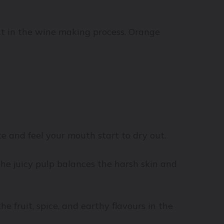
act in the wine making process. Orange
ote and feel your mouth start to dry out.
the juicy pulp balances the harsh skin and
 fruit, spice, and earthy flavours in the