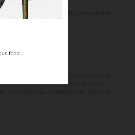
king process, as well as oak barrels which
ous food.
rapes are crushed, the clear juice turns red
 However, it’s not only the colour that’s
ealthy polyphenols and flavonoids, which is