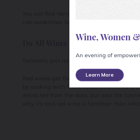
You can find tannins in grape stems and se
can sometimes, but not often, contribute to 
Wine, Women &
Do All Wines Contain Tannin?
An evening of empowerin
Generally, just red wines have tannin becau
Learn More
Red wines get their colour from the skins (t
by soaking with those coloured skins for a n
extracted from the skins, but also the tanni
why it’s said red wine is healthier than whi