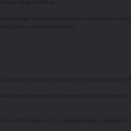
az can be quite fierce.
white wines, if the white has had a bit of skin-cont
sually have noticeable tannin.
. Eat only the skin – you will likely taste a bitter n
 when eaten alongside the sweet flesh of the grape, 
otes of the tannin play alongside and compliment the