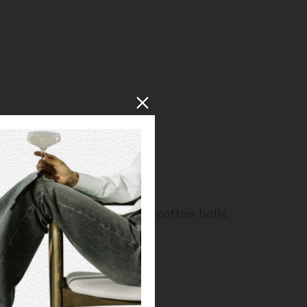
 and feel like it’s full of cotton balls.
colate, and walnut skins.