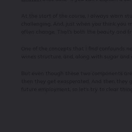
At the start of the course, I always warn stu
challenging. And, just when you think you mi
often change. That’s both the beauty and fr
One of the concepts that I find confounds n
wine’s structure, and, along with sugar and a
But even though these two components are c
then they get exasperated. And then they go
future employment, so let’s try to clear thin