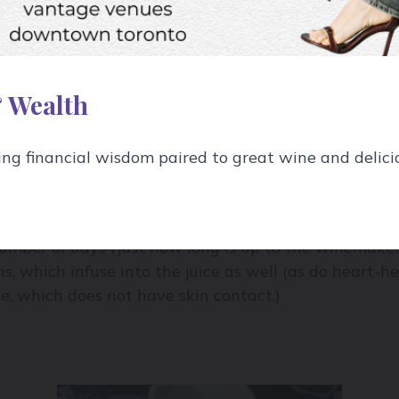
eds, though those are often removed from the wine ma
the tannic feel of a wine.
 Wealth
g financial wisdom paired to great wine and delici
se of the wine making process.
he pulp is clear 99% of the time), so when red wine g
umber of days (just how long is up to the winemaker).
ns, which infuse into the juice as well (as do heart-h
te, which does not have skin contact.)