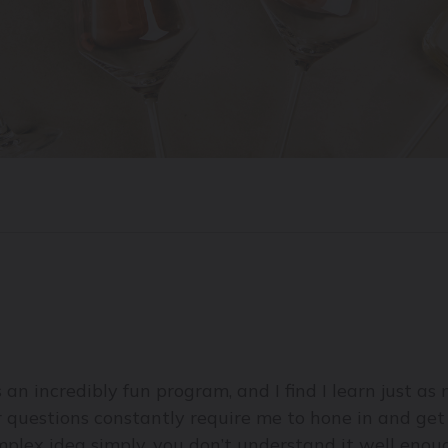
s an incredibly fun program, and I find I learn just a
eir questions constantly require me to hone in and get
omplex idea simply, you don’t understand it well enoug