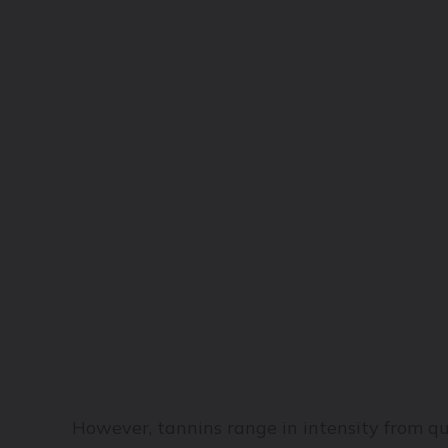
However, tannins range in intensity from qui