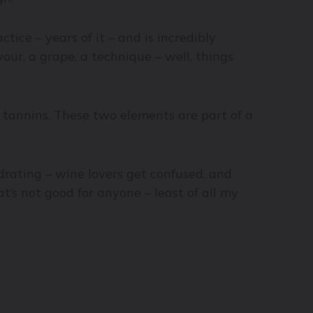
tice – years of it – and is incredibly
our, a grape, a technique – well, things
 tannins. These two elements are part of a
rating – wine lovers get confused, and
’s not good for anyone – least of all my