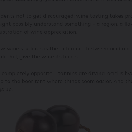
dents not to get discouraged; wine tasting takes prac
ght possibly understand something – a region, a flav
ustration of wine appreciation.
ew wine students is the difference between acid and
lcohol, give the wine its bones.
ompletely opposite – tannins are drying, acid is hyd
 to the beer tent where things seem easier. And that
gs up.