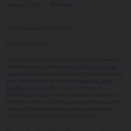
May 31, 2023
Wine
Not all wines are built to last.
By Erin Henderson
When my sister had her kids, we purchased wines for
their birth years. One has a
Heitz Cellar Cabernet
Sauvignon
from Napa’s exciting 2005 vintage lying in
wait. The other has an intriguing
Guado al Tasso
Bolgheri Superiore
from 2010. That was a
challenging vintage in Italy with loads of rain, but, in
the right hands, wines of elegance and finesse could
be found. Still, we might be pushing it with a long,
two-decade wait before popping the cork.