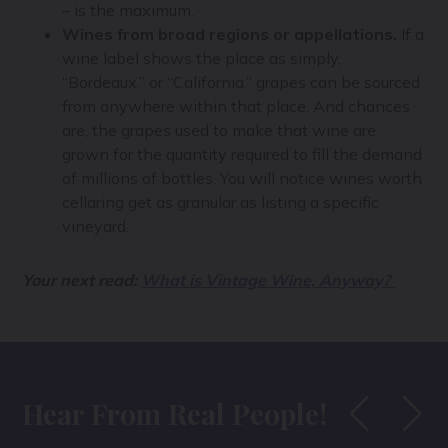
– is the maximum.
Wines from broad regions or appellations.
If a
wine label shows the place as simply,
“Bordeaux,” or “California,” grapes can be sourced
from anywhere within that place. And chances
are, the grapes used to make that wine are
grown for the quantity required to fill the demand
of millions of bottles. You will notice wines worth
cellaring get as granular as listing a specific
vineyard.
Your next read:
What is Vintage Wine, Anyway?
Hear From Real People!