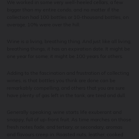
We worked in some very well-heeled cellars, a few
bigger than my entire condo, and no matter if the
collection had 100 bottles or 10-thousand bottles, on
average, 10% were over the hill.
Wine is a living, breathing thing. And just like all living,
breathing things, it has an expiration date. It might be
one year for some; it might be 100 years for others.
Adding to the fascination and frustration of collecting
wines, is that bottles you think are done can be
remarkably compelling, and others that you are sure
have plenty of gas left in the tank, are tired and dull.
Generally speaking, wine starts life exuberant and
snappy, full of up-front fruit. As time marches on those
fresh notes fade, and tertiary, or secondary, aromas
and flavours creep in. Roasted nuts, leather, cooked