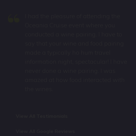
“
I had the pleasure of attending the
Oceania Cruise event where you
conducted a wine pairing. I have to
say that your wine and food pairing
made a typically ho hum travel
information night, spectacular! I have
never done a wine pairing. I was
amazed at how food interacted with
the wines.
View All Testimonials
View All Google Reviews