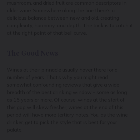
mushroom, and dried fruit are common descriptors in
older wine. Somewhere along the line there’s a
delicious balance between new and old, creating
complexity, harmony, and depth. The trick is to catch it
at the right point of that bell curve.
The Good News
Wines at their pinnacle usually hover there for a
number of years. That’s why you might read
somewhat confounding reviews that give a wide
breadth of the best drinking window – some as long
as 15 years or more. Of course, wines at the start of
this gap will skew fresher, wines at the end of this
period will have more tertiary notes. You, as the wine
drinker, get to pick the style that is best for your
palate.