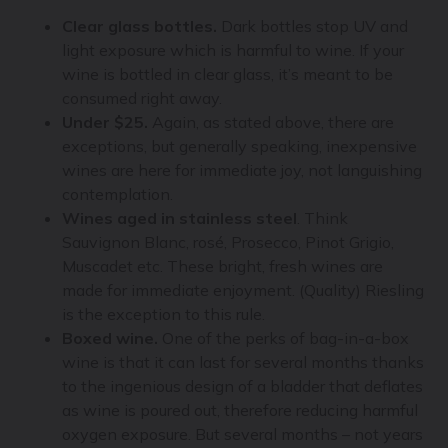
Clear glass bottles.
Dark bottles stop UV and
light exposure which is harmful to wine. If your
wine is bottled in clear glass, it’s meant to be
consumed right away.
Under $25.
Again, as stated above, there are
exceptions, but generally speaking, inexpensive
wines are here for immediate joy, not languishing
contemplation.
Wines aged in stainless steel
. Think
Sauvignon Blanc, rosé, Prosecco, Pinot Grigio,
Muscadet etc. These bright, fresh wines are
made for immediate enjoyment. (Quality) Riesling
is the exception to this rule.
Boxed wine.
One of the perks of bag-in-a-box
wine is that it can last for several months thanks
to the ingenious design of a bladder that deflates
as wine is poured out, therefore reducing harmful
oxygen exposure. But several months – not years