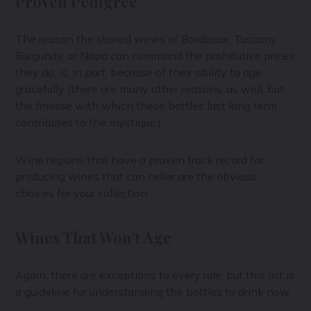
Proven Pedigree
The reason the storied wines of Bordeaux, Tuscany,
Burgundy, or Napa can command the prohibitive prices
they do, is, in part, because of their ability to age
gracefully (there are many other reasons, as well, but
the finesse with which these bottles last long term
contributes to the mystique.)
Wine regions that have a proven track record for
producing wines that can cellar are the obvious
choices for your collection.
Wines That Won’t Age
Again, there are exceptions to every rule, but this list is
a guideline for understanding the bottles to drink now.