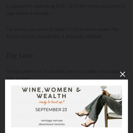
I suggest for spending $35 – $75 for wines you plan to
age about a decade.
For wines you plan to open in 20 or more years, the
$100+ bottle should last if properly cellared.
Big Love
Wines with lots of alcohol, tannin, acidity, and sugar
last longer.
Think about your family heirloom fruit cake. The one
no one eats but has existed through the five
generations since arriving on the Mayflower. Now your
mum is tasked with spooning a ladle-full of brandy
over it every Christmas to keep it going. It’s the
intense booze and diabetic coma-inducing amount of