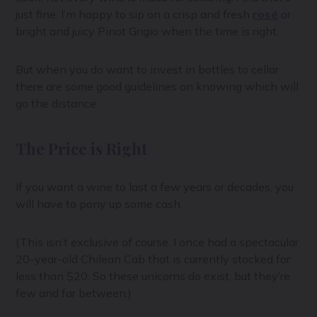
just fine. I’m happy to sip on a crisp and fresh
rosé
or
bright and juicy Pinot Grigio when the time is right.
But when you do want to invest in bottles to cellar
there are some good guidelines on knowing which will
go the distance.
The Price is Right
If you want a wine to last a few years or decades, you
will have to pony up some cash.
(This isn’t exclusive of course. I once had a spectacular
20-year-old Chilean Cab that is currently stocked for
less than $20. So these unicorns do exist, but they’re
few and far between.)