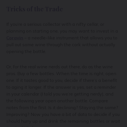
Tricks of the Trade
If you’re a serious collector with a nifty cellar, or
planning on starting one, you may want to invest in a
Coravin
– a needle-like instrument that allows you to
pull out some wine through the cork without actually
opening the bottle.
Or, for the real wine nerds out there, do as the wine
pros. Buy a few bottles. When the time is right, open
one. If it tastes good to you, decide if there’s a benefit
to aging it longer. If the answer is yes, set a reminder
in your calendar (I told you we’re getting nerdy), and
the following year open another bottle. Compare
notes from the first. Is it declining? Staying the same?
Improving? Now you have a bit of data to decide if you
should hurry up and drink the remaining bottles or wait