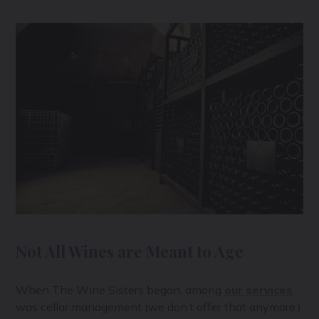
Not All Wines are Meant to Age
When The Wine Sisters began, among
our services
was cellar management (we don’t offer that anymore.)