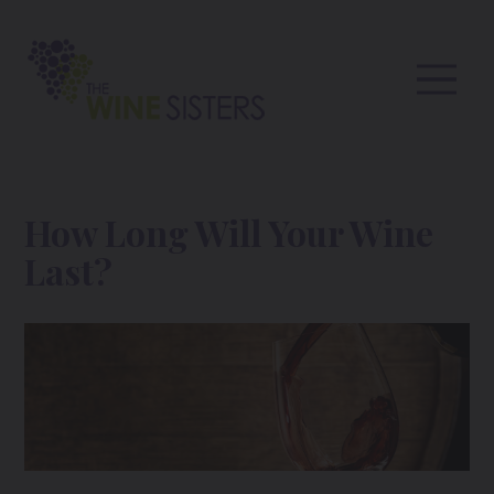
How Long Will Your Wine
Last?