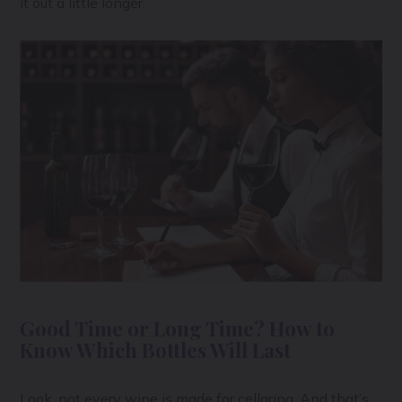
it out a little longer.
Good Time or Long Time? How to
Know Which Bottles Will Last
Look, not every wine is made for cellaring. And that’s