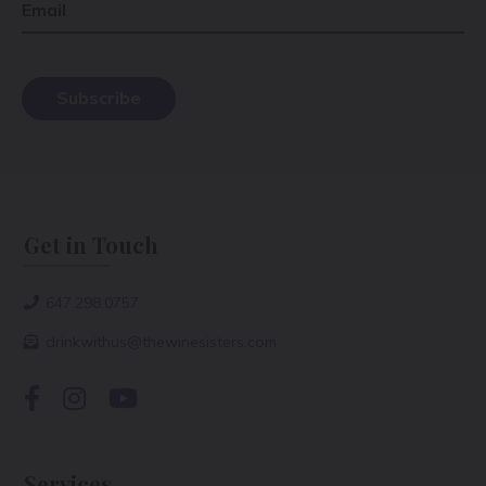
Email
Get in Touch
647.298.0757
drinkwithus@thewinesisters.com
Services