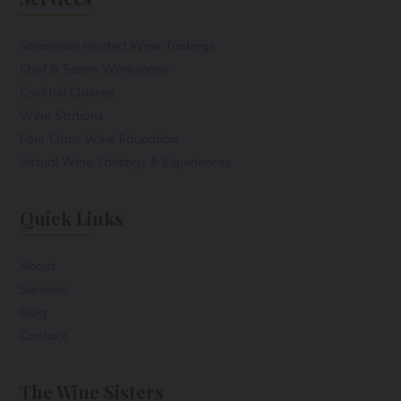
Sommelier Hosted Wine Tastings
Chef & Somm Workshops
Cocktail Classes
Wine Stations
Four Class Wine Education
Virtual Wine Tastings & Experiences
Quick Links
About
Services
Blog
Contact
The Wine Sisters