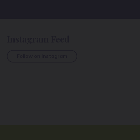
Instagram Feed
Follow on Instagram