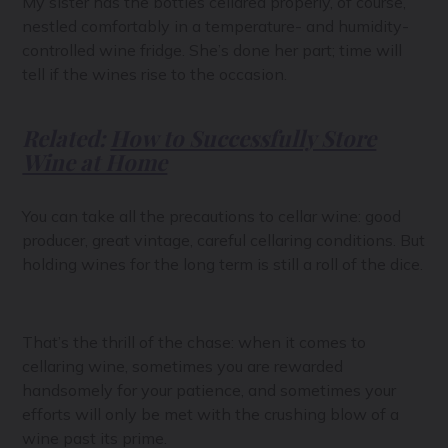
My sister has the bottles cellared properly, of course,
nestled comfortably in a temperature- and humidity-
controlled wine fridge. She’s done her part; time will
tell if the wines rise to the occasion.
Related:
How to Successfully Store
Wine at Home
You can take all the precautions to cellar wine: good
producer, great vintage, careful cellaring conditions. But
holding wines for the long term is still a roll of the dice.
That’s the thrill of the chase: when it comes to
cellaring wine, sometimes you are rewarded
handsomely for your patience, and sometimes your
efforts will only be met with the crushing blow of a
wine past its prime.