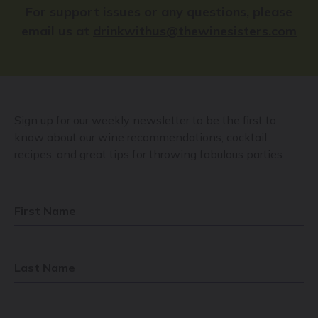
For support issues or any questions, please
email us at
drinkwithus@thewinesisters.com
Sign up for our weekly newsletter to be the first to
know about our wine recommendations, cocktail
recipes, and great tips for throwing fabulous parties.
First Name
Last Name