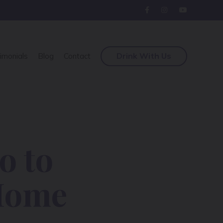
Drink With Us
imonials
Blog
Contact
o to
 Home