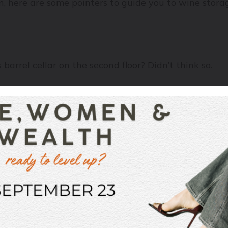
on, here are some pointers to guide you to wine stora
barrel cellar on the second floor? Didn’t think so.
r wines underground: it's naturally cool (not cold), 
and in extreme cases even cook it – leaving the wine’s
ture to be somewhere around 55 degrees Fahrenheit, 