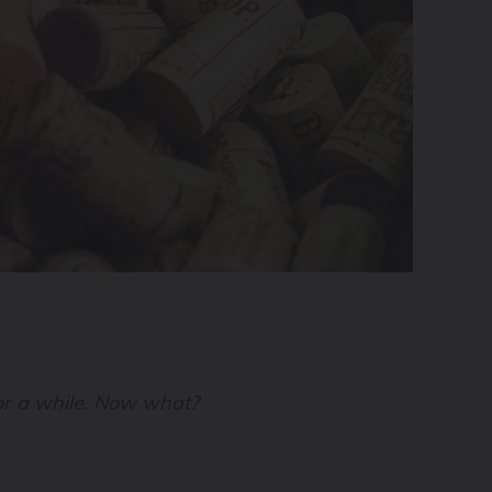
for a while. Now what?