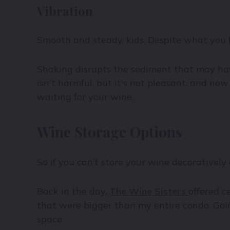
Vibration
Smooth and steady, kids. Despite what you h
Shaking disrupts the sediment that may have
isn't harmful, but it's not pleasant, and no
waiting for your wine.
Wine Storage Options
So if you can’t store your wine decoratively 
Back in the day,
The Wine Sisters
offered 
that were bigger than my entire condo. Goin
space.