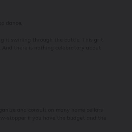
to dance.
it swirling through the bottle. This grit
n. And there is nothing celebratory about
ganize and consult on many home cellars
how-stopper if you have the budget and the