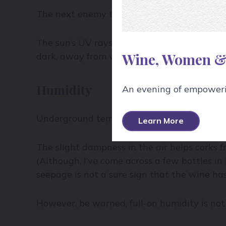
The next enemy to wine is light – which is 
The sun’s UV rays can fry a wine, prematurel
Wine, Women &
dark, away from windows.
Humidity
An evening of empowerin
Underground temperatures of winery cellars
Learn More
The slight dampness in the air helps corks f
(Although, I’ve come across a few bottles in 
seepage is not a sure sign that the wine has
However, be warned, full-on humidity is not 