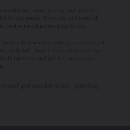
 a windowless room. For my mid- and long-
ne for my needs. There are bazillions of
, and wine collection is up to you.
. Similar to a winery cellar, your basement
’s likely left alone from visitors so pesky
uilding store, and put it in an unused
e.
er
and get weekly wine, pairing,