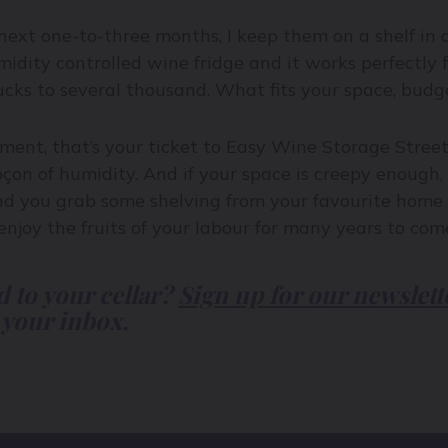
 next one-to-three months, I keep them on a shelf in
dity controlled wine fridge and it works perfectly fi
cks to several thousand. What fits your space, budget
ment, that’s your ticket to Easy Wine Storage Street
çon of humidity. And if your space is creepy enough, it
nd you grab some shelving from your favourite home b
joy the fruits of your labour for many years to com
d to your cellar?
Sign up for our newslett
 your inbox.