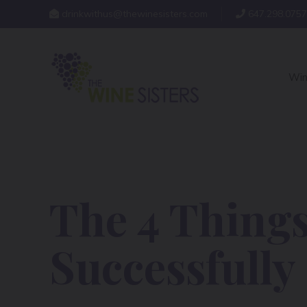
drinkwithus@thewinesisters.com
647.298.0757
Win
The 4 Things
Successfully