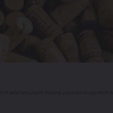
es of wine and you're thinking you'd like to age them 