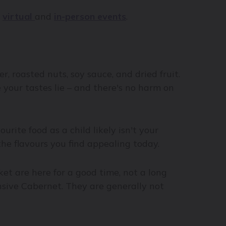
r
virtual
and
in-person events
.
er, roasted nuts, soy sauce, and dried fruit.
your tastes lie – and there's no harm on
urite food as a child likely isn't your
the flavours you find appealing today.
ket are here for a good time, not a long
ensive Cabernet. They are generally not