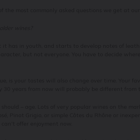
e of the most commonly asked questions we get at ou
 older wines?
it it has in youth, and starts to develop notes of leath
aracter, but not everyone. You have to decide where 
e, is your tastes will also change over time. Your favo
y 30 years from now will probably be different from 
r should – age. Lots of very popular wines on the mar
osé, Pinot Grigio, or simple Côtes du Rhône or inexp
 can't offer enjoyment now.