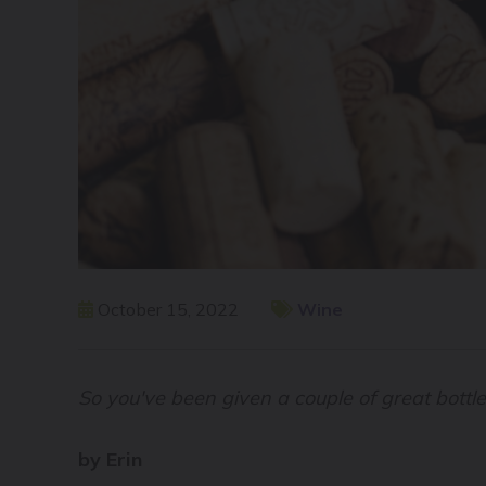
October 15, 2022
Wine
So you've been given a couple of great bottl
by Erin