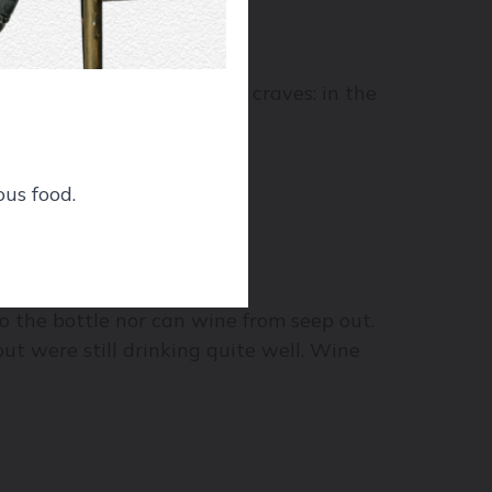
nd give it the sunblock it craves: in the
ous food.
 ballpark of 70%.
to the bottle nor can wine from seep out.
but were still drinking quite well. Wine