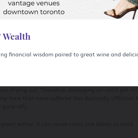
why most wine bottles are dark.
y aging it – just like humans. Do your wine a favour a
 Wealth
g financial wisdom paired to great wine and delici
 have the right natural humidity: somewhere in the
rom drying out. Therefore, damaging air can't get in
my time that have suffered this dastardly affliction 
 gone off.)
great, either. It can cause corks and labels to mold.