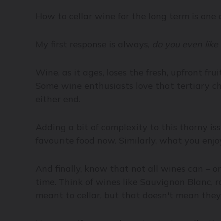
How to cellar wine for the long term is on
My first response is always,
do you even like
Wine, as it ages, loses the fresh, upfront fru
Some wine enthusiasts love that tertiary ch
either end.
Adding a bit of complexity to this thorny issu
favourite food now. Similarly, what you enjo
And finally, know that not all wines can – o
time. Think of wines like Sauvignon Blanc, r
meant to cellar, but that doesn't mean they