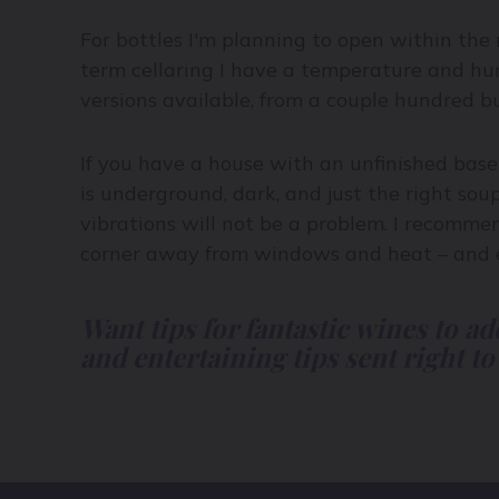
For bottles I'm planning to open within the
term cellaring I have a temperature and humi
versions available, from a couple hundred bu
If you have a house with an unfinished base
is underground, dark, and just the right soup
vibrations will not be a problem. I recomme
corner away from windows and heat – and en
Want tips for fantastic wines to ad
and entertaining tips sent right to