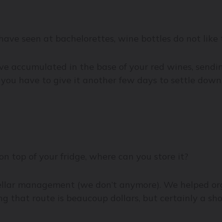
ave seen at bachelorettes, wine bottles do not like 
 accumulated in the base of your red wines, sending 
w you have to give it another few days to settle dow
on top of your fridge, where can you store it?
cellar management (we don’t anymore). We helped or
g that route is beaucoup dollars, but certainly a s