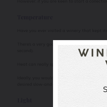
However, if you are keen to start a collecti
Temperature
Have you ever visited a winery that kept its 
There’s a very good reason wineries age thei
second).
Heat can really speed up the life of a wine, 
Ideally, you would want your cellar tempera
desired slow-and-steady pace.
Light