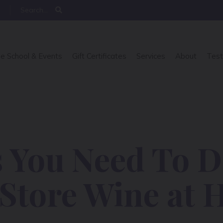
e School & Events
Gift Certificates
Services
About
Test
 You Need To D
 Store Wine at