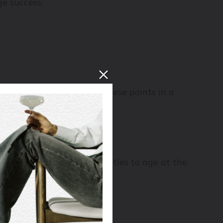
ge success.
dark, and humid (more on these points in a
 flavours flat and dull.
give or take, to allow bottles to age at the