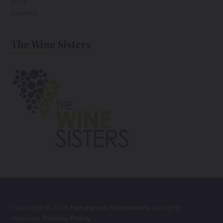
Contact
The Wine Sisters
Copyright © 2026
Henderson Sommeliers
. All rights
reserved.
Privacy Policy
.