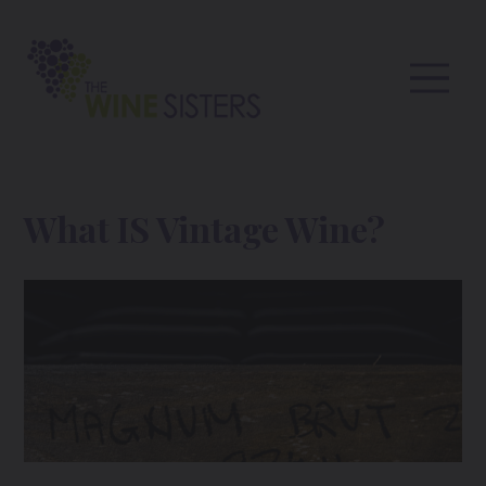
What IS Vintage Wine?