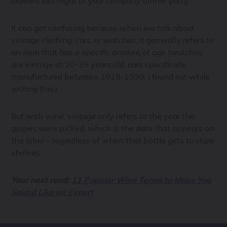
ordered last night at your company dinner party.
It can get confusing because when we talk about
vintage clothing, cars, or watches, it generally refers to
an item that has a specific amount of age (watches
are vintage at 20-25 years old; cars specifically
manufactured between 1919-1930, I found out while
writing this.)
But with wine, vintage only refers to the year the
grapes were picked, which is the date that appears on
the label – regardless of when that bottle gets to store
shelves.
Your next read:
11 Popular Wine Terms to Make You
Sound Like an Expert