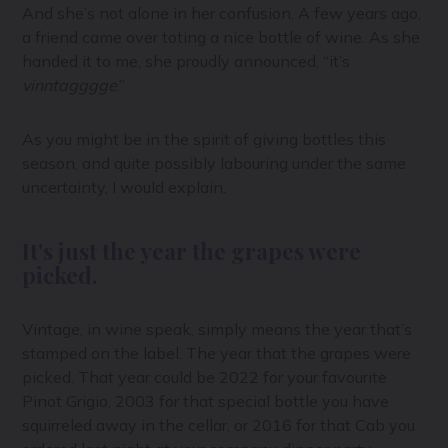
And she’s not alone in her confusion. A few years ago,
a friend came over toting a nice bottle of wine. As she
handed it to me, she proudly announced, “it’s
vinntagggge
.”
As you might be in the spirit of giving bottles this
season, and quite possibly labouring under the same
uncertainty, I would explain.
It's just the year the grapes were
picked.
Vintage, in wine speak, simply means the year that’s
stamped on the label. The year that the grapes were
picked. That year could be 2022 for your favourite
Pinot Grigio, 2003 for that special bottle you have
squirreled away in the cellar, or 2016 for that Cab you