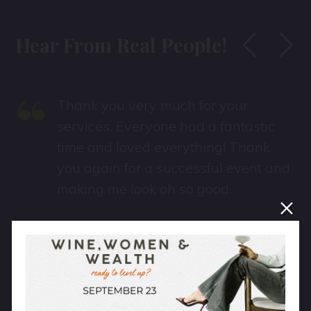
Hear From Real People!
“
Thank you very much for your
services. Everyone had a fantastic
time and loved everything! Thank
you again for a successful event and
making me look oh so good.