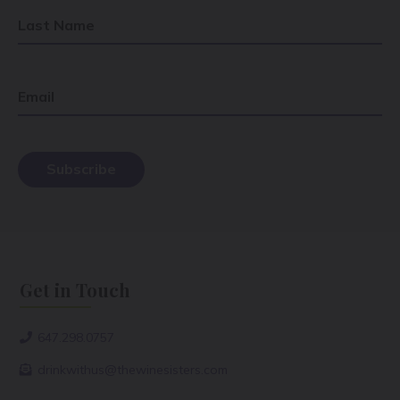
Last Name
Email
Get in Touch
647.298.0757
drinkwithus@thewinesisters.com