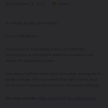
December 13, 2023
Wine
A vintage by any other name ...
by Erin Henderson
This article is inspired by Franca, a terrifically
enthusiastic wine student currently enrolled in my
Wines for Beginners course.
She stayed behind after class last week, asking me to
clarify vintage. She wondered how old a bottle must
be, before it moves into that time-honoured category.
You may also like:
How Long Will Your Wine Last?