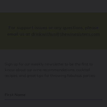
For support issues or any questions, please
email us at
drinkwithus@thewinesisters.com
Sign up for our weekly newsletter to be the first to
know about our wine recommendations, cocktail
recipes, and great tips for throwing fabulous parties.
First Name