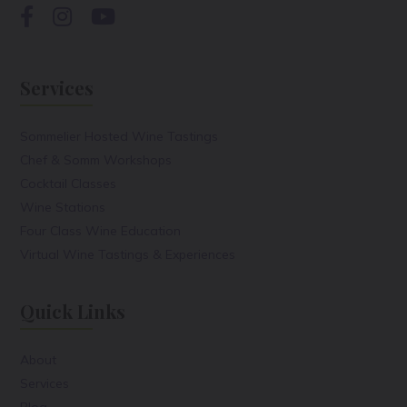
Services
Sommelier Hosted Wine Tastings
Chef & Somm Workshops
Cocktail Classes
Wine Stations
Four Class Wine Education
Virtual Wine Tastings & Experiences
Quick Links
About
Services
Blog