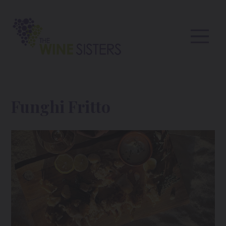
Funghi Fritto