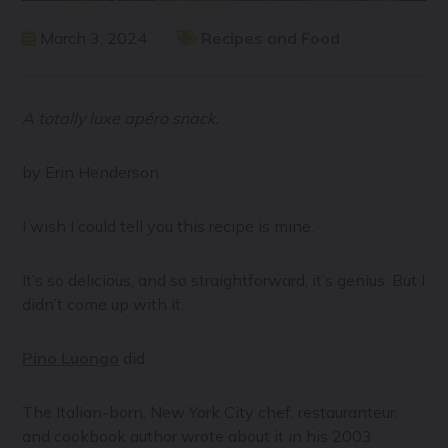
March 3, 2024
Recipes and Food
A totally luxe apéro snack.
by Erin Henderson
I wish I could tell you this recipe is mine.
It’s so delicious, and so straightforward, it’s genius. But I
didn’t come up with it.
Pino Luongo
did.
The Italian-born, New York City chef, restauranteur,
and cookbook author wrote about it in his 2003