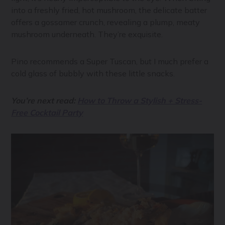
into a freshly fried, hot mushroom, the delicate batter
offers a gossamer crunch, revealing a plump, meaty
mushroom underneath. They’re exquisite.
Pino recommends a Super Tuscan, but I much prefer a
cold glass of bubbly with these little snacks.
You’re next read:
How to Throw a Stylish + Stress-
Free Cocktail Party