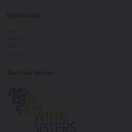
Quick Links
About
Services
Blog
Contact
The Wine Sisters