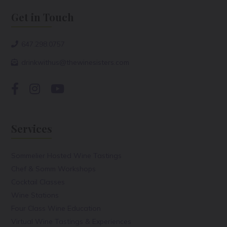
Get in Touch
647.298.0757
drinkwithus@thewinesisters.com
Services
Sommelier Hosted Wine Tastings
Chef & Somm Workshops
Cocktail Classes
Wine Stations
Four Class Wine Education
Virtual Wine Tastings & Experiences