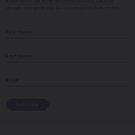
know about our wine recommendations, cocktail
recipes, and great tips for throwing fabulous parties.
First Name
Last Name
Email