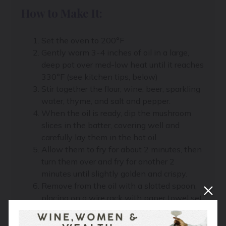
How to Make It:
Set the oven to 200°F
Gently warm 3-4 inches of oil in a large,
deep pot over med-low heat until it reaches
330°F (see kitchen tips, below)
Stir together the flour, wine, beer, sparkling
water, thyme, and salt and pepper.
When the oil is ready, dip the mushroom
slices in the batter, covering well and
carefully lay them in the hot oil.
Allow them to fry for about 2 minutes, then
turn them over and fry for another 2
minutes until slightly golden and crispy.
Remove from the oil with a slotted spoon,
placing on a wire rack with paper towel set
underneath to drain. Sprinkle with salt
Transfer to the warm oven on a tray to