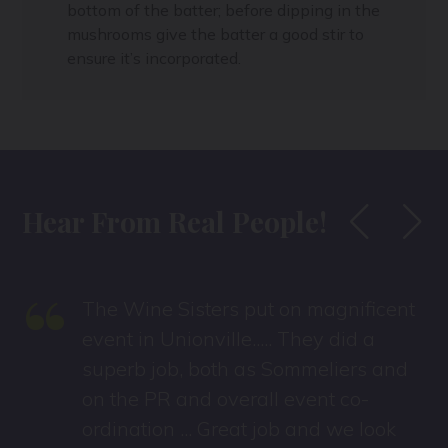
bottom of the batter; before dipping in the
mushrooms give the batter a good stir to
ensure it’s incorporated.
Hear From Real People!
“
The Wine Sisters put on magnificent
event in Unionville..... They did a
superb job, both as Sommeliers and
on the PR and overall event co-
ordination ... Great job and we look