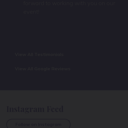
forward to working with you on our
event!
View All Testimonials
View All Google Reviews
Instagram Feed
Follow on Instagram