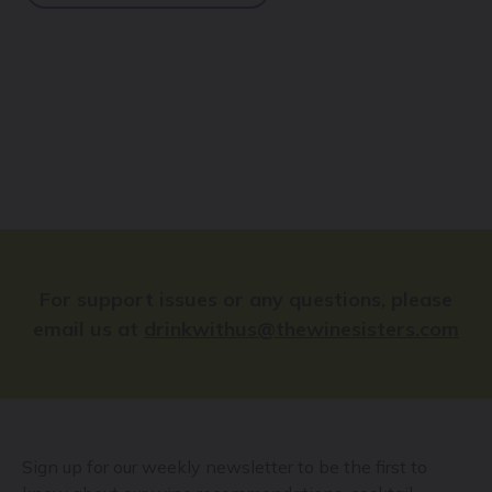
For support issues or any questions, please
email us at
drinkwithus@thewinesisters.com
Sign up for our weekly newsletter to be the first to