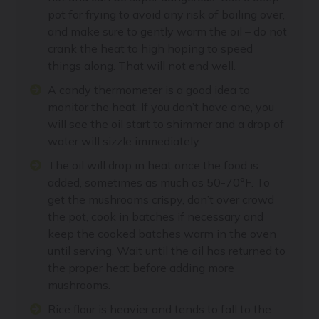
pot for frying to avoid any risk of boiling over,
and make sure to gently warm the oil – do not
crank the heat to high hoping to speed
things along. That will not end well.
A candy thermometer is a good idea to
monitor the heat. If you don’t have one, you
will see the oil start to shimmer and a drop of
water will sizzle immediately.
The oil will drop in heat once the food is
added, sometimes as much as 50-70°F. To
get the mushrooms crispy, don’t over crowd
the pot, cook in batches if necessary and
keep the cooked batches warm in the oven
until serving. Wait until the oil has returned to
the proper heat before adding more
mushrooms.
Rice flour is heavier and tends to fall to the