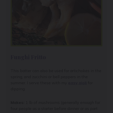
Funghi Fritto
This batter can also be used for artichokes in the
spring, and zucchini or bell peppers in the
summer. I serve these with my
easy aioli
for
dipping.
Makes:
1 lb of mushrooms (generally enough for
four people as a starter before dinner or as part