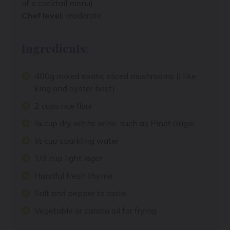
of a cocktail menu)
Chef level:
moderate
Ingredients:
400g mixed exotic sliced mushrooms (I like
king and oyster best)
2 cups rice flour
¾ cup dry white wine, such as Pinot Grigio
½ cup sparkling water
1/3 cup light lager
Handful fresh thyme
Salt and pepper to taste
Vegetable or canola oil for frying