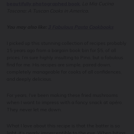
beautifully photographed book
,
La Mia Cucina
Toscana: A Tuscan Cooks in America.
You may also like:
3 Fabulous Pasta Cookbooks
I picked up this stunning collection of recipes probably
15 years ago from a bargain book bin for $5, of all
prices. I’m sure highly insulting to Pino, but a fabulous
find for me. His recipes are simple, paired down,
completely manageable for cooks of all confidences,
and deeply delicious.
For years, I’ve been making these fried mushrooms
when I want to impress with a fancy snack at apéro.
They never let me down.
What I love about this recipe is that the batter is so
light, it’s nearly imperceptible to the eye. When biting