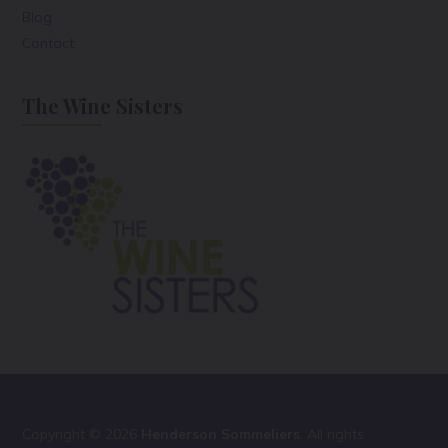
Blog
Contact
The Wine Sisters
Copyright © 2026
Henderson Sommeliers
. All rights