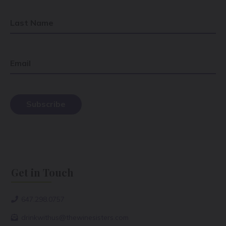
Last Name
Email
Get in Touch
647.298.0757
drinkwithus@thewinesisters.com