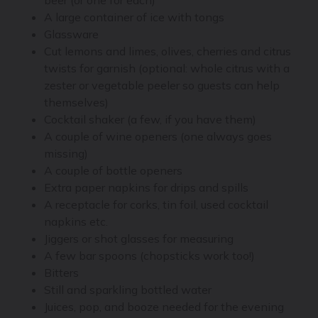
A large container of ice with tongs
Glassware
Cut lemons and limes, olives, cherries and citrus
twists for garnish (optional: whole citrus with a
zester or vegetable peeler so guests can help
themselves)
Cocktail shaker (a few, if you have them)
A couple of wine openers (one always goes
missing)
A couple of bottle openers
Extra paper napkins for drips and spills
A receptacle for corks, tin foil, used cocktail
napkins etc.
Jiggers or shot glasses for measuring
A few bar spoons (chopsticks work too!)
Bitters
Still and sparkling bottled water
Juices, pop, and booze needed for the evening