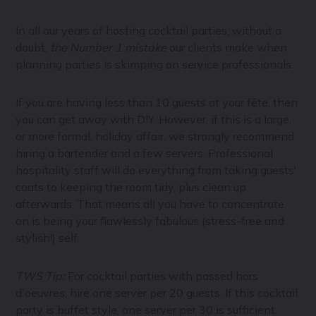
In all our years of hosting cocktail parties, without a
doubt,
the Number 1 mistake
our clients make when
planning parties is skimping on service professionals.
If you are having less than 10 guests at your fête, then
you can get away with DIY. However, if this is a large,
or more formal, holiday affair, we strongly recommend
hiring a bartender and a few servers. Professional
hospitality staff will do everything from taking guests'
coats to keeping the room tidy, plus clean up
afterwards. That means all you have to concentrate
on is being your flawlessly fabulous (stress-free and
stylish!) self.
TWS Tip:
For cocktail parties with passed hors
d'oeuvres, hire one server per 20 guests. If this cocktail
party is buffet style, one server per 30 is sufficient.