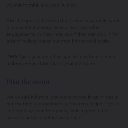
you might think is a good number.
Also, be open to the idea that friends may really want
to make it but already have one or two other
engagements, so they may ask if they can drop in for
a bit of holiday cheer, but then hit the road again.
TWS Tip:
If your party has specific end time in mind,
make sure you state that in your invitation.
Plan the menu
We've said it before, and we're saying it again: this is
not the time to experiment with a new recipe. If you're
itching to try something new, make a plan to test it
out once or twice before party time.