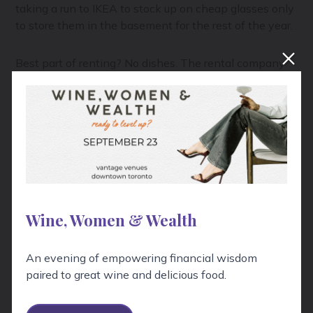
taking a run to IKEA to stock up on cheap glasses only
to store them in the basement for the rest of the year.
Best part of renting? No dishes. The rental company
takes dirty glasses and flatware back for cleaning.
TWS Tip:
Estimate one glass per person per hour, and
depending on how food is being served, 1-3 plates per
person total. And don't forget serving trays, utensils,
and extra coat racks and hangers if you don't have
enough closet space.
Wine, Women & Wealth
Drinks
An evening of empowering financial wisdom
This is a cocktail party, not a bar, so keep your
paired to great wine and delicious food.
selection plentiful, but streamlined. Offer one red and
one white wine, a sparkling wine, a lighter and darker