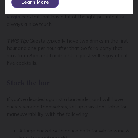
beer, and one or two spirits, like gin and whiskey with
Learn More
a few mixes. If you’re expecting a lot of abstainers, a
virgin
cocktail that has a bit of thought put into it is
always a nice touch.
TWS Tip:
Guests typically have two drinks in the first
hour and one per hour after that. So for a party that
runs from 8pm until midnight, a guest will enjoy about
five cocktails.
Stock the bar
If you've decided against a bartender, and will have
guests serving themselves, set up a six-foot table for
maneuverability, with the following:
A large bucket with an ice bath for white wine &
beer (or one for each)