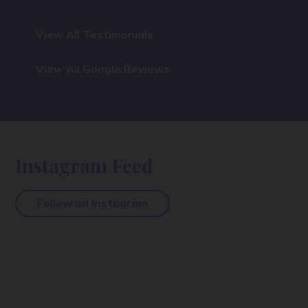
View All Testimonials
View All Google Reviews
Instagram Feed
Follow on Instagram