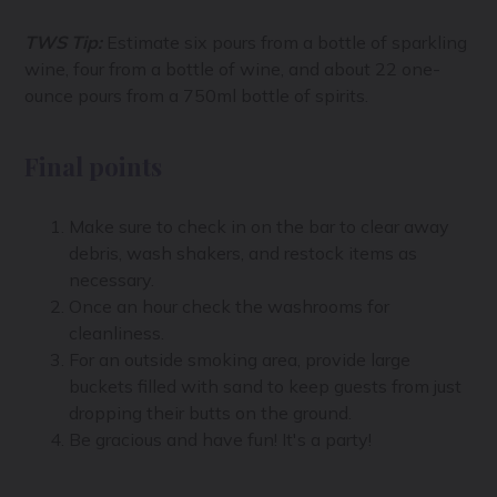
TWS Tip:
Estimate six pours from a bottle of sparkling
wine, four from a bottle of wine, and about 22 one-
ounce pours from a 750ml bottle of spirits.
Final points
Make sure to check in on the bar to clear away
debris, wash shakers, and restock items as
necessary.
Once an hour check the washrooms for
cleanliness.
For an outside smoking area, provide large
buckets filled with sand to keep guests from just
dropping their butts on the ground.
Be gracious and have fun! It's a party!