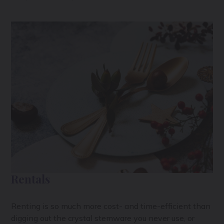
Rentals
Renting is so much more cost- and time-efficient than
digging out the crystal stemware you never use, or