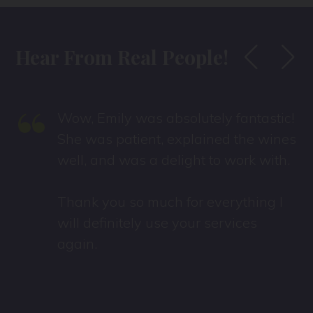
Hear From Real People!
“
Wow, Emily was absolutely fantastic!
She was patient, explained the wines
well, and was a delight to work with.
Thank you so much for everything I
will definitely use your services
again.