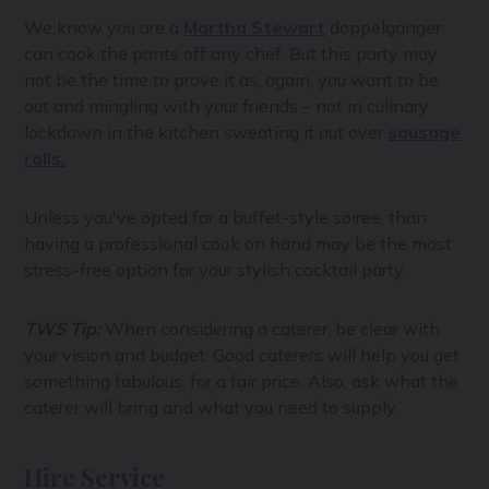
We know you are a
Martha Stewart
doppelgänger
can cook the pants off any chef. But this party may
not be the time to prove it as, again, you want to be
out and mingling with your friends – not in culinary
lockdown in the kitchen sweating it out over
sausage
rolls.
Unless you've opted for a buffet-style soiree, than
having a professional cook on hand may be the most
stress-free option for your stylish cocktail party.
TWS Tip:
When considering a caterer, be clear with
your vision and budget. Good caterers will help you get
something fabulous, for a fair price. Also, ask what the
caterer will bring and what you need to supply.
Hire Service