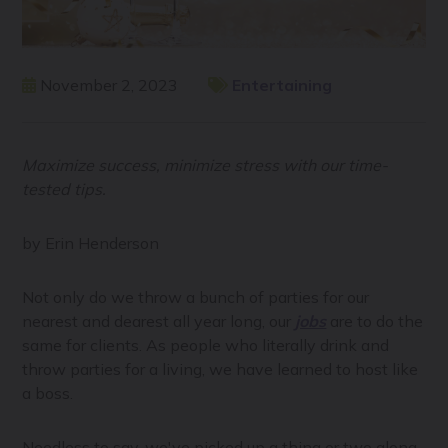
November 2, 2023
Entertaining
Maximize success, minimize stress with our time-
tested tips.
by Erin Henderson
Not only do we throw a bunch of parties for our
nearest and dearest all year long, our
jobs
are to do the
same for clients. As people who literally drink and
throw parties for a living, we have learned to host like
a boss.
Needless to say, we've picked up a thing or two along