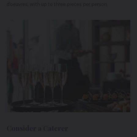
d’oeuvres, with up to three pieces per person.
Consider a Caterer