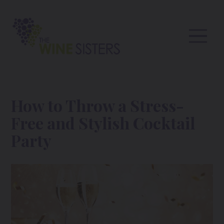
How to Throw a Stress-
Free and Stylish Cocktail
Party