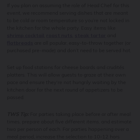
If you plan on assuming the role of Head Chef for this
event, we recommend serving dishes that are meant
to be cold or room temperature so you’re not locked in
the kitchen for the whole party. Easy items like
shrimp cocktail
,
roast nuts
,
steak tartar
and
flatbreads
are all popular, easy-to-throw together (or
purchased pre-made) and don’t need to be served hot.
Set up food stations for cheese boards and crudités
platters. This will allow guests to graze at their own
pace and ensure they're not hungrily waiting by the
kitchen door for the next round of appetizers to be
passed.
TWS Tip:
For parties taking place before or after meal
times, prepare about five different items, and estimate
two per person of each. For parties happening over a
meal period, increase the selection to 10-12 hors