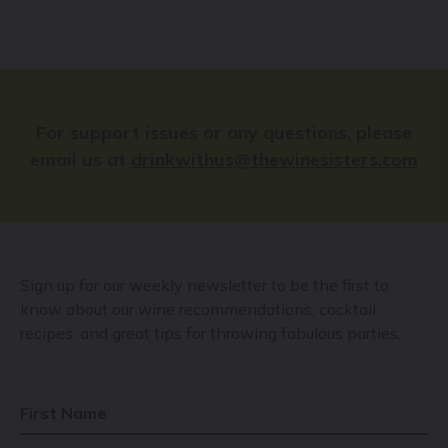
For support issues or any questions, please
email us at
drinkwithus@thewinesisters.com
Sign up for our weekly newsletter to be the first to
know about our wine recommendations, cocktail
recipes, and great tips for throwing fabulous parties.
First Name