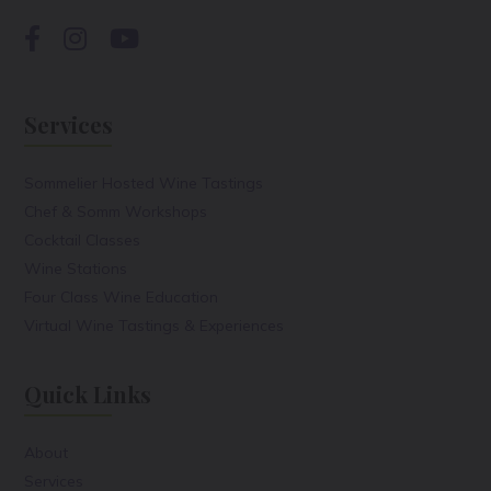
Services
Sommelier Hosted Wine Tastings
Chef & Somm Workshops
Cocktail Classes
Wine Stations
Four Class Wine Education
Virtual Wine Tastings & Experiences
Quick Links
About
Services