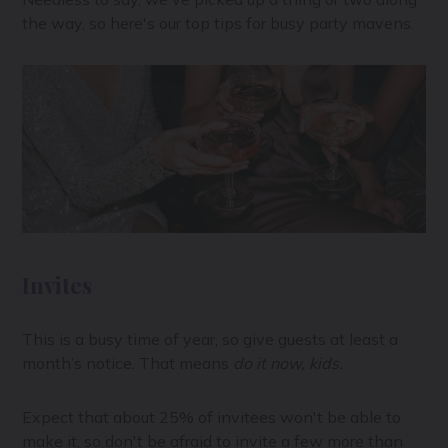
the way, so here's our top tips for busy party mavens.
Invites
This is a busy time of year, so give guests at least a
month’s notice. That means
do it now, kids.
Expect that about 25% of invitees won't be able to
make it, so don't be afraid to invite a few more than