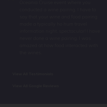
“
Oceania Cruise event where you
e
conducted a wine pairing. I have to
say that your wine and food pairing
made a typically ho hum travel
information night, spectacular! I have
never done a wine pairing. I was
amazed at how food interacted with
the wines.
View All Testimonials
View All Google Reviews