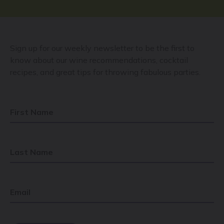
Sign up for our weekly newsletter to be the first to
know about our wine recommendations, cocktail
recipes, and great tips for throwing fabulous parties.
First Name
Last Name
Email