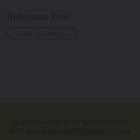
Instagram Feed
Follow on Instagram
For support issues or any questions, please
email us at
drinkwithus@thewinesisters.com