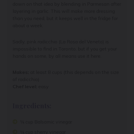
down on that idea by blending in Parmesan after
layering in garlic. This will make more dressing
than you need, but it keeps well in the fridge for
about a week.
Sadly, pink radicchio (
La Rosa del Veneto)
is
impossible to find in Toronto, but if you get your
hands on some, by all means use it here.
Makes:
at least 8 cups (this depends on the size
of radicchio)
Chef level:
easy
Ingredients:
¼ cup Balsamic vinegar
¼ cup sherry vinegar