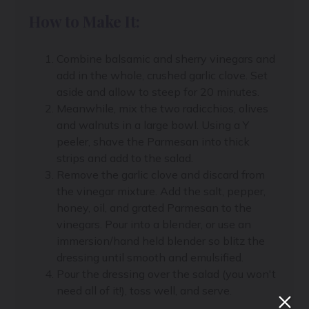
How to Make It:
Combine balsamic and sherry vinegars and
add in the whole, crushed garlic clove. Set
aside and allow to steep for 20 minutes.
Meanwhile, mix the two radicchios, olives
and walnuts in a large bowl. Using a Y
peeler, shave the Parmesan into thick
strips and add to the salad.
Remove the garlic clove and discard from
the vinegar mixture. Add the salt, pepper,
honey, oil, and grated Parmesan to the
vinegars. Pour into a blender, or use an
immersion/hand held blender so blitz the
dressing until smooth and emulsified.
Pour the dressing over the salad (you won't
need all of it!), toss well, and serve.