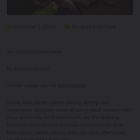
December 1, 2024
Recipes and Food
No #saddesklunch here.
by Erin Henderson
Winter salads are the
best salads
.
Sturdy kale, bitter-sweet chicory, earthy root
vegetables, and juicy citrus all are in peak season right
now, and in my mind and mouth, are the drawing
board for creative and delicious combinations. And
their robust nature means they age well, often even
tasting better the next day.