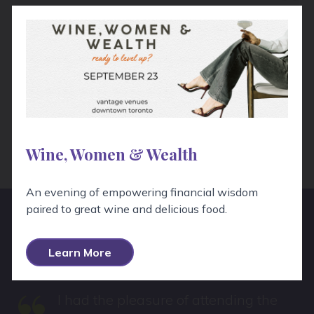
Wine Pairing
My preference is to pair a high acid, lightly herbal
white wine to offset the bitterness of the
chicory, and stand up to the tang of the
vinaigrette. Verdicchio, a white wine from the
Marche is a terrific match.
Wine, Women & Wealth
An evening of empowering financial wisdom
paired to great wine and delicious food.
Hear From Real People!
Learn More
I had the pleasure of attending the