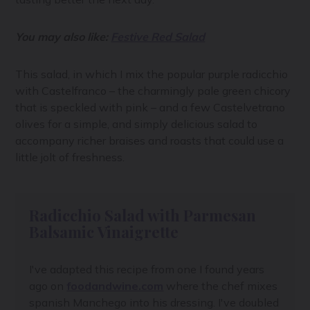
You may also like:
Festive Red Salad
This salad, in which I mix the popular purple radicchio
with Castelfranco – the charmingly pale green chicory
that is speckled with pink – and a few Castelvetrano
olives for a simple, and simply delicious salad to
accompany richer braises and roasts that could use a
little jolt of freshness.
Radicchio Salad with Parmesan
Balsamic Vinaigrette
I've adapted this recipe from one I found years
ago on
foodandwine.com
where the chef mixes
spanish Manchego into his dressing. I've doubled