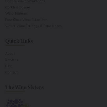
Chef & Somm Workshops
Cocktail Classes
Wine Stations
Four Class Wine Education
Virtual Wine Tastings & Experiences
Quick Links
About
Services
Blog
Contact
The Wine Sisters