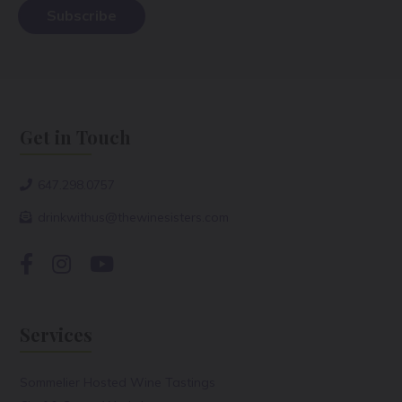
Get in Touch
647.298.0757
drinkwithus@thewinesisters.com
Services
Sommelier Hosted Wine Tastings