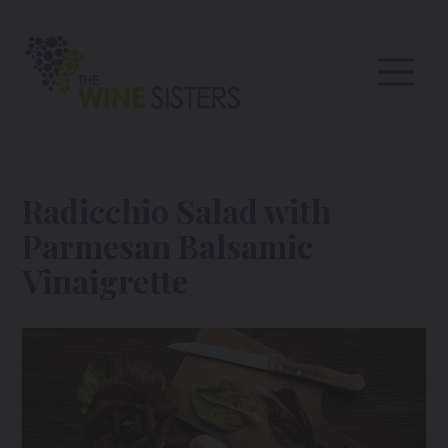
Radicchio Salad with
Parmesan Balsamic
Vinaigrette