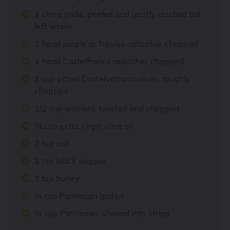
1 clove garlic, peeled and gently crushed but
left whole
1 head purple or Treviso radicchio, chopped
1 head Castelfranco radicchio, chopped
1 cup pitted Castelvetrano olives, roughly
chopped
1/2 cup walnuts, toasted and chopped
¾ cup extra virgin olive oil
2 tsp salt
2 tsp black pepper
1 tsp honey
¼ cup Parmesan grated
½ cup Parmesan, shaved into strips