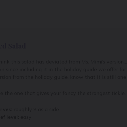
ed Salad
think this salad has deviated from Ms. Mimi’s version…
n since including it in the holiday guide we offer fo
rsion from the holiday guide, know that it is still one 
e the one that gives your fancy the strongest tickle.
rves:
roughly 8 as a side
ef level:
easy