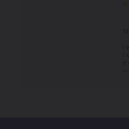
W
I 
Ho
Bl
ve