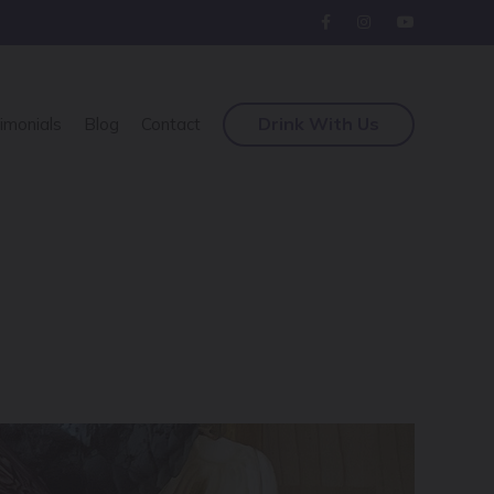
Drink With Us
imonials
Blog
Contact