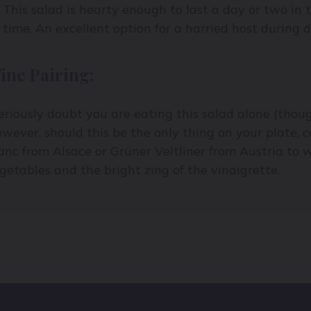
This salad is hearty enough to last a day or two in t
time. An excellent option for a harried host during 
ine Pairing:
seriously doubt you are eating this salad alone (thou
wever, should this be the only thing on your plate, c
anc from Alsace or Grüner Veltliner from Austria to 
getables and the bright zing of the vinaigrette.