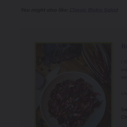
You might also like:
Classic Bistro Salad
R
I 
ow
ve
Us
Se
Ch