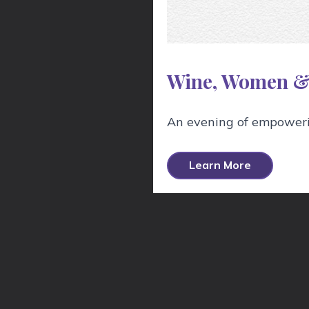
Wine, Women &
An evening of empowerin
H
Learn More