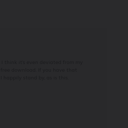
 I think it’s even deviated from my
r free download. If you have that
I happily stand by, as is this.