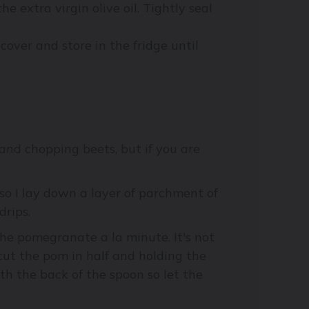
he extra virgin olive oil. Tightly seal
 cover and store in the fridge until
and chopping beets, but if you are
so I lay down a layer of parchment of
drips.
l the pomegranate a la minute. It's not
cut the pom in half and holding the
th the back of the spoon so let the