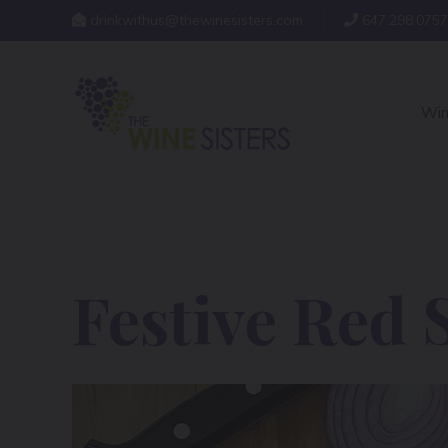
drinkwithus@thewinesisters.com
647.298.0757
Win
Festive Red 