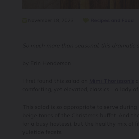
November 19, 2023
Recipes and Food
So much more than seasonal, this dramatic sa
by Erin Henderson
I first found this salad on
Mimi Thorisson’s
c
comforting, yet elevated, classics – a lady 
This salad is so appropriate to serve during 
beige tones of the Christmas buffet. And the
for a busy hostess), but the healthy mix of
yuletide feasts.