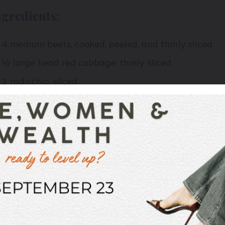
ngredients:
4 medium beets, cooked, peeled, and thinly sliced
½ large head red cabbage, thinly sliced
1 radicchio, sliced
½ large red onion, thinly sliced
1 Tbsp white sugar
Seeds from 1 large pomegranate
½ cup pumpkin seeds, lightly toasted
1 Tbsp. drained capers
A lot of fresh dill
2 Tbsp Sherry vinegar