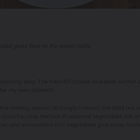
lad gives flare to the winter table.
harming blog. The French/Chinese cookbook author an
after my own stomach.
the holiday season: strikingly crimson, the bold red 
 crunchy, crisp texture of seasonal vegetables not o
 fiber and antioxidant-rich vegetables give some mu