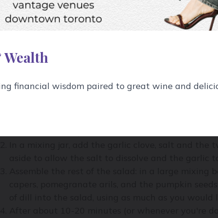
1 Tbsp Balsamic vinegar
½ Tbsp kosher salt
1 clove of garlic, lightly crushed but still intact
 Wealth
1/3 cup extra-virgin olive oil
g financial wisdom paired to great wine and delici
ow to Make It:
Slice the red onion and place in a bowl. Mix in su
bite of the onion) and set aside.
In a mixing jar, add the garlic clove, salt and the
aside to allow the salt to dissolve and the garlic t
Assemble the rest of the salad: in a large mixing b
capers, pomegranate arils, and the pumpkin seeds. 
of dill into the salad, using as much as you would l
After about 10-20 minutes (or whenever you're do