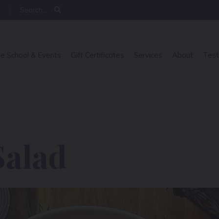
e School & Events
Gift Certificates
Services
About
Test
Salad