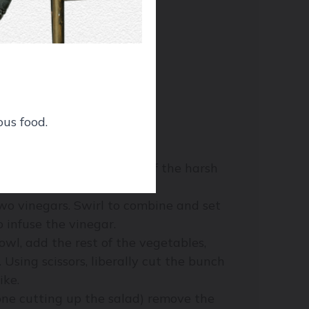
ous food.
gar (this helps tame some of the harsh
 two vinegars. Swirl to combine and set
o infuse the vinegar.
owl, add the rest of the vegetables,
Using scissors, liberally cut the bunch
ike.
ne cutting up the salad) remove the