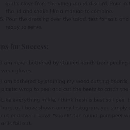
garlic clove from the vinegar and discard. Pour in t
the lid and shake like a maniac to combine.
Pour the dressing over the salad, test for salt, and
ready to serve.
ips for Success:
I am never bothered by stained hands from peeling 
wear gloves.
I am bothered by staining my wood cutting boards, 
plastic wrap to peel and cut the beets to catch the 
Like everything in life, i think fresh is best so I pee
hard, as I have shown on my Instagram, you simply 
cut end over a bowl, "spank" the round, pom peel wi
arils fall out.