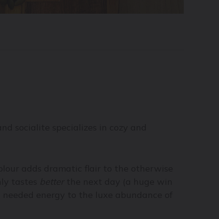
d socialite specializes in cozy and
colour adds dramatic flair to the otherwise
nly tastes
better
the next day (a huge win
ch needed energy to the luxe abundance of