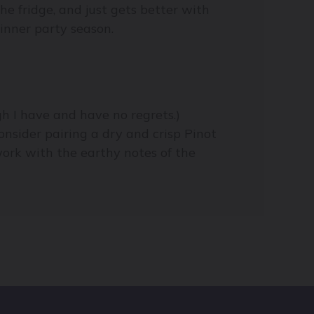
he fridge, and just gets better with
dinner party season.
gh I have and have no regrets.)
onsider pairing a dry and crisp Pinot
work with the earthy notes of the