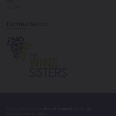
Blog
Contact
The Wine Sisters
Copyright © 2026
Henderson Sommeliers
. All rights
reserved.
Privacy Policy
.