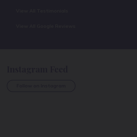
View All Testimonials
View All Google Reviews
Instagram Feed
Follow on Instagram