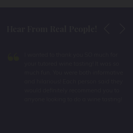
Hear From Real People!
“
I wanted to thank you SO much for
s
your tutored wine tasting! It was so
much fun. You were both informative
and hilarious! Each person said they
would definitely recommend you to
anyone looking to do a wine tasting!