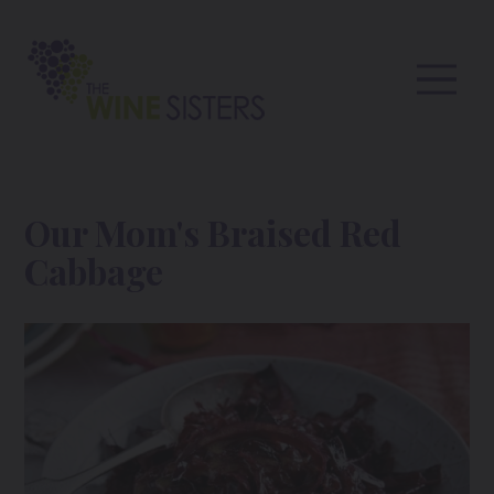
Our Mom's Braised Red
Cabbage