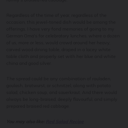
Regardless of the time of year, regardless of the
occasion, this jewel-toned dish would be among the
offerings. I have very fond memories of going to my
German Oma's for celebratory lunches, where a dozen
of us, more or less, would crowd around her heavy,
carved wood dining table, draped in a lacey white
table cloth and properly set with her blue and white
china and good silver.
The spread could be any combination of rouladen,
goulash, bratwurst, or schnitzel, along with potato
salad, chicken soup, and sauerkraut. And there would
always be long-braised, deeply flavourful, and simply
prepared braised red cabbage.
You may also like:
Red Salad Recipe