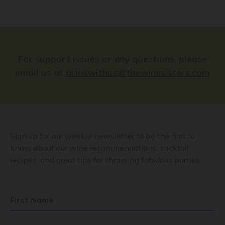
For support issues or any questions, please
email us at
drinkwithus@thewinesisters.com
Sign up for our weekly newsletter to be the first to
know about our wine recommendations, cocktail
recipes, and great tips for throwing fabulous parties.
First Name