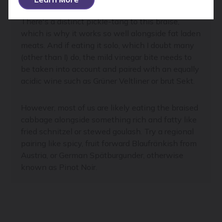
There's a distinct pickle-tang to this braise,
which is why it works so well alongside fat laden
meats. And if eating it solo, which I doubt many
(other than I) do, the mild vinegar bite needs to
be taken into account and paired with an equally
acidic wine such as Grüner Veltliner or brut Sekt.
However, most of us are likely eating the braised
cabbage alongside something rich and fatty like
fried schnitzel or stewed goulash. Try a regional
pairing like spicy, fruit forward Blaufränkish from
Austria, or German Spätburgunder, otherwise
known as Pinot Noir.