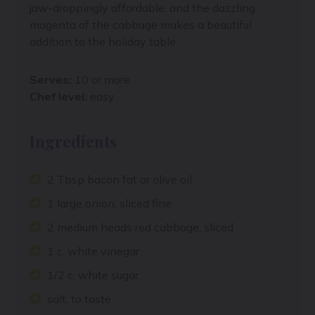
jaw-droppingly affordable, and the dazzling
magenta of the cabbage makes a beautiful
addition to the holiday table.
Serves:
10 or more
Chef level:
easy
Ingredients
2 Tbsp bacon fat or olive oil
1 large onion, sliced fine
2 medium heads red cabbage, sliced
1 c. white vinegar
1/2 c. white sugar
salt, to taste