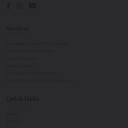
Services
Sommelier Hosted Wine Tastings
Chef & Somm Workshops
Cocktail Classes
Wine Stations
Four Class Wine Education
Virtual Wine Tastings & Experiences
Quick Links
About
Services