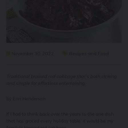
November 30, 2022
Recipes and Food
Traditional braised red cabbage that's both striking
and simple for effortless entertaining.
by Erin Henderson
If I had to think back over the years to the one dish
that has graced every holiday table, it would be my
family's braised red cabbage.