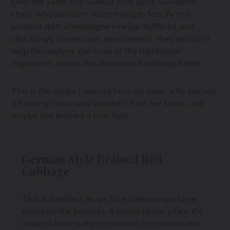
Over the years, I've worked with some wonderful
chefs, who just can't resist trying to fancify this
peasant dish: champagne vinegar, truffle oil, and
shocklingly in one case,
persimmons
... they just can't
help themselves. But none of the highfalutin'
ingredients makes this braised red cabbage better.
This is the recipe I learned from my mum, who learned
it from my Oma, who learned it from her Mutti... and
maybe she learned it from hers.
German Style Braised Red
Cabbage
This is a perfect recipe for entertaining a large
crowd on the holidays. It tastes better when it's
made at least a day in advance, ingredients are