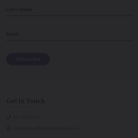
Last Name
Email
Get in Touch
647.298.0757
drinkwithus@thewinesisters.com