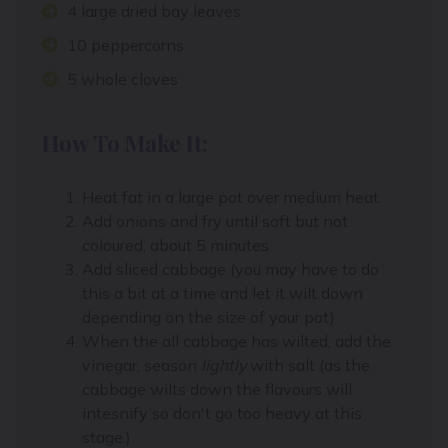
4 large dried bay leaves
10 peppercorns
5 whole cloves
How To Make It:
Heat fat in a large pot over medium heat.
Add onions and fry until soft but not
coloured, about 5 minutes
Add sliced cabbage (you may have to do
this a bit at a time and let it wilt down
depending on the size of your pot)
When the all cabbage has wilted, add the
vinegar, season
lightly
with salt (as the
cabbage wilts down the flavours will
intesnify so don't go too heavy at this
stage.)