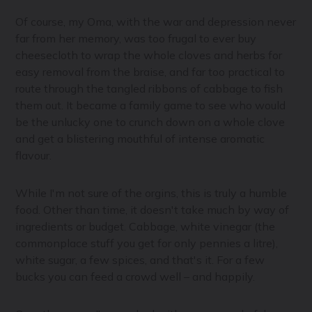
Of course, my Oma, with the war and depression never
far from her memory, was too frugal to ever buy
cheesecloth to wrap the whole cloves and herbs for
easy removal from the braise, and far too practical to
route through the tangled ribbons of cabbage to fish
them out. It became a family game to see who would
be the unlucky one to crunch down on a whole clove
and get a blistering mouthful of intense aromatic
flavour.
While I'm not sure of the orgins, this is truly a humble
food. Other than time, it doesn't take much by way of
ingredients or budget. Cabbage, white vinegar (the
commonplace stuff you get for only pennies a litre),
white sugar, a few spices, and that's it. For a few
bucks you can feed a crowd well – and happily.