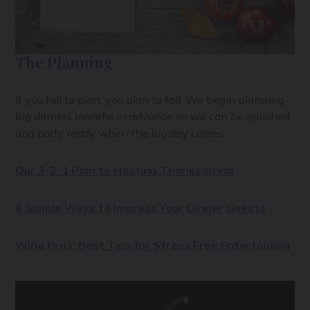
The Planning
If you fail to plan, you plan to fail. We begin planning
big dinners months in advance so we can be polished
and party ready when the big day comes.
Our 3-2-1 Plan to Hosting Thanksgiving
8 Simple Ways to Impress Your Dinner Guests
Wine Pros' Best Tips for Stress Free Entertaining