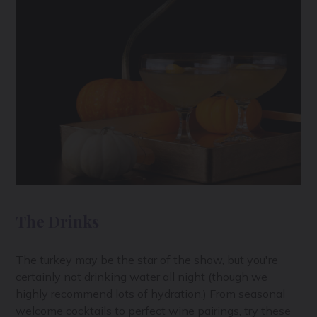
The Drinks
The turkey may be the star of the show, but you're
certainly not drinking water all night (though we
highly recommend lots of hydration.) From seasonal
welcome cocktails to perfect wine pairings, try these