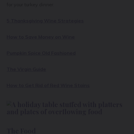
for your turkey dinner.
5 Thanksgiving Wine Strategies
How to Save Money on Wine
Pumpkin Spice Old Fashioned
The Virgin Guide
How to Get Rid of Red Wine Stains
The Food