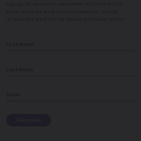
Sign up for our weekly newsletter to be the first to
know about our wine recommendations, cocktail
recipes, and great tips for throwing fabulous parties.
First Name
Last Name
Email