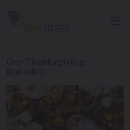
Our Thanksgiving
Roundup