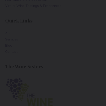
Virtual Wine Tastings & Experiences
Quick Links
About
Services
Blog
Contact
The Wine Sisters