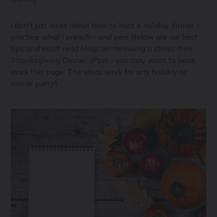
I don't just write about how to host a holiday dinner, I
practice what I preach – and pen. Below are our best
tips and most-read blogs on throwing a stress-free
Thanksgiving Dinner. (Psst – you may want to book
mark this page. The ideas work for any holiday or
dinner party!)