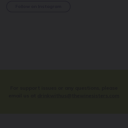
Follow on Instagram
For support issues or any questions, please
email us at
drinkwithus@thewinesisters.com