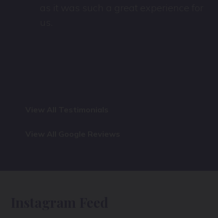
as it was such a great experience for
us.
View All Testimonials
View All Google Reviews
Instagram Feed