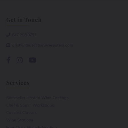
Get in Touch
647.298.0757
drinkwithus@thewinesisters.com
Services
Sommelier Hosted Wine Tastings
Chef & Somm Workshops
Cocktail Classes
Wine Stations
Four Class Wine Education