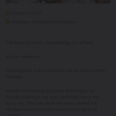
October 7, 2023
Holidays and Special Occasions
The food, the drinks, the planning. It's all here.
by Erin Henderson
Thanksgiving is this weekend, and my house smells
fantastic.
Months of planning, and years of tradtions, are
happily roasting in my oven, and bubbling on my
stove top. The coat closet has been cleared, the
candles stocked, and the wine (and plenty of it!)
chilling.