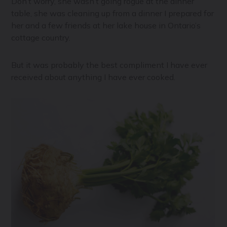
Don’t worry, she wasn’t going rogue at the dinner
table, she was cleaning up from a dinner I prepared for
her and a few friends at her lake house in Ontario’s
cottage country.
But it was probably the best compliment I have ever
received about anything I have ever cooked.