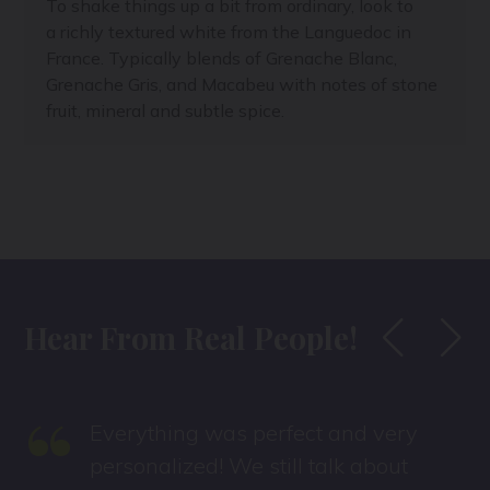
To shake things up a bit from ordinary, look to
a richly textured white from the Languedoc in
France. Typically blends of Grenache Blanc,
Grenache Gris, and Macabeu with notes of stone
fruit, mineral and subtle spice.
Hear From Real People!
“
Everything was perfect and very
personalized! We still talk about