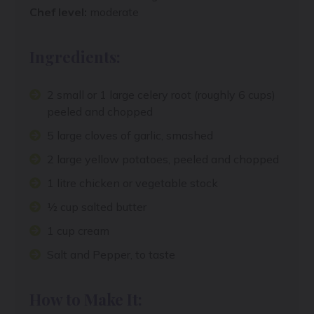
Chef level:
moderate
Ingredients:
2 small or 1 large celery root (roughly 6 cups)
peeled and chopped
5 large cloves of garlic, smashed
2 large yellow potatoes, peeled and chopped
1 litre chicken or vegetable stock
½ cup salted butter
1 cup cream
Salt and Pepper, to taste
How to Make It: