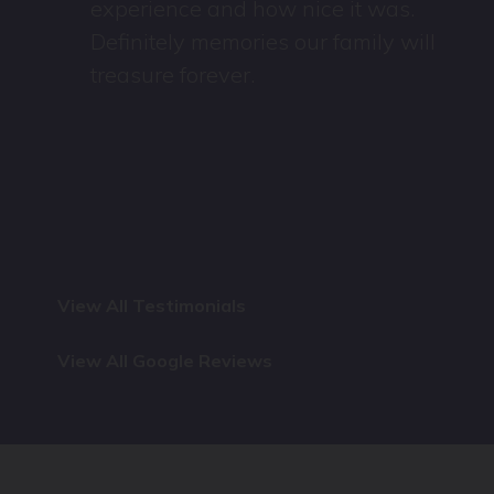
experience and how nice it was.
Definitely memories our family will
treasure forever.
View All Testimonials
View All Google Reviews