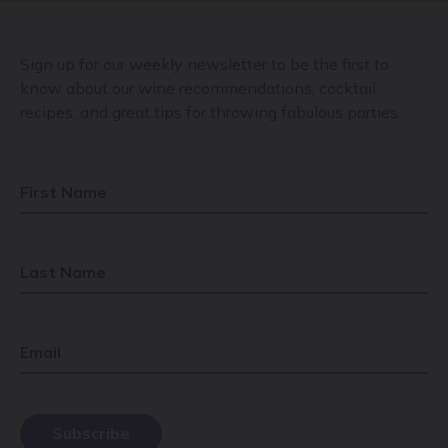
Sign up for our weekly newsletter to be the first to
know about our wine recommendations, cocktail
recipes, and great tips for throwing fabulous parties.
First Name
Last Name
Email