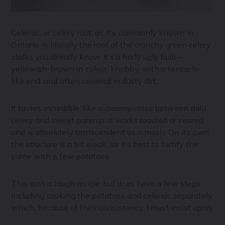
Celeriac, or celery root, as it’s commonly known in
Ontario, is literally the root of the crunchy green celery
stalks you already know. It’s a fairly ugly bulb –
yellowish-brown in colour, knobby, with a tentacle-
like end, and often covered in dusty dirt.
It tastes incredible, like a creamy cross between mild
celery and sweet parsnip. It works roasted or seared,
and is absolutely transcendent as a mash. On its own
the structure is a bit weak, so it’s best to fortify the
purée with a few potatoes.
This isn’t a tough recipe, but does have a few steps
including cooking the potatoes and celeriac separately,
which, because of their consistency, I must insist upon.