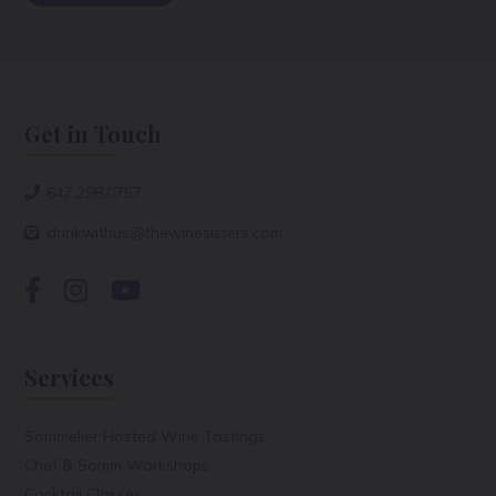
Get in Touch
647.298.0757
drinkwithus@thewinesisters.com
Services
Sommelier Hosted Wine Tastings
Chef & Somm Workshops
Cocktail Classes