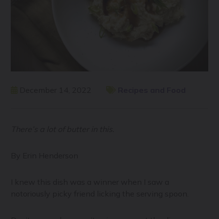
December 14, 2022
Recipes and Food
There’s a lot of butter in this.
By Erin Henderson
I knew this dish was a winner when I saw a
notoriously picky friend licking the serving spoon.