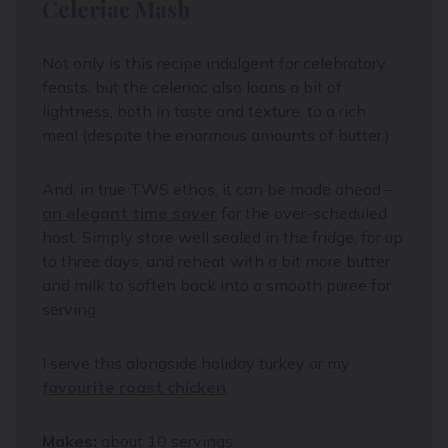
Celeriac Mash
Not only is this recipe indulgent for celebratory
feasts, but the celeriac also loans a bit of
lightness, both in taste and texture, to a rich
meal (despite the enormous amounts of butter.)
And, in true TWS ethos, it can be made ahead –
an elegant time saver
for the over-scheduled
host. Simply store well sealed in the fridge, for up
to three days, and reheat with a bit more butter
and milk to soften back into a smooth puree for
serving.
I serve this alongside holiday turkey or my
favourite roast chicken
.
Makes:
about 10 servings