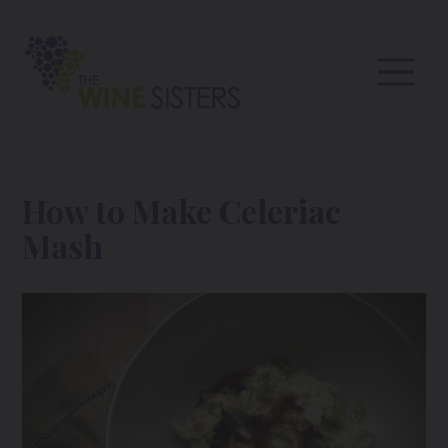
How to Make Celeriac
Mash