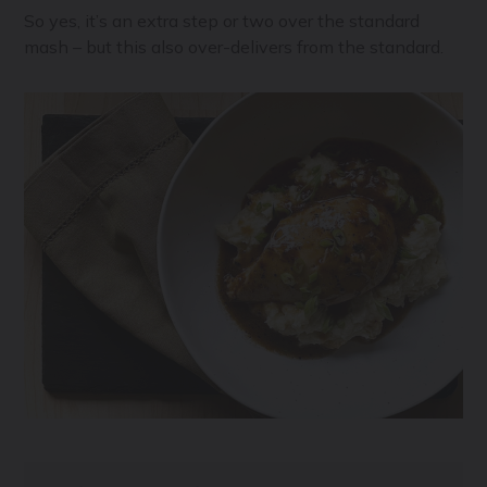
So yes, it’s an extra step or two over the standard
mash – but this also over-delivers from the standard.