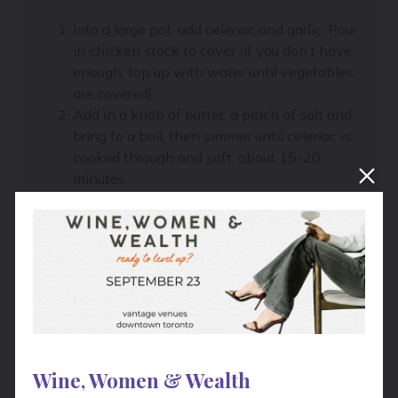
Into a large pot, add celeriac and garlic. Pour
in chicken stock to cover (if you don’t have
enough, top up with water until vegetables
are covered)
Add in a knob of butter, a pinch of salt and
bring to a boil, then simmer until celeriac is
cooked through and soft, about 15-20
minutes.
Meanwhile, in a separate pot, add the
potatoes and a pinch of salt, cover with
water, and bring to a boil. Cook until very
soft, about 20-30 minutes.
Drain the potatoes when ready and push
through a ricer into a bowl.
Drain the celeriac, reserving the stock.
Return the celeriac and garlic to the pot,
adding in about ½ cup of the reserved
Wine, Women & Wealth
stock, another knob of butter and a splash