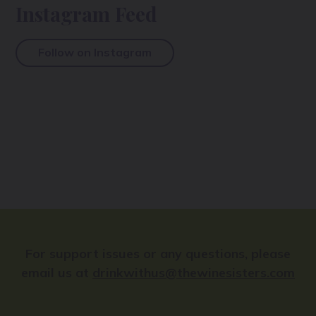
Instagram Feed
Follow on Instagram
For support issues or any questions, please
email us at
drinkwithus@thewinesisters.com