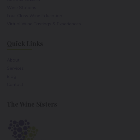
Wine Stations
Four Class Wine Education
Virtual Wine Tastings & Experiences
Quick Links
About
Services
Blog
Contact
The Wine Sisters