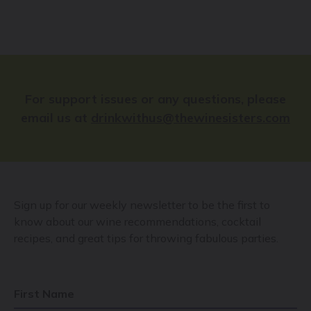
For support issues or any questions, please
email us at
drinkwithus@thewinesisters.com
Sign up for our weekly newsletter to be the first to
know about our wine recommendations, cocktail
recipes, and great tips for throwing fabulous parties.
First Name