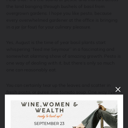
the land banging through bushels of basil from
overgrown gardens. I hope you like pesto, because
every overwhelmed gardener at the office is bringing
in a jar (or four) for your culinary pleasure.
Yes, August is the time of year basil plants start
whispering “feed me Seymour” in a fascinating and
somewhat alarming show of amazing growth. Pesto is
one way of dealing with it, but there’s only so much
one can reasonably eat.
You can certainly tear up the leaves and scatter in
fresh pasta, or puree into tomato soup. One way I’ve
been mowing down my abundance of basil is a super
simple compound butter which is fabulous as a pasta
sauce, but equally delightful on fish and chicken. Scroll
down to get the recipe.