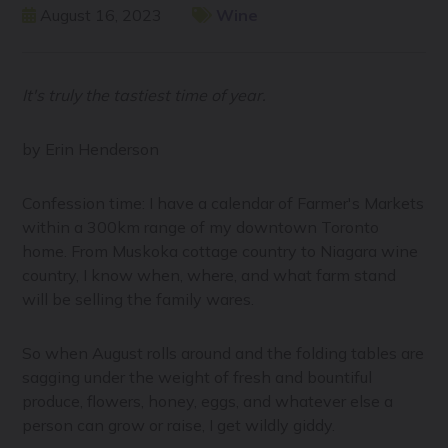
August 16, 2023
Wine
It's truly the tastiest time of year.
by Erin Henderson
Confession time: I have a calendar of Farmer's Markets
within a 300km range of my downtown Toronto
home. From Muskoka cottage country to Niagara wine
country, I know when, where, and what farm stand
will be selling the family wares.
So when August rolls around and the folding tables are
sagging under the weight of fresh and bountiful
produce, flowers, honey, eggs, and whatever else a
person can grow or raise, I get wildly giddy.