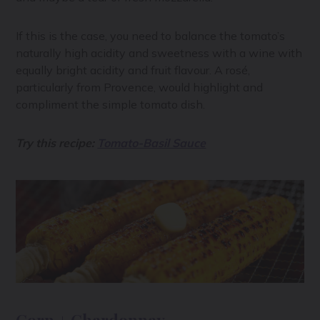
If this is the case, you need to balance the tomato’s
naturally high acidity and sweetness with a wine with
equally bright acidity and fruit flavour. A rosé,
particularly from Provence, would highlight and
compliment the simple tomato dish.
Try this recipe:
Tomato-Basil Sauce