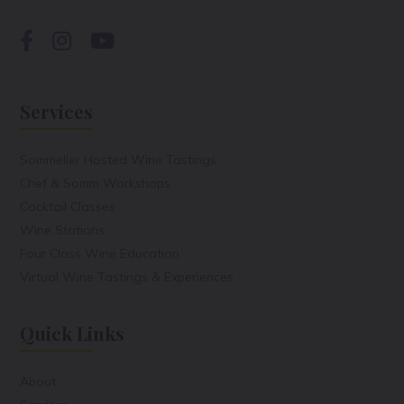
Services
Sommelier Hosted Wine Tastings
Chef & Somm Workshops
Cocktail Classes
Wine Stations
Four Class Wine Education
Virtual Wine Tastings & Experiences
Quick Links
About