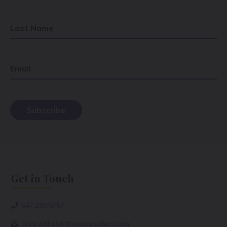
Last Name
Email
Get in Touch
647.298.0757
drinkwithus@thewinesisters.com