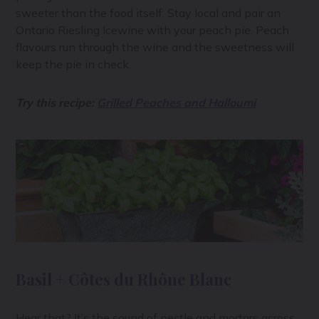
sweeter than the food itself. Stay local and pair an
Ontario Riesling Icewine with your peach pie. Peach
flavours run through the wine and the sweetness will
keep the pie in check.
Try this recipe:
Grilled Peaches and Halloumi
Basil + Côtes du Rhône Blanc
Hear that? It’s the sound of pestle and mortars across