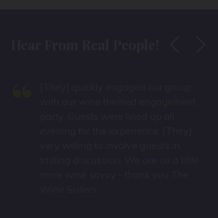
Hear From Real People!
“
[They] quickly engaged our group
with our wine themed engagement
party. Guests were lined up all
evening for the experience. [They]
very willing to involve guests in
tasting discussion. We are all a little
more wine savvy - thank you The
Wine Sisters