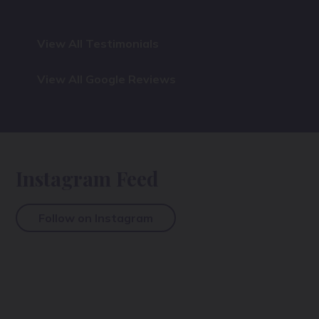
View All Testimonials
View All Google Reviews
Instagram Feed
Follow on Instagram