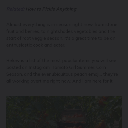
Related:
How to Pickle Anything
Almost everything is in season right now, from stone
fruit and berries, to nightshades vegetables and the
start of root veggie season. It's a great time to be an
enthusiastic cook and eater.
Below is a list of the most popular items you will see
posted on Instagram. Tomato Girl Summer, Corn
Season, and the ever ubiquitous peach emoji... they're
all working overtime right now. And I am here for it.