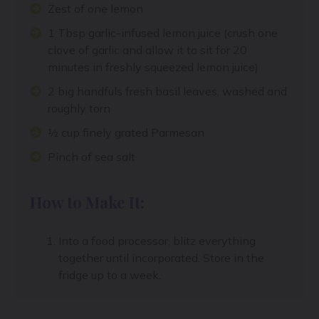
Zest of one lemon
1 Tbsp garlic-infused lemon juice (crush one
clove of garlic and allow it to sit for 20
minutes in freshly squeezed lemon juice)
2 big handfuls fresh basil leaves, washed and
roughly torn
½ cup finely grated Parmesan
Pinch of sea salt
How to Make It:
Into a food processor, blitz everything
together until incorporated. Store in the
fridge up to a week.