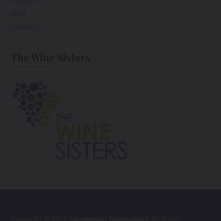
Services
Blog
Contact
The Wine Sisters
Copyright © 2026
Henderson Sommeliers
. All rights