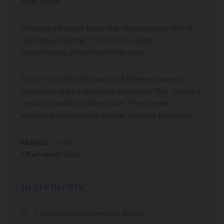
pure magic.
Flavoured butters have the discouraging title of,
"compound butter." Which, of course,
immediately unnerves home cooks.
Truly, this will take you all of three minutes to
complete. Add it to pasta, top white fish, smear it
across or under chicken skin. Then make
everyone feel inferior in your culinary presence.
Makes:
1 cup
Chef level:
Easy
Ingredients:
1 cup room temperature butter