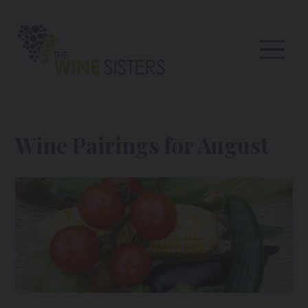
Wine Pairings for August