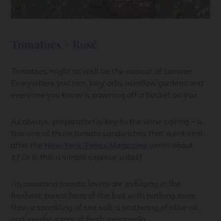
Tomatoes + Rosé
Tomatoes might as well be the mascot of summer.
Everywhere you turn, juicy orbs overflow gardens and
everyone you know is pawning off a basket on you.
As always, preparation is key to the wine pairing – is
this one of those tomato sandwiches that went viral
after the
New York Times Magazine
wrote about
it? Or is this a simple caprese salad?
I’m assuming tomato lovers are indulging in the
freshest, purest form of the fruit with nothing more
than a sprinkling of sea salt, a scattering of olive oil,
and maybe a tear of fresh mozzarella.