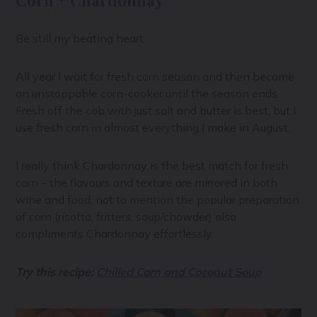
Corn + Chardonnay
Be still my beating heart.
All year I wait for fresh corn season and then become
an unstoppable corn-cooker until the season ends.
Fresh off the cob with just salt and butter is best, but I
use fresh corn in almost everything I make in August.
I really think Chardonnay is the best match for fresh
corn – the flavours and texture are mirrored in both
wine and food, not to mention the popular preparation
of corn (risotto, fritters, soup/chowder) also
compliments Chardonnay effortlessly.
Try this recipe:
Chilled Corn and Coconut Soup