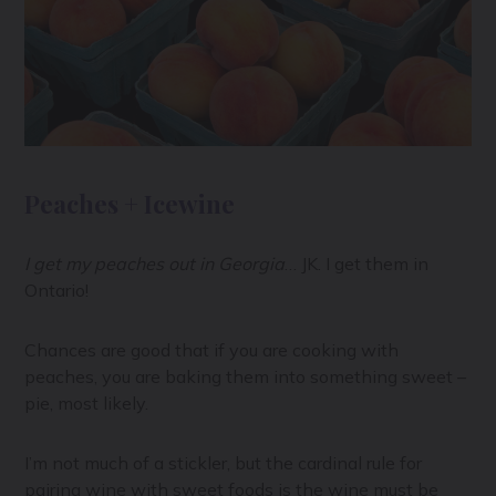
Peaches + Icewine
I get my peaches out in Georgia
… JK. I get them in
Ontario!
Chances are good that if you are cooking with
peaches, you are baking them into something sweet –
pie, most likely.
I’m not much of a stickler, but the cardinal rule for
pairing wine with sweet foods is the wine must be