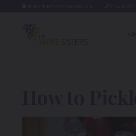
drinkwithus@thewinesisters.com
647.298.0757
Win
How to Pickl