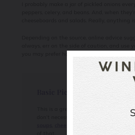
I probably make a jar of pickled onions eve
peppers, celery, and beans. And, when they’re
cheeseboards and salads. Really, anything i
Depending on the source, online advice su
always, err on the side of caution, and use y
you may prefer how the pickles soften as da
Basic Pickle Brine
This is a great starter method to quick
don’t necessarily know where these qu
soups
,
cheeseboards
– and prefer a s
of that.