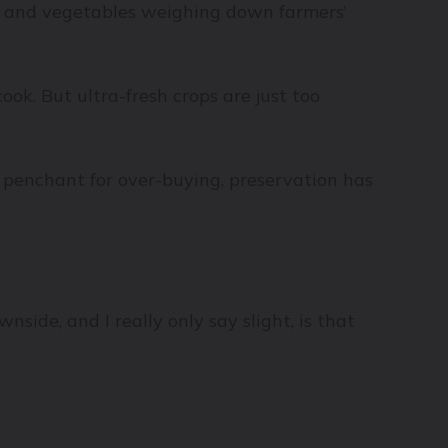
uits and vegetables weighing down farmers’
ook. But ultra-fresh crops are just too
y penchant for over-buying, preservation has
nside, and I really only say slight, is that