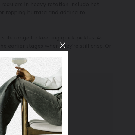
 regulars in heavy rotation include hot
, for topping burrata and adding to
a safe range for keeping quick pickles. As
e earlier stages when they’re still crisp. Or
 I
e