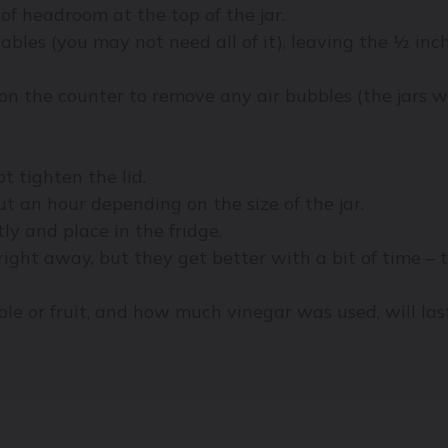
of headroom at the top of the jar.
ables (you may not need all of it), leaving the ½ inc
 on the counter to remove any air bubbles (the jars wi
ot tighten the lid.
ut an hour depending on the size of the jar.
tly and place in the fridge.
right away, but they get better with a bit of time – 
le or fruit, and how much vinegar was used, will las