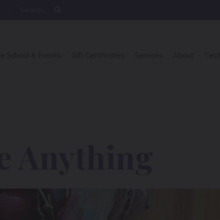
e School & Events
Gift Certificates
Services
About
Test
e Anything