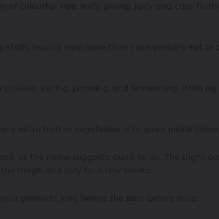
on of colourful, ripe, leafy, plump, juicy and crisp fr
 stalls, buying way more than I can possibly eat or c
in pickling, jarring, jamming, and fermenting. With m
ny extra fruit or vegetables is to quick pickle them.
 and, as the name suggests, quick to do. The slight dow
the fridge, and only for a few weeks.
up your products long before the best-before date.