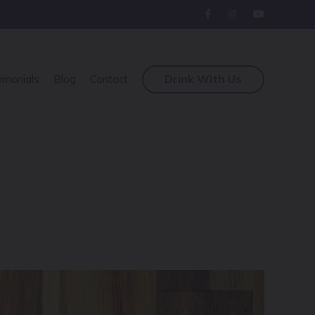
Drink With Us
imonials
Blog
Contact