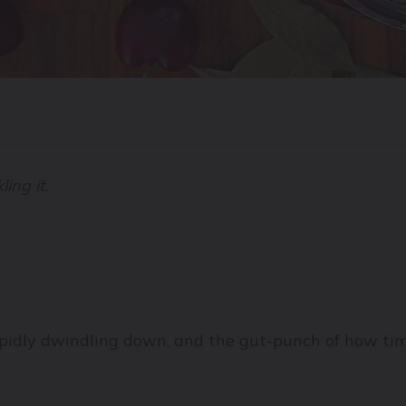
ling it.
apidly dwindling down, and the gut-punch of how tim