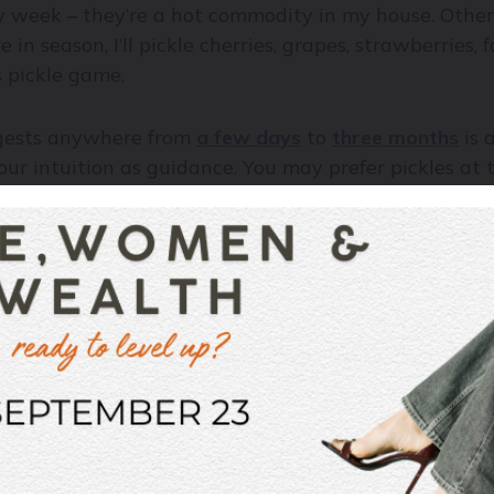
ry week – they’re a hot commodity in my house. Other
 in season, I’ll pickle cherries, grapes, strawberries
s pickle game.
ggests anywhere from
a few days
to
three months
is 
our intuition as guidance. You may prefer pickles at th
ys go by.
 pickling anything, and the one I use the most, since
ick pickles will end up –
salads
, burger toppings,
omewhat neutral base to the pickling flavour becaus