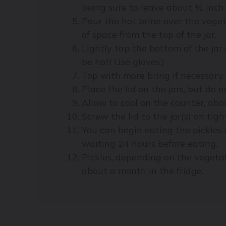
being sure to leave about ½ inch 
Pour the hot brine over the veget
of space from the top of the jar.
Lightly tap the bottom of the jar
be hot! Use gloves.)
Top with more bring if necessary.
Place the lid on the jars, but do n
Allow to cool on the counter, abo
Screw the lid to the jar(s) on tigh
You can begin eating the pickles 
waiting 24 hours before eating.
Pickles, depending on the vegetab
about a month in the fridge.