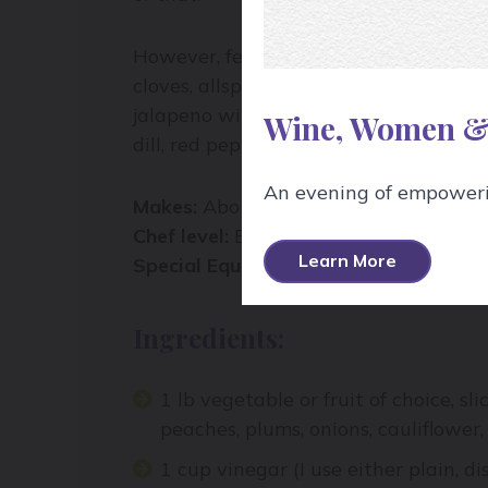
However, feel free to add more spices t
cloves, allspice, bay leaves… Let the 
jalapeno with coriander seed and garl
Wine, Women &
dill, red pepper flakes, and mustard se
An evening of empowerin
Makes:
About a litre
Chef level:
Easy
Learn More
Special Equipment:
Heat and cold resis
Ingredients:
1 lb vegetable or fruit of choice, sl
peaches, plums, onions, cauliflower, 
1 cup vinegar (I use either plain, di