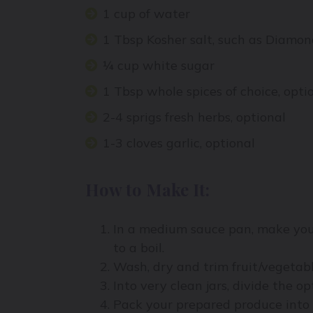
1 cup of water
1 Tbsp Kosher salt, such as Diamon
¼ cup white sugar
1 Tbsp whole spices of choice, opti
2-4 sprigs fresh herbs, optional
1-3 cloves garlic, optional
How to Make It:
In a medium sauce pan, make your
to a boil.
Wash, dry and trim fruit/vegetab
Into very clean jars, divide the opt
Pack your prepared produce into 