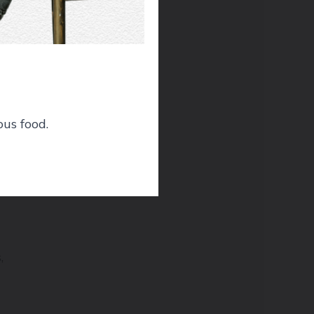
ic
ous food.
,