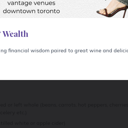
o your liquid. Peppercorns, dill, coriander seeds, garl
fruit or vegetable dictate what might work best:
ic, cherries with black peppercorn, green beans with
 Wealth
eds. Really your imagination is the only limit.
g financial wisdom paired to great wine and delici
tant jars with lids, funnel
iced or left whole (beans, carrots, hot peppers, cherries
celery etc.)
stilled white or apple cider)