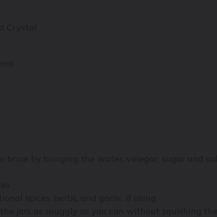
d Crystal
onal
 brine by bringing the water, vinegar, sugar and sa
les
ional spices, herbs, and garlic, if using.
the jars as snuggly as you can without squishing th