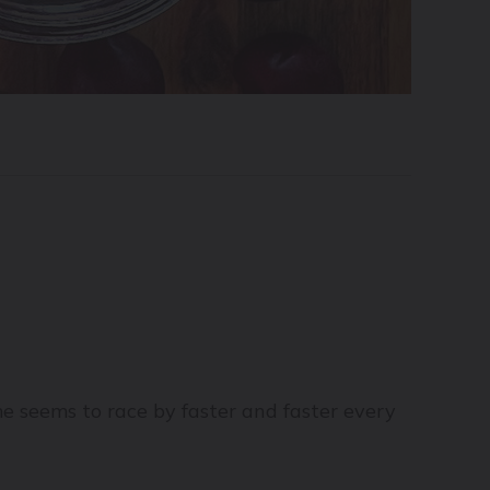
e seems to race by faster and faster every