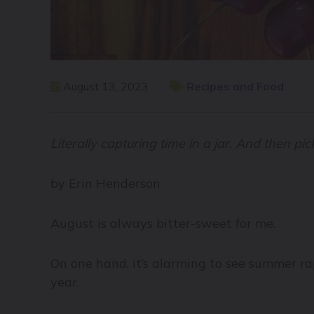
August 13, 2023
Recipes and Food
Literally capturing time in a jar. And then pick
by Erin Henderson
August is always bitter-sweet for me.
On one hand, it’s alarming to see summer r
year.