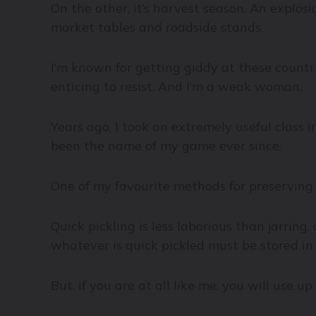
On the other, it’s harvest season. An explosi
market tables and roadside stands.
I’m known for getting giddy at these country
enticing to resist. And I’m a weak woman.
Years ago, I took an extremely useful class 
been the name of my game ever since.
One of my favourite methods for preserving a
Quick pickling is less laborious than jarring,
whatever is quick pickled must be stored in 
But, if you are at all like me, you will use 