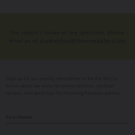
For support issues or any questions, please
email us at
drinkwithus@thewinesisters.com
Sign up for our weekly newsletter to be the first to
know about our wine recommendations, cocktail
recipes, and great tips for throwing fabulous parties.
First Name