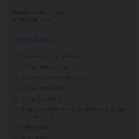
Makes:
roughly 4 cups
Chef level:
easy
Ingredients:
¼ cup extra virgin olive oil
3 Tbsp garlic, minced
1 cayenne pepper, thinly sliced
2 Tbsp white miso
½ cup dry white wine
1 bunch cleaned rapini (about 1pound), tough
ends trimmed
Salt to taste
¼ cup water