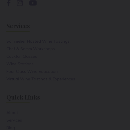
Services
Sommelier Hosted Wine Tastings
Chef & Somm Workshops
Cocktail Classes
Wine Stations
Four Class Wine Education
Virtual Wine Tastings & Experiences
Quick Links
About
Services
Blog