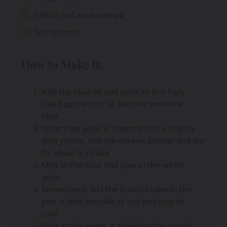
Splash red wine vinegar
Salt to taste
How to Make It:
Add the olive oil and garlic to in a high
sided pan with a lid, set over med-low
heat.
When the garlic is fragrant, and a slightly
pale yellow, add the cayene pepper and stir
for about a minute.
Melt in the miso and pour in the white
wine.
Immediately add the broccoli rabe to the
pan, a light sprinkle of salt and toss to
coat.
Pour in the water, it should sizzle up and