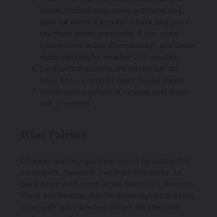
steam. Immediately cover with a lid and
cook for about 3 minutes. check and see if
the thick stems are tender. If not, add a
splash more water (if necessary), and cover
again cooking for another 2-3 minutes.
Cook until the stems are tender but still
have bite – you don't want mushy stems.
Finish with a splash of vinegar, and more
salt, if needed.
Wine Pairing
Chances are very good you won't be eating this
on its own... however, I've been known to. As
quick lunch with some white beans, it's delicious,
filling, and healthy. But I'm generally not drinking
wine with quick lunches. When did I become