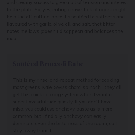
and creamy sauces to give a bit of tension and interest
to the plate. So, yes, eating a raw stalk of rapini might
be a tad off putting, once it's sautéed to softness and
flavoured with garlic, olive oil, and salt, that bitter
notes mellows (doesn't disappear) and balances the
meal.
Sautéed Broccoli Rabe
This is my rinse-and-repeat method for cooking
most greens. Kale, Swiss chard, spinach... they all
get this quick cooking system when I want a
super flavourful side quickly. If you don't have
miso, you could use anchovy paste as is more
common, but I find oily anchovy can easily
dominate even the bitterness of the rapini, so I
stay away from it.