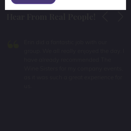
Hear From Real People!
“
Erin did a fantastic job with our
group. We all really enjoyed the day. I
have already recommended The
Wine Sisters for my company events,
as it was such a great experience for
us.