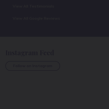
View All Testimonials
View All Google Reviews
Instagram Feed
Follow on Instagram