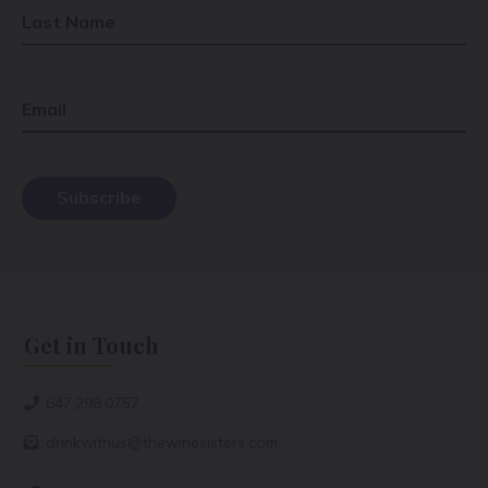
Last Name
Email
Get in Touch
647.298.0757
drinkwithus@thewinesisters.com