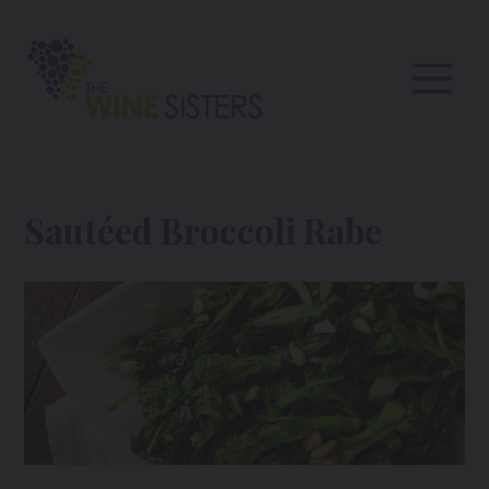
Sautéed Broccoli Rabe