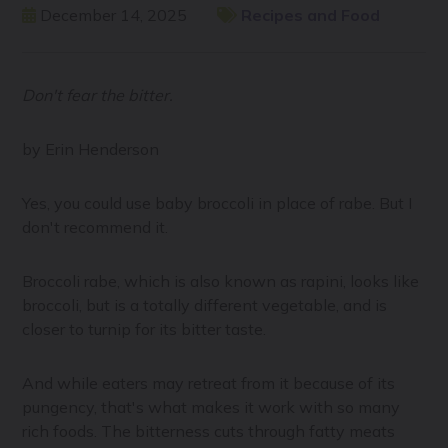
December 14, 2025
Recipes and Food
Don't fear the bitter.
by Erin Henderson
Yes, you could use baby broccoli in place of rabe. But I
don't recommend it.
Broccoli rabe, which is also known as rapini, looks like
broccoli, but is a totally different vegetable, and is
closer to turnip for its bitter taste.
And while eaters may retreat from it because of its
pungency, that's what makes it work with so many
rich foods. The bitterness cuts through fatty meats