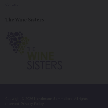
Contact
The Wine Sisters
Copyright © 2026
Henderson Sommeliers
. All rights
reserved.
Privacy Policy
.