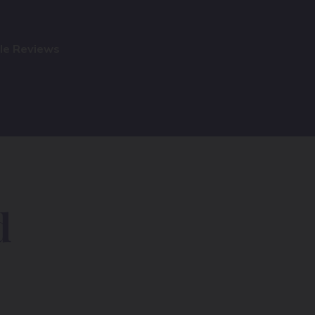
gle Reviews
d