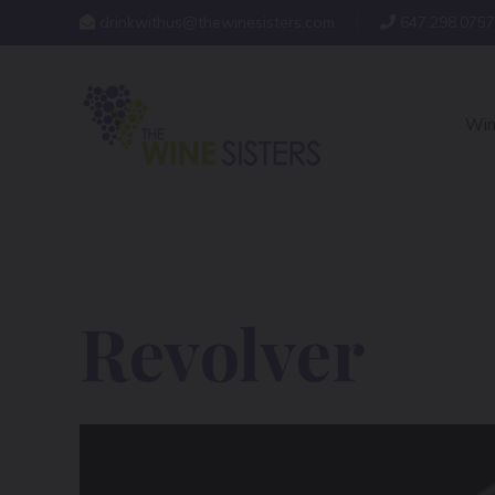
drinkwithus@thewinesisters.com
647.298.0757
Win
Revolver