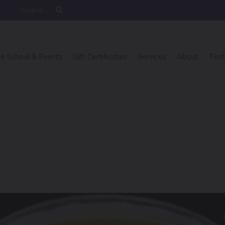
e School & Events
Gift Certificates
Services
About
Test