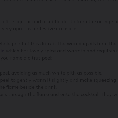
coffee liqueur and a subtle depth from the orange b
 very apropos for festive occasions.
hole point of this drink is the warming oils from the
lin
which has lovely spice and warmth and requires n
 you flame a citrus peel:
 peel, avoiding as much white pith as possible.
peel to gently warm it slightly and make squeezing t
he flame beside the drink.
ils through the flame and onto the cocktail. They will