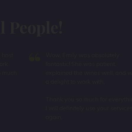
 People!
“
Wow, Emily was absolutely
fantastic! She was patient,
explained the wines well, and was
a delight to work with.
Thank you so much for everything
I will definitely use your services
again.