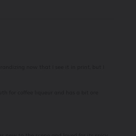
grandizing now that I see it in print, but I
h for coffee liqueur and has a bit ore
s new to the scene and loved for its spicy