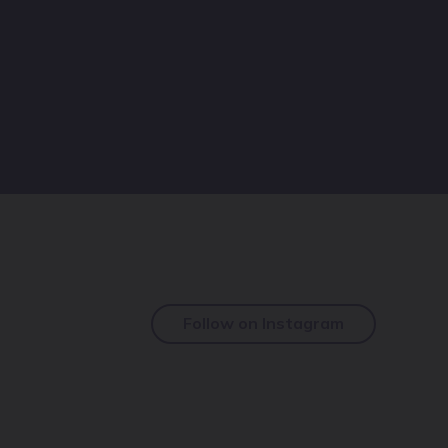
Follow on Instagram