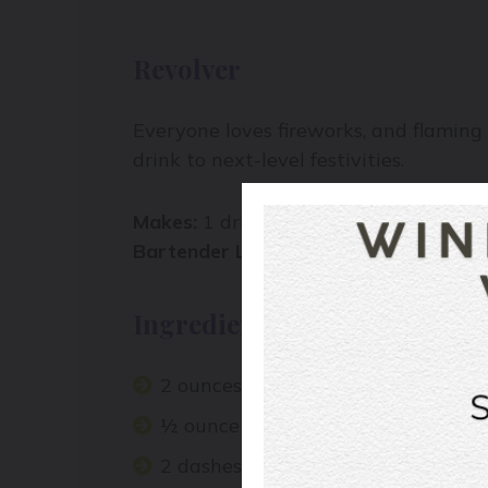
Revolver
Everyone loves fireworks, and flaming 
drink to next-level festivities.
Makes:
1 drink
Bartender Level:
moderate
Ingredients:
2
ounces
bourbon
½ ounce coffee liqueur
2 dashes orange bitters