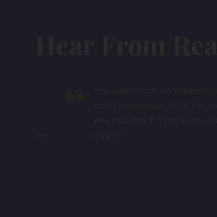
Hear From Real
“
!
You were such an awesome host
and I appreciate all of the work
s
you put into it. Thank you so much
also
again!
I