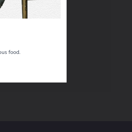
nd
ous food.
he