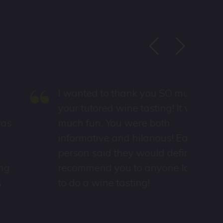
“
I wanted to thank you SO much for
your tutored wine tasting! It was so
much fun. You were both
informative and hilarious! Each
person said they would definitely
recommend you to anyone looking
to do a wine tasting!