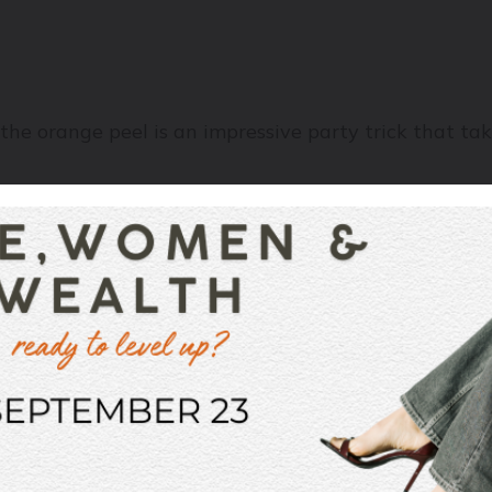
the orange peel is an impressive party trick that ta