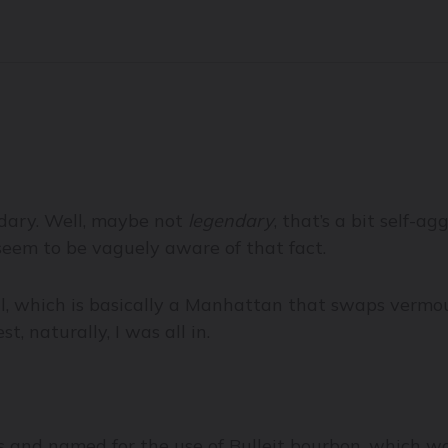
ndary. Well, maybe not
legendary
, that’s a bit self-ag
 seem to be vaguely aware of that fact.
l, which is basically a Manhattan that swaps vermout
 naturally, I was all in.
 and named for the use of Bulleit bourbon, which wa