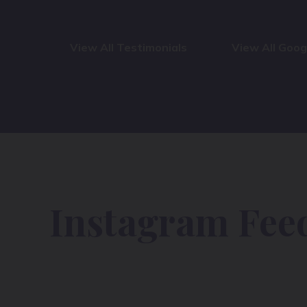
View All Testimonials
View All Goo
Instagram Fee