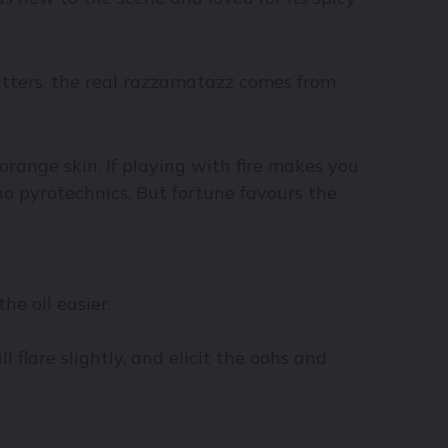
itters, the real razzamatazz comes from
 orange skin. If playing with fire makes you
o pyrotechnics. But fortune favours the
he oil easier.
 flare slightly, and elicit the oohs and