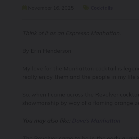
November 16, 2025
Cocktails
Think of it as an Espresso Manhattan.
By Erin Henderson
My love for the Manhattan cocktail is lege
really enjoy them and the people in my life
So, when I came across the Revolver cocktai
showmanship by way of a flaming orange zest,
You may also like:
Dave’s Manhattan
The Revolver came to be in the early aughts