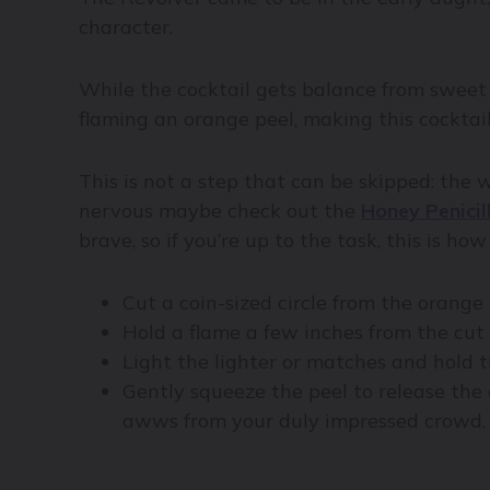
character.
While the cocktail gets balance from sweet 
flaming an orange peel, making this cocktail
This is not a step that can be skipped: the w
nervous maybe check out the
Honey Penicil
brave, so if you’re up to the task, this is how
Cut a coin-sized circle from the orange
Hold a flame a few inches from the cut 
Light the lighter or matches and hold t
Gently squeeze the peel to release the o
awws from your duly impressed crowd.