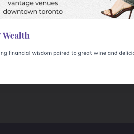
 Wealth
nd orange bitters to a mixing glass filled with ice, a
g financial wisdom paired to great wine and delici
.
of the drink to express its oils, then garnish with t