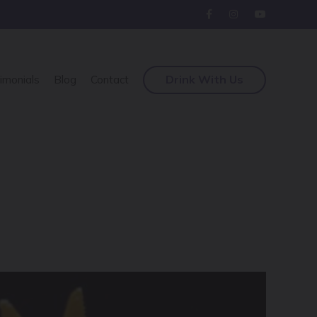
Drink With Us
imonials
Blog
Contact