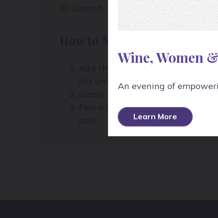
Garnish:
flamed orange peel
How to Make It:
Wine, Women &
Add the bourbon, coffee liqueur, a
stir until well-chilled.
An evening of empowerin
Strain into a chilled cocktail glass
Flame an orange peel over the top 
Learn More
peel.