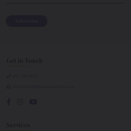
Get in Touch
647.298.0757
drinkwithus@thewinesisters.com
Services