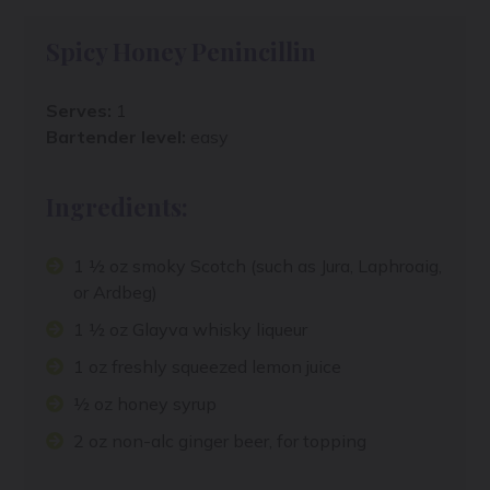
Spicy Honey Penincillin
Serves:
1
Bartender level:
easy
Ingredients:
1 ½ oz smoky Scotch (such as Jura, Laphroaig,
or Ardbeg)
1 ½ oz Glayva whisky liqueur
1 oz freshly squeezed lemon juice
½ oz honey syrup
2 oz non-alc ginger beer, for topping