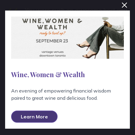
“
You were such an awesome host and
I appreciate all of the work you put
into it. Thank you so much again!
Wine, Women & Wealth
An evening of empowering financial wisdom
paired to great wine and delicious food.
View All Testimonials
Learn More
View All Google Reviews