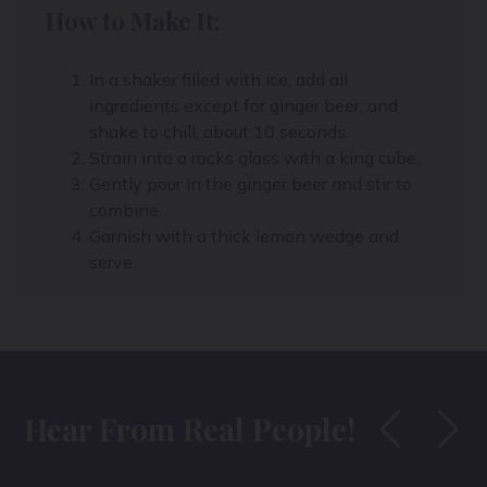
How to Make It:
In a shaker filled with ice, add all
ingredients except for ginger beer, and
shake to chill, about 10 seconds.
Strain into a rocks glass with a king cube.
Gently pour in the ginger beer and stir to
combine.
Garnish with a thick lemon wedge and
serve.
Hear From Real People!