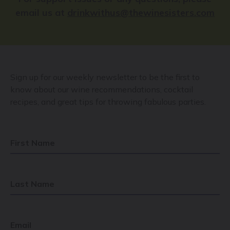
email us at
drinkwithus@thewinesisters.com
Sign up for our weekly newsletter to be the first to
know about our wine recommendations, cocktail
recipes, and great tips for throwing fabulous parties.
First Name
Last Name
Email