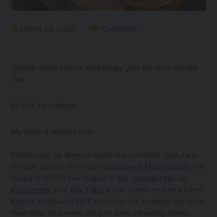
March 16, 2023
Cocktails
Smoky, spicy, sweet, and tangy. Just the way we like
'em.
by Erin Henderson
My dad’s a whisky man.
Shockingly, he doesn’t really like cocktails. Sure, he’s
the guy behind the ingenious
Dave’s Manhattan
, the
recipe of which I’ve shared in
our newsletter
, on
Instagram
, and
You Tube
a few times, and he’s been
known to down a
G+T
or two in the summer, but other
than that, he’s more likely to take a healthy three-