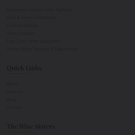
Sommelier Hosted Wine Tastings
Chef & Somm Workshops
Cocktail Classes
Wine Stations
Four Class Wine Education
Virtual Wine Tastings & Experiences
Quick Links
About
Services
Blog
Contact
The Wine Sisters