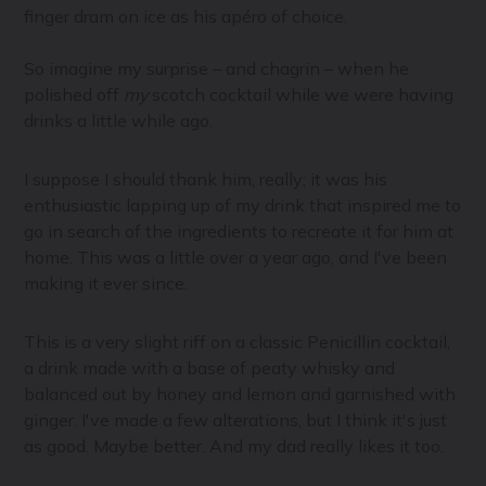
finger dram on ice as his apéro of choice.
So imagine my surprise – and chagrin – when he
polished off
my
scotch cocktail while we were having
drinks a little while ago.
I suppose I should thank him, really; it was his
enthusiastic lapping up of my drink that inspired me to
go in search of the ingredients to recreate it for him at
home. This was a little over a year ago, and I've been
making it ever since.
This is a very slight riff on a classic Penicillin cocktail,
a drink made with a base of peaty whisky and
balanced out by honey and lemon and garnished with
ginger. I've made a few alterations, but I think it's just
as good. Maybe better. And my dad really likes it too.