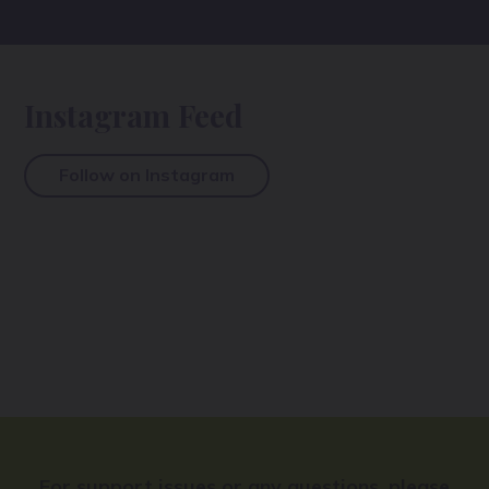
Instagram Feed
Follow on Instagram
For support issues or any questions, please