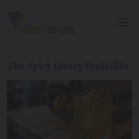
The Spicy Honey Penicillin