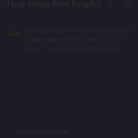
Hear From Real People!
“
You were such an awesome host and
s
I appreciate all of the work you put
into it. Thank you so much again!
View All Testimonials