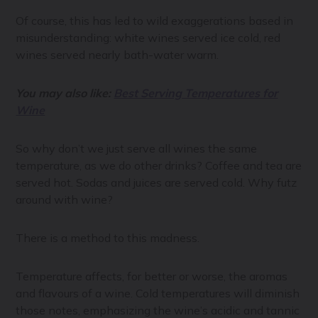
Of course, this has led to wild exaggerations based in
misunderstanding: white wines served ice cold, red
wines served nearly bath-water warm.
You may also like:
Best Serving Temperatures for
Wine
So why don’t we just serve all wines the same
temperature, as we do other drinks? Coffee and tea are
served hot. Sodas and juices are served cold. Why futz
around with wine?
There is a method to this madness.
Temperature affects, for better or worse, the aromas
and flavours of a wine. Cold temperatures will diminish
those notes, emphasizing the wine’s acidic and tannic