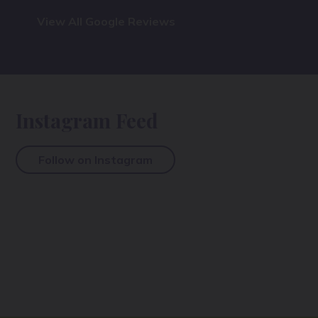
View All Google Reviews
Instagram Feed
Follow on Instagram