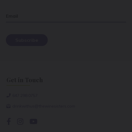
Email
Get in Touch
647.298.0757
drinkwithus@thewinesisters.com