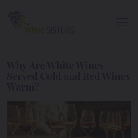
Why Are White Wines
Served Cold and Red Wines
Warm?