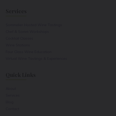
Services
Sommelier Hosted Wine Tastings
Chef & Somm Workshops
Cocktail Classes
Wine Stations
Four Class Wine Education
Virtual Wine Tastings & Experiences
Quick Links
About
Services
Blog
Contact