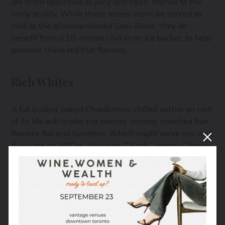
are often described as juicy and fresh, thanks to the
lively acidity. While these wines won’t be served as
cold as the aforementioned Sauv Blanc, they do
benefit from a 10-minute chill in an ice bucket, to help
promote those red fruit flavours.
Rich Whites
A full bodied, oaked Chardonnay chilled within an inch
of its life will render the buttery, creamy, poached fruit
flavours flat and tasteless. Which might serve you well
if you are an
ABCer
. However, Chards, creamy Chenin
Blanc, rich Viognier and even skin-contact white wine
(aka orange wine), will be so much more pleasing if
served cool, not cold. A 30-minute cool down in the
fridge should do it.