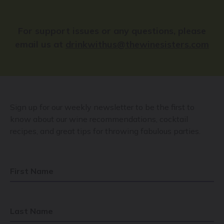
For support issues or any questions, please
email us at
drinkwithus@thewinesisters.com
Sign up for our weekly newsletter to be the first to
know about our wine recommendations, cocktail
recipes, and great tips for throwing fabulous parties.
First Name
Last Name