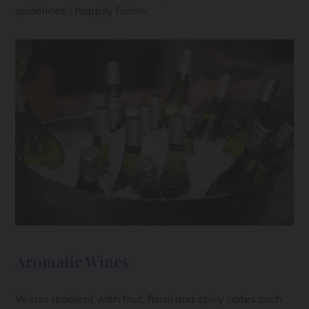
guidelines I happily follow.
Aromatic Wines
Wines redolent with fruit, floral and spicy notes such