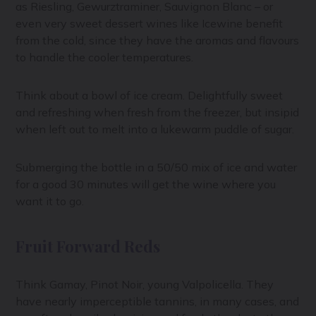
as Riesling, Gewurztraminer, Sauvignon Blanc – or
even very sweet dessert wines like Icewine benefit
from the cold, since they have the aromas and flavours
to handle the cooler temperatures.
Think about a bowl of ice cream. Delightfully sweet
and refreshing when fresh from the freezer, but insipid
when left out to melt into a lukewarm puddle of sugar.
Submerging the bottle in a 50/50 mix of ice and water
for a good 30 minutes will get the wine where you
want it to go.
Fruit Forward Reds
Think Gamay, Pinot Noir, young Valpolicella. They
have nearly imperceptible tannins, in many cases, and