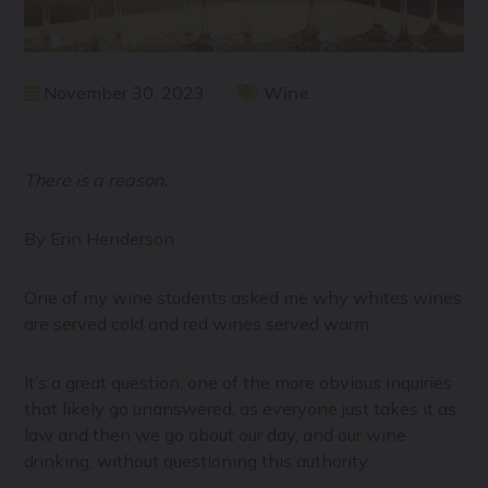
November 30, 2023
Wine
There is a reason.
By Erin Henderson
One of my wine students asked me why whites wines
are served cold and red wines served warm.
It’s a great question, one of the more obvious inquiries
that likely go unanswered, as everyone just takes it as
law and then we go about our day, and our wine
drinking, without questioning this authority.