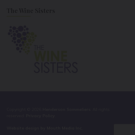
The Wine Sisters
Copyright © 2026
Henderson Sommeliers
. All rights
reserved.
Privacy Policy
.
Website design by Mouth Media Inc.