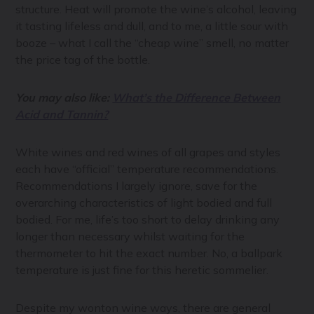
structure. Heat will promote the wine’s alcohol, leaving
it tasting lifeless and dull, and to me, a little sour with
booze – what I call the “cheap wine” smell, no matter
the price tag of the bottle.
You may also like:
What’s the Difference Between
Acid and Tannin?
White wines and red wines of all grapes and styles
each have “official” temperature recommendations.
Recommendations I largely ignore, save for the
overarching characteristics of light bodied and full
bodied. For me, life’s too short to delay drinking any
longer than necessary whilst waiting for the
thermometer to hit the exact number. No, a ballpark
temperature is just fine for this heretic sommelier.
Despite my wonton wine ways, there are general