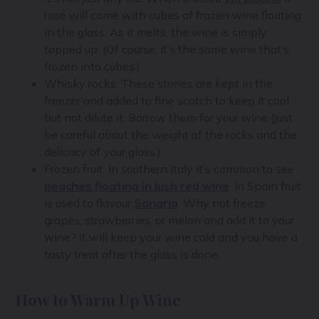
rosé will come with cubes of frozen wine floating
in the glass. As it melts, the wine is simply
topped up. (Of course, it’s the same wine that’s
frozen into cubes.)
Whisky rocks. These stones are kept in the
freezer and added to fine scotch to keep it cool
but not dilute it. Borrow them for your wine (just
be careful about the weight of the rocks and the
delicacy of your glass.)
Frozen fruit. In southern Italy it’s common to see
peaches floating in lush red wine
. In Spain fruit
is used to flavour
Sangria
. Why not freeze
grapes, strawberries, or melon and add it to your
wine? It will keep your wine cold and you have a
tasty treat after the glass is done.
How to Warm Up Wine