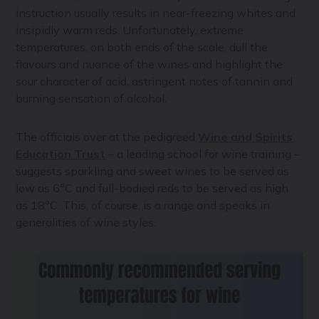
instruction usually results in near-freezing whites and
insipidly warm reds. Unfortunately, extreme
temperatures, on both ends of the scale, dull the
flavours and nuance of the wines and highlight the
sour character of acid, astringent notes of tannin and
burning sensation of alcohol.
The officials over at the pedigreed
Wine and Spirits
Education Trust
– a leading school for wine training –
suggests sparkling and sweet wines to be served as
low as 6°C and full-bodied reds to be served as high
as 18°C. This, of course, is a range and speaks in
generalities of wine styles.