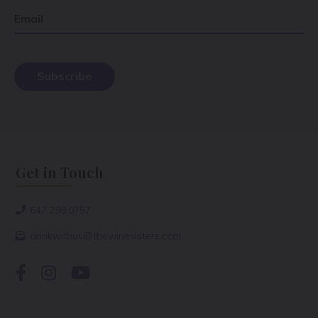
Email
Get in Touch
647.298.0757
drinkwithus@thewinesisters.com