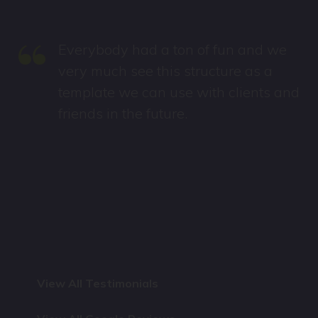
“
Everybody had a ton of fun and we
very much see this structure as a
template we can use with clients and
friends in the future.
View All Testimonials