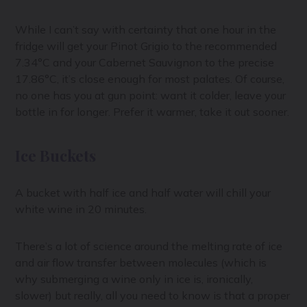
While I can’t say with certainty that one hour in the
fridge will get your Pinot Grigio to the recommended
7.34°C and your Cabernet Sauvignon to the precise
17.86°C, it’s close enough for most palates. Of course,
no one has you at gun point: want it colder, leave your
bottle in for longer. Prefer it warmer, take it out sooner.
Ice Buckets
A bucket with half ice and half water will chill your
white wine in 20 minutes.
There’s a lot of science around the melting rate of ice
and air flow transfer between molecules (which is
why submerging a wine only in ice is, ironically,
slower) but really, all you need to know is that a proper