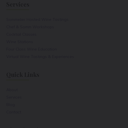
Services
Sommelier Hosted Wine Tastings
Chef & Somm Workshops
Cocktail Classes
Wine Stations
Four Class Wine Education
Virtual Wine Tastings & Experiences
Quick Links
About
Services
Blog
Contact