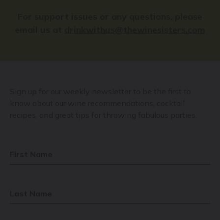
For support issues or any questions, please
email us at
drinkwithus@thewinesisters.com
Sign up for our weekly newsletter to be the first to
know about our wine recommendations, cocktail
recipes, and great tips for throwing fabulous parties.
First Name
Last Name