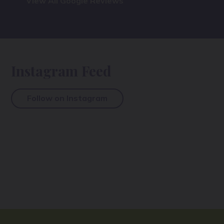
View All Google Reviews
Instagram Feed
Follow on Instagram