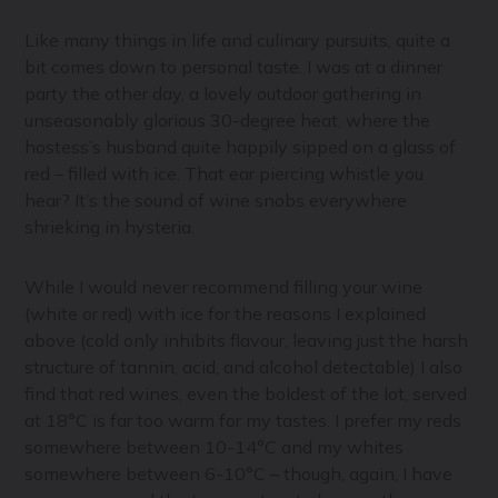
Like many things in life and culinary pursuits, quite a
bit comes down to personal taste. I was at a dinner
party the other day, a lovely outdoor gathering in
unseasonably glorious 30-degree heat, where the
hostess’s husband quite happily sipped on a glass of
red – filled with ice. That ear piercing whistle you
hear? It’s the sound of wine snobs everywhere
shrieking in hysteria.
While I would never recommend filling your wine
(white or red) with ice for the reasons I explained
above (cold only inhibits flavour, leaving just the harsh
structure of tannin, acid, and alcohol detectable) I also
find that red wines, even the boldest of the lot, served
at 18°C is far too warm for my tastes. I prefer my reds
somewhere between 10-14°C and my whites
somewhere between 6-10°C – though, again, I have