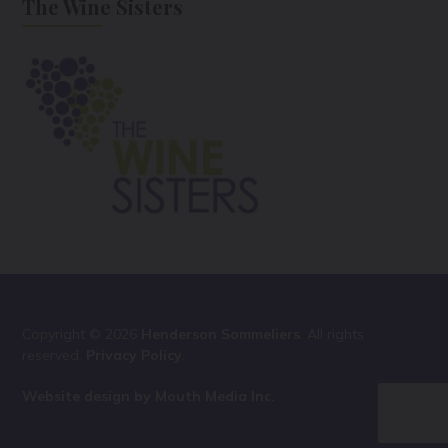
The Wine Sisters
Copyright © 2026
Henderson Sommeliers
. All rights
reserved.
Privacy Policy
.
Website design by Mouth Media Inc.