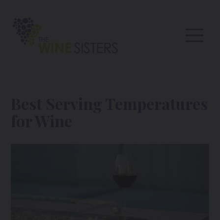
Best Serving Temperatures
for Wine