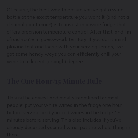
Of course, the best way to ensure you’ve got a wine
bottle at the exact temperature you want it (and not a
decimal point more!) is to invest in a wine fridge that
offers precision temperature control. After that, and I’m
afraid you’re in guess-work territory. If you don’t mind
playing fast and loose with your serving temps, I’ve
got some handy ways you can efficiently chill your
wine to a decent (enough) degree.
The One Hour/15 Minute Rule
This is the easiest and most streamlined for most
people: put your white wines in the fridge one hour
before serving, and your red wines in the fridge 15
minutes before serving. This also includes if you’ve
already decanted your red wine, put the whole thing in
there.