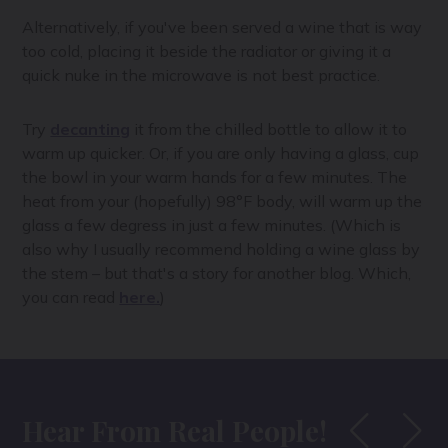
Alternatively, if you've been served a wine that is way
too cold, placing it beside the radiator or giving it a
quick nuke in the microwave is not best practice.
Try
decanting
it from the chilled bottle to allow it to
warm up quicker. Or, if you are only having a glass, cup
the bowl in your warm hands for a few minutes. The
heat from your (hopefully) 98°F body, will warm up the
glass a few degress in just a few minutes. (Which is
also why I usually recommend holding a wine glass by
the stem – but that's a story for another blog. Which,
you can read
here.
)
Hear From Real People!