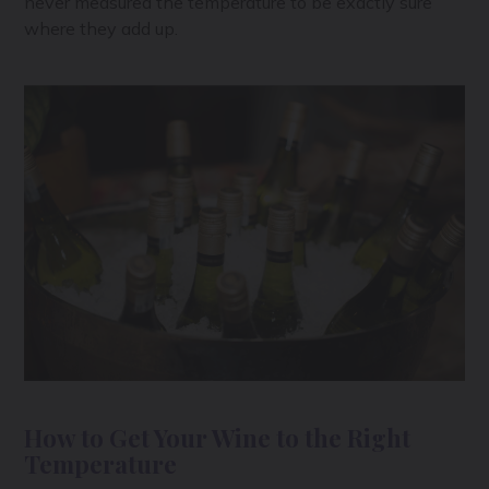
never measured the temperature to be exactly sure
where they add up.
How to Get Your Wine to the Right
Temperature