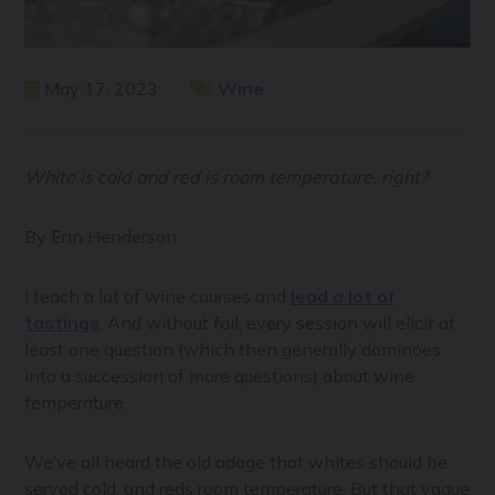
May 17, 2023
Wine
White is cold and red is room temperature, right?
By Erin Henderson
I teach a lot of wine courses and
lead a lot of
tastings
. And without fail, every session will elicit at
least one question (which then generally dominoes
into a succession of more questions) about wine
temperature.
We’ve all heard the old adage that whites should be
served cold, and reds room temperature. But that vague