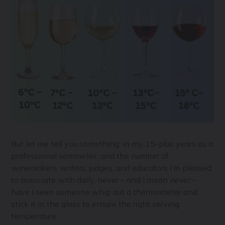
But let me tell you something: in my 15-plus years as a
professional sommelier, and the number of
winemakers, writers, judges, and educators I’m pleased
to associate with daily, never – and I mean
never
–
have I seen someone whip out a thermometer and
stick it in the glass to ensure the right serving
temperature.