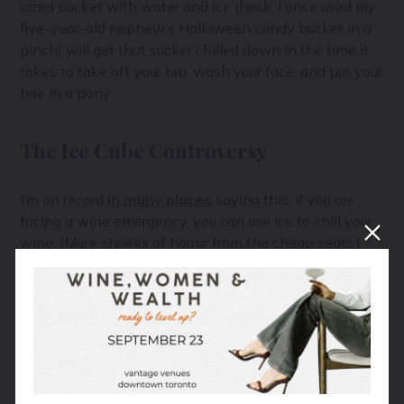
sized bucket with water and ice (heck, I once used my
five-year-old nephew’s Halloween candy bucket in a
pinch) will get that sucker chilled down in the time it
takes to take off your bra, wash your face, and put your
hair in a pony.
The Ice Cube Controversy
I’m on record
in many places
saying this: if you are
facing a wine emergency, you can use ice to chill your
wine. (More shrieks of horror from the cheap seats.)
I know I am raising the ire of many winemakers here,
so let me explain further:
If your glass of wine is too warm, simply add an ice
cube, ideally a large, king cube, to the wine. Stir for 5