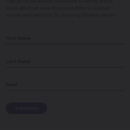
Sign up for our weekly newsletter to be the first to
know about our wine recommendations, cocktail
recipes, and great tips for throwing fabulous parties.
First Name
Last Name
Email