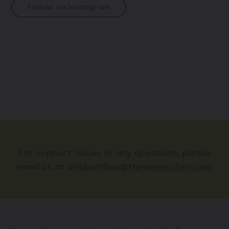
Follow on Instagram
For support issues or any questions, please
email us at
drinkwithus@thewinesisters.com