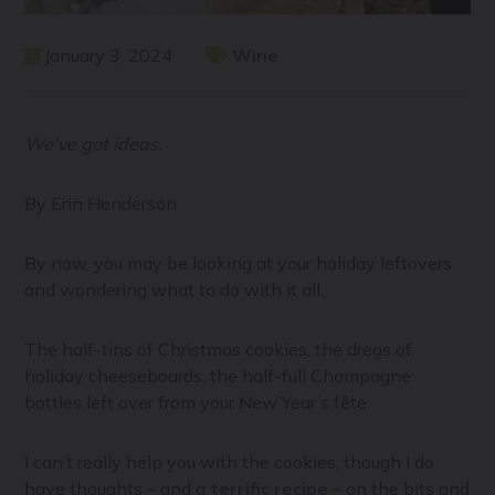
January 3, 2024
Wine
We’ve got ideas.
By Erin Henderson
By now, you may be looking at your holiday leftovers
and wondering what to do with it all.
The half-tins of Christmas cookies, the dregs of
holiday cheeseboards, the half-full Champagne
bottles left over from your New Year’s fête.
I can’t really help you with the cookies, though I do
have thoughts – and a
terrific recipe
– on the bits and