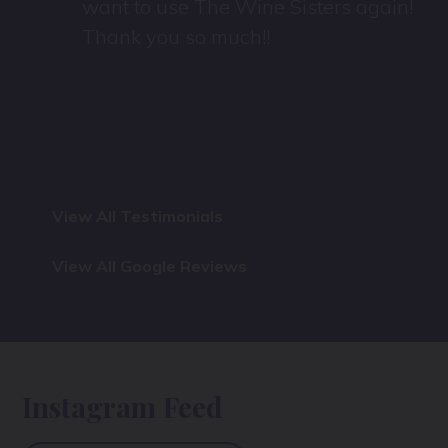
want to use The Wine Sisters again!
Thank you so much!!
View All Testimonials
View All Google Reviews
Instagram Feed