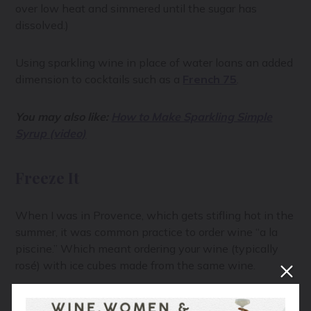
over low heat and simmered until the sugar has
dissolved.)
Using sparkling wine in place of water loans an added
dimension to cocktails such as a
French 75
.
You may also like:
How to Make Sparkling Simple
Syrup (video)
Freeze It
When I was in Provence, which gets stifling hot in the
summer, it was common practice to order wine “a la
piscine.” Which meant ordering your wine (typically
rosé) with ice cubes made from the same wine.
Turning your unused bubbly into ice is a terrific option