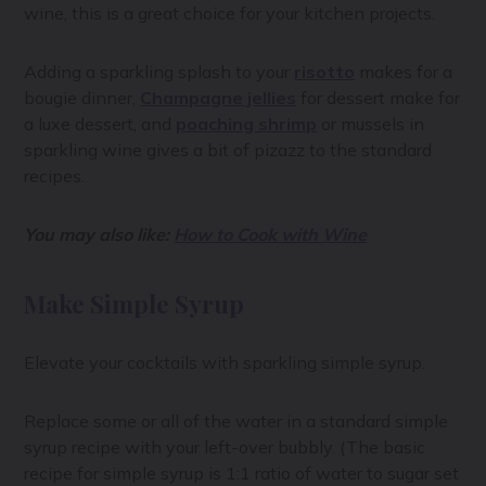
wine, this is a great choice for your kitchen projects.
Adding a sparkling splash to your
risotto
makes for a
bougie dinner,
Champagne jellies
for dessert make for
a luxe dessert, and
poaching shrimp
or mussels in
sparkling wine gives a bit of pizazz to the standard
recipes.
You may also like:
How to Cook with Wine
Make Simple Syrup
Elevate your cocktails with sparkling simple syrup.
Replace some or all of the water in a standard simple
syrup recipe with your left-over bubbly. (The basic
recipe for simple syrup is 1:1 ratio of water to sugar set