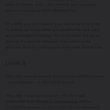
bobs of cheese. And, I can certainly give you some
options on using up that unfinished fizz.
Of course, you can’t expect your sparkling wine to be
as bubbly as it was when you popped the cork. Like
any carbonated beverage, the clock starts ticking as
soon as it’s opened. However, I can share some
delicious ideas for making your wine work double time.
Drink It
This may surprise you but drinking your sparkling wine
– sans sparkles – is still a tasty option.
Years ago, I was having lunch with the head
winemaker from
Mumm in Champagne
, and he
confided he prefers his fizz a little flat. His reasoning