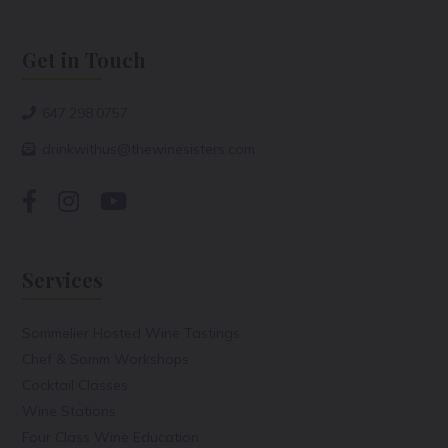
Get in Touch
647.298.0757
drinkwithus@thewinesisters.com
Services
Sommelier Hosted Wine Tastings
Chef & Somm Workshops
Cocktail Classes
Wine Stations
Four Class Wine Education