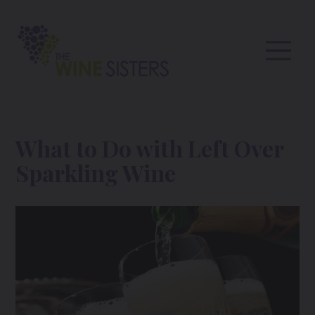
What to Do with Left Over
Sparkling Wine