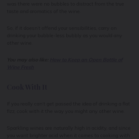
was there were no bubbles to distract from the true
taste and aromatics of the wine.
So, if it doesn’t offend your sensibilities, carry on
drinking your bubble-less bubbly as you would any
other wine.
You may also like:
How to Keep an Open Bottle of
Wine Fresh
Cook With It
If you really can’t get passed the idea of drinking a flat
fizz, cook with it the way you might any other wine.
Sparkling wines are naturally high in acidity, and since
you want brighter acid when it comes to cooking with