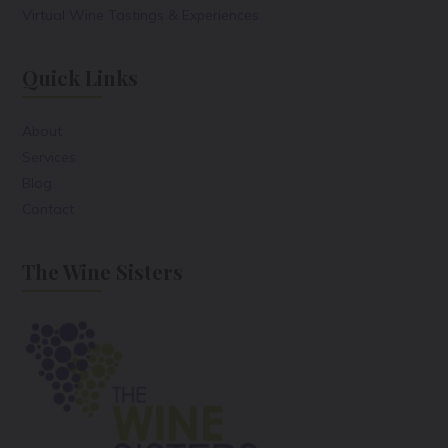
Virtual Wine Tastings & Experiences
Quick Links
About
Services
Blog
Contact
The Wine Sisters