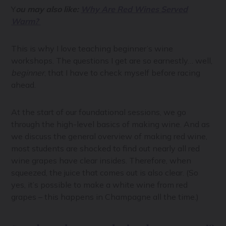
Y
ou may also like:
Why Are Red Wines Served
Warm?
This is why I love teaching beginner’s wine
workshops. The questions I get are so earnestly… well,
beginner
, that I have to check myself before racing
ahead.
At the start of our foundational sessions, we go
through the high-level basics of making wine. And as
we discuss the general overview of making red wine,
most students are shocked to find out nearly all red
wine grapes have clear insides. Therefore, when
squeezed, the juice that comes out is also clear. (So
yes, it’s possible to make a white wine from red
grapes – this happens in Champagne all the time.)