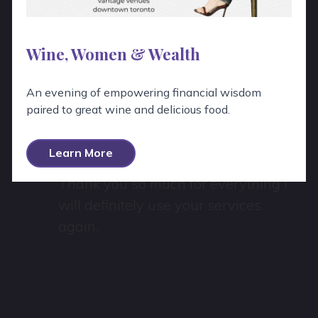
Hear From Real People!
Wine, Women & Wealth
“
An evening of empowering financial wisdom
Wow, Emily was absolutely fantastic!
paired to great wine and delicious food.
She was patient, explained the wines
e
well, and was a delight to work with.
Learn More
Thank you so much for everything I
will definitely use your services
again.