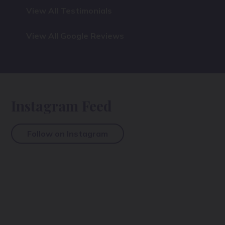
View All Testimonials
View All Google Reviews
Instagram Feed
Follow on Instagram