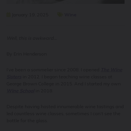
January 19, 2025
Wine
Well, this is awkward…
By Erin Henderson
I’ve been a sommelier since 2008. I opened
The Wine
Sisters
in 2012. I began teaching wine classes at
George Brown College in 2015. And I started my own
Wine School
in 2018.
Despite having hosted innumerable wine tastings and
led countless wine classes, sometimes I can’t see the
bottle for the glass.