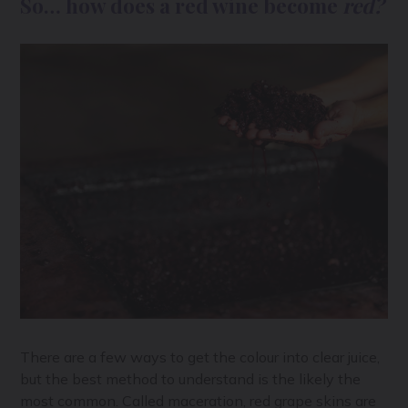
So… how does a red wine become
red?
There are a few ways to get the colour into clear juice,
but the best method to understand is the likely the
most common. Called maceration, red grape skins are