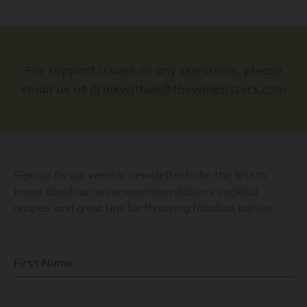
For support issues or any questions, please
email us at
drinkwithus@thewinesisters.com
Sign up for our weekly newsletter to be the first to
know about our wine recommendations, cocktail
recipes, and great tips for throwing fabulous parties.
First Name