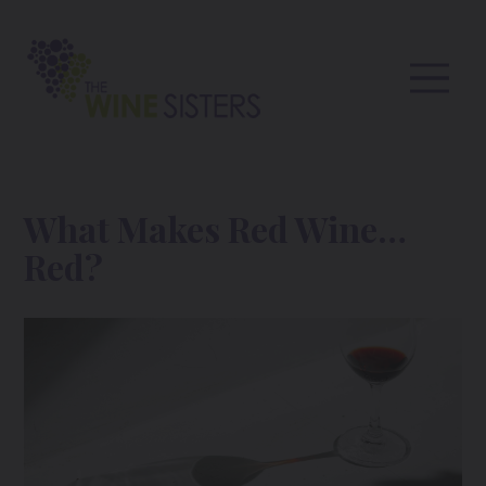
What Makes Red Wine…
Red?