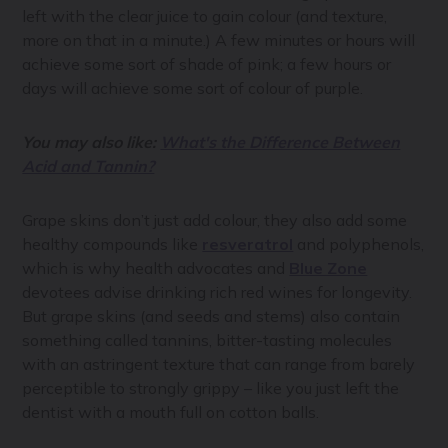
left with the clear juice to gain colour (and texture,
more on that in a minute.) A few minutes or hours will
achieve some sort of shade of pink; a few hours or
days will achieve some sort of colour of purple.
You may also like:
What's the Difference Between
Acid and Tannin?
Grape skins don’t just add colour, they also add some
healthy compounds like
resveratrol
and polyphenols,
which is why health advocates and
Blue Zone
devotees advise drinking rich red wines for longevity.
But grape skins (and seeds and stems) also contain
something called tannins, bitter-tasting molecules
with an astringent texture that can range from barely
perceptible to strongly grippy – like you just left the
dentist with a mouth full on cotton balls.