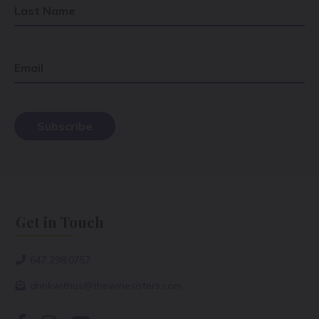
Last Name
Email
Get in Touch
647.298.0757
drinkwithus@thewinesisters.com