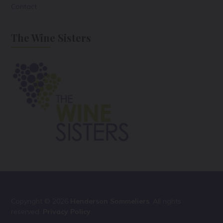
Contact
The Wine Sisters
Copyright © 2026
Henderson Sommeliers
. All rights
reserved.
Privacy Policy
.