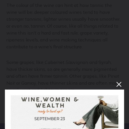
The colour of the wine can hint at how tannic the
wine will be: deeper coloured wines tend to have
stronger tannins, lighter wines usually have smoother,
or even no, tannin. Of course, like all things related to
wine this isn’t a hard and fast rule: grape variety,
ripeness levels, and wine making techniques all
contribute to a wine’s final structure.
Some grapes, like Cabernet Sauvignon and Syrah,
have thicker skins, so are generally more pigmented
and often have firmer tannin. Other grapes, like Pinot
Noir or Gamay, have thinner skins and are often more
translucent and lighter in tannin.
Your Next Read:
The Four Ways to Make Rosé