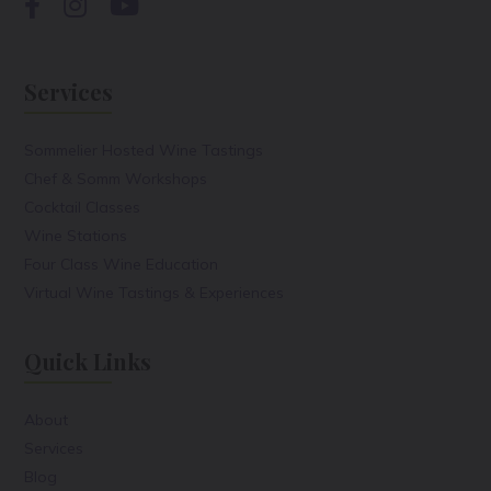
Services
Sommelier Hosted Wine Tastings
Chef & Somm Workshops
Cocktail Classes
Wine Stations
Four Class Wine Education
Virtual Wine Tastings & Experiences
Quick Links
About
Services
Blog