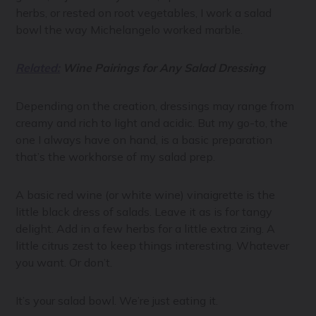
herbs, or rested on root vegetables, I work a salad
bowl the way Michelangelo worked marble.
Related:
Wine Pairings for Any Salad Dressing
Depending on the creation, dressings may range from
creamy and rich to light and acidic. But my go-to, the
one I always have on hand, is a basic preparation
that’s the workhorse of my salad prep.
A basic red wine (or white wine) vinaigrette is the
little black dress of salads. Leave it as is for tangy
delight. Add in a few herbs for a little extra zing. A
little citrus zest to keep things interesting. Whatever
you want. Or don’t.
It’s your salad bowl. We’re just eating it.