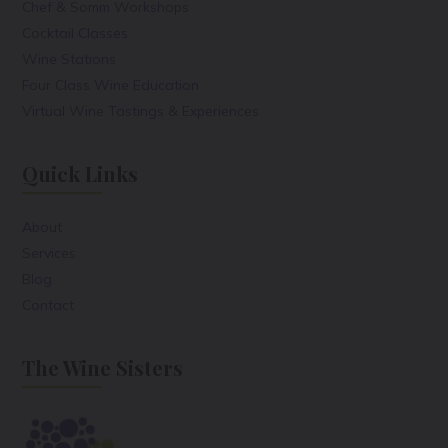
Chef & Somm Workshops
Cocktail Classes
Wine Stations
Four Class Wine Education
Virtual Wine Tastings & Experiences
Quick Links
About
Services
Blog
Contact
The Wine Sisters