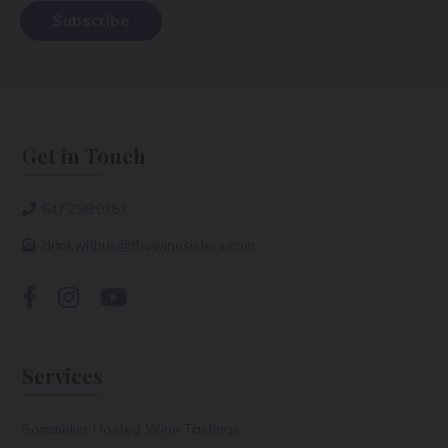
Get in Touch
647.298.0757
drinkwithus@thewinesisters.com
Services
Sommelier Hosted Wine Tastings