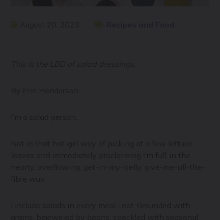
August 20, 2023
Recipes and Food
This is the LBD of salad dressings.
By Erin Henderson
I’m a salad person.
Not in that hot-girl way of picking at a few lettuce
leaves and immediately proclaiming I’m full; in the
hearty, overflowing, get-in-my-belly, give-me-all-the-
fibre way.
I include salads in every meal I eat. Grounded with
grains, bejeweled by beans, speckled with seasonal