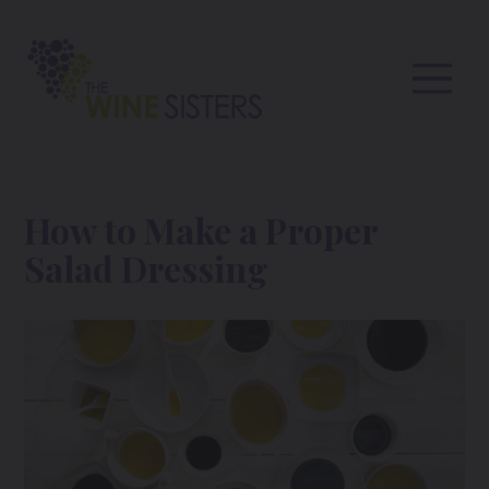
How to Make a Proper
Salad Dressing