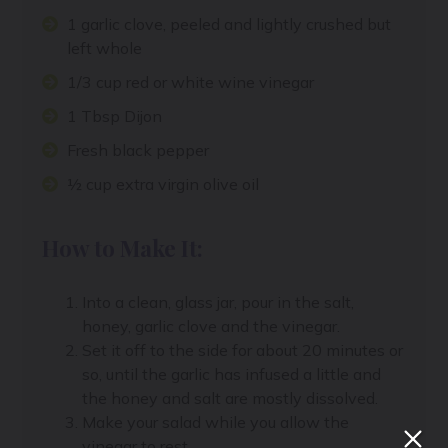
1 garlic clove, peeled and lightly crushed but
left whole
1/3 cup red or white wine vinegar
1 Tbsp Dijon
Fresh black pepper
½ cup extra virgin olive oil
How to Make It:
Into a clean, glass jar, pour in the salt,
honey, garlic clove and the vinegar.
Set it off to the side for about 20 minutes or
so, until the garlic has infused a little and
the honey and salt are mostly dissolved.
Make your salad while you allow the
vinegar to rest.