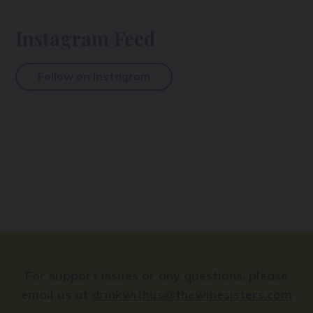
Instagram Feed
Follow on Instagram
For support issues or any questions, please
email us at
drinkwithus@thewinesisters.com