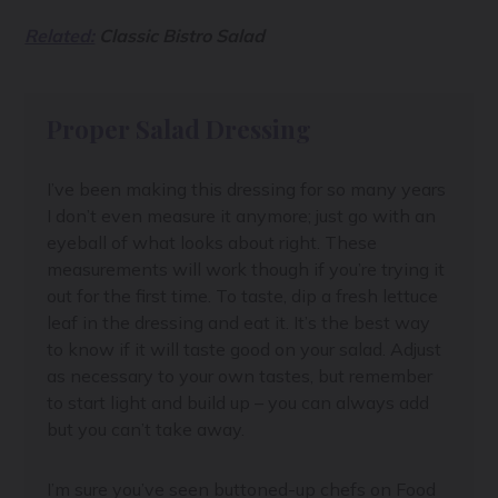
Related:
Classic Bistro Salad
Proper Salad Dressing
I’ve been making this dressing for so many years
I don’t even measure it anymore; just go with an
eyeball of what looks about right. These
measurements will work though if you’re trying it
out for the first time. To taste, dip a fresh lettuce
leaf in the dressing and eat it. It’s the best way
to know if it will taste good on your salad. Adjust
as necessary to your own tastes, but remember
to start light and build up – you can always add
but you can’t take away.
I’m sure you’ve seen buttoned-up chefs on Food