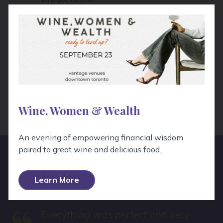
Remove the garlic clove and throw away.
Add the Dijon to your vinegar and a few
cranks of black pepper.
Top with your oil.
Tightly seal the lid and shake what your
mama gave ya until well combined.
Taste for seasoning, adjust if/as necessary,
dress the salad and be on your way!
Wine, Women & Wealth
An evening of empowering financial wisdom
paired to great wine and delicious food.
Hear From Real People!
Learn More
Everything was perfect and very