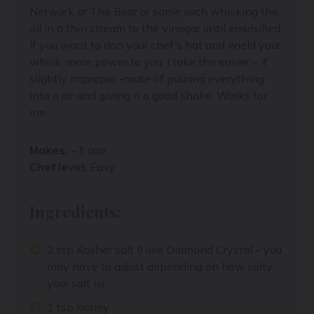
Network or The Bear or some such whisking the
oil in a thin stream to the vinegar until emulsified.
If you want to don your chef’s hat and wield your
whisk, more power to you. I take the easier – if
slightly improper –route of pouring everything
into a jar and giving it a good shake. Works for
me.
Makes:
~1 cup
Chef level:
Easy
Ingredients:
2 tsp Kosher salt (I use Diamond Crystal – you
may have to adjust depending on how salty
your salt is)
1 tsp honey