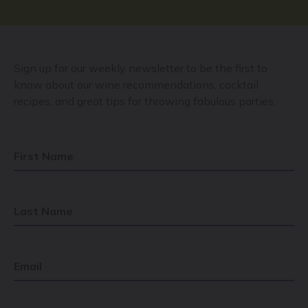
Sign up for our weekly newsletter to be the first to
know about our wine recommendations, cocktail
recipes, and great tips for throwing fabulous parties.
First Name
Last Name
Email