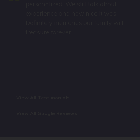
“
personalized! We still talk about
experience and how nice it was.
Definitely memories our family will
treasure forever.
View All Testimonials
View All Google Reviews