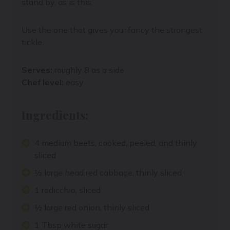
stand by, as is this.
Use the one that gives your fancy the strongest
tickle.
Serves:
roughly 8 as a side
Chef level:
easy
Ingredients:
4 medium beets, cooked, peeled, and thinly
sliced
½ large head red cabbage, thinly sliced
1 radicchio, sliced
½ large red onion, thinly sliced
1 Tbsp white sugar