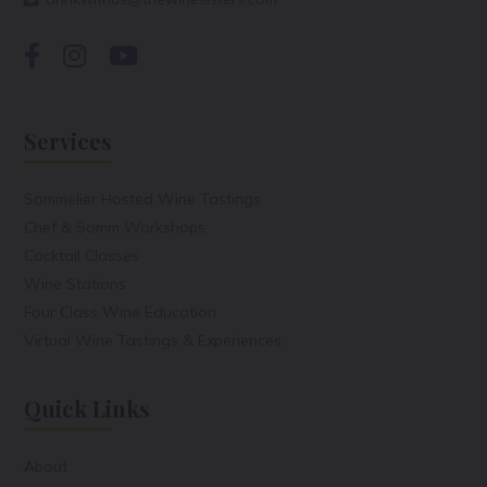
Services
Sommelier Hosted Wine Tastings
Chef & Somm Workshops
Cocktail Classes
Wine Stations
Four Class Wine Education
Virtual Wine Tastings & Experiences
Quick Links
About