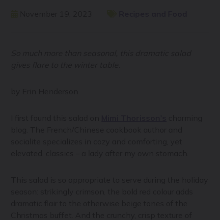
November 19, 2023
Recipes and Food
So much more than seasonal, this dramatic salad
gives flare to the winter table.
by Erin Henderson
I first found this salad on
Mimi Thorisson’s
charming
blog. The French/Chinese cookbook author and
socialite specializes in cozy and comforting, yet
elevated, classics – a lady after my own stomach.
This salad is so appropriate to serve during the holiday
season: strikingly crimson, the bold red colour adds
dramatic flair to the otherwise beige tones of the
Christmas buffet. And the crunchy, crisp texture of