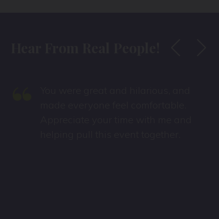
Hear From Real People!
“
You were great and hilarious, and
made everyone feel comfortable.
Appreciate your time with me and
helping pull this event together.