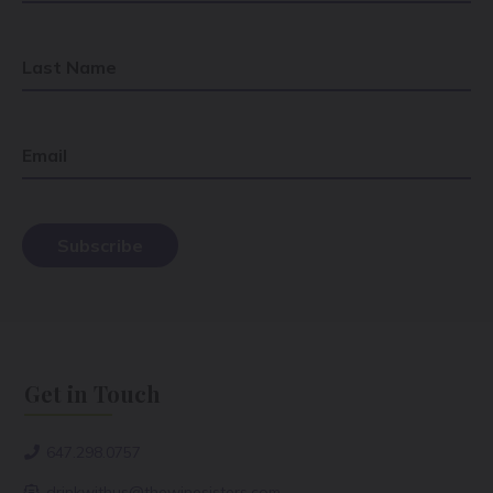
Last Name
Email
Get in Touch
647.298.0757
drinkwithus@thewinesisters.com