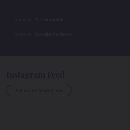
View All Testimonials
View All Google Reviews
Instagram Feed
Follow on Instagram