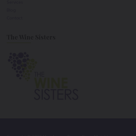
Services
Blog
Contact
The Wine Sisters