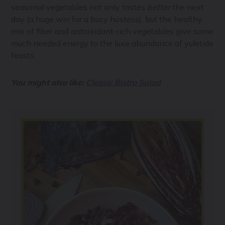
seasonal vegetables not only tastes
better
the next
day (a huge win for a busy hostess), but the healthy
mix of fiber and antioxidant-rich vegetables give some
much needed energy to the luxe abundance of yuletide
feasts.
You might also like:
Classic Bistro Salad