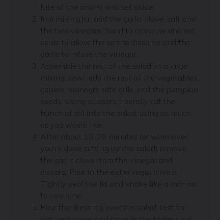
bite of the onion) and set aside.
In a mixing jar, add the garlic clove, salt and
the two vinegars. Swirl to combine and set
aside to allow the salt to dissolve and the
garlic to infuse the vinegar.
Assemble the rest of the salad: in a large
mixing bowl, add the rest of the vegetables,
capers, pomegranate arils, and the pumpkin
seeds. Using scissors, liberally cut the
bunch of dill into the salad, using as much
as you would like.
After about 10-20 minutes (or whenever
you're done cutting up the salad) remove
the garlic clove from the vinegar and
discard. Pour in the extra virgin olive oil.
Tightly seal the lid and shake like a maniac
to combine.
Pour the dressing over the salad, test for
salt, and cover and store in the fridge until