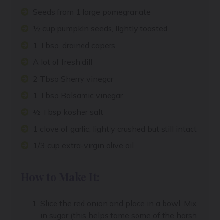
Seeds from 1 large pomegranate
½ cup pumpkin seeds, lightly toasted
1 Tbsp. drained capers
A lot of fresh dill
2 Tbsp Sherry vinegar
1 Tbsp Balsamic vinegar
½ Tbsp kosher salt
1 clove of garlic, lightly crushed but still intact
1/3 cup extra-virgin olive oil
How to Make It:
Slice the red onion and place in a bowl. Mix
in sugar (this helps tame some of the harsh