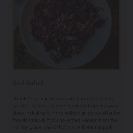
Red Salad
I think this salad has deviated from Ms. Mimi’s
version… I think it’s even deviated from my own
since including it in the holiday guide we offer for
free download. If you have that version from the
holiday guide, know that it is still one I happily