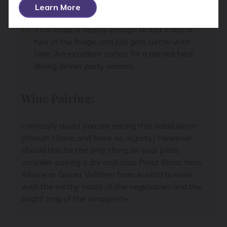
with the back of the spoon so let the arils fall
Learn More
out.
This salad is hearty enough to last a day or
two in the fridge, and just gets better with
time. An excellent option for a harried host
during dinner party season.
Wine Pairing:
I seriously doubt you are eating this salad alone
(though I have and have no regrets.) However,
should this be the only thing on your plate,
consider pairing a dry and crisp Pinot Blanc from
Alsace or Grüner Veltliner from Austria to work
with the earthy notes of the vegetables and the
bright zing of the vinaigrette.