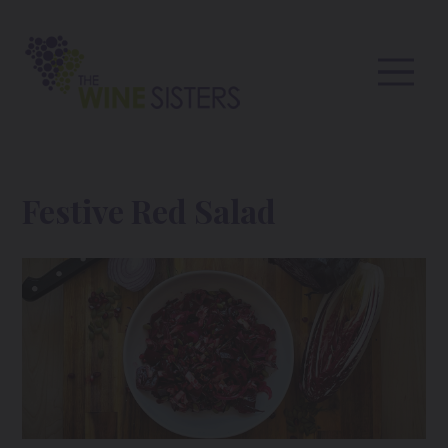
Festive Red Salad