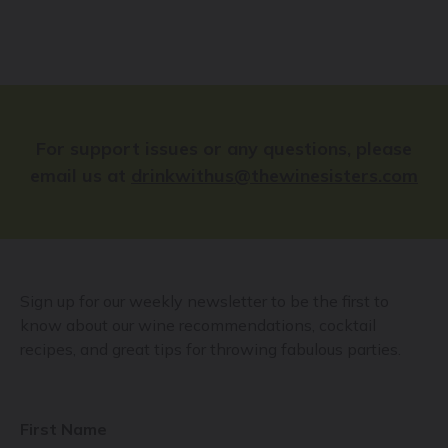
For support issues or any questions, please
email us at
drinkwithus@thewinesisters.com
Sign up for our weekly newsletter to be the first to
know about our wine recommendations, cocktail
recipes, and great tips for throwing fabulous parties.
First Name