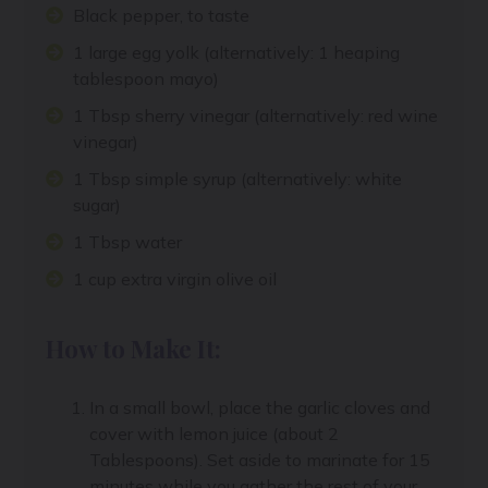
Black pepper, to taste
1 large egg yolk (alternatively: 1 heaping
tablespoon mayo)
1 Tbsp sherry vinegar (alternatively: red wine
vinegar)
1 Tbsp simple syrup (alternatively: white
sugar)
1 Tbsp water
1 cup extra virgin olive oil
How to Make It:
In a small bowl, place the garlic cloves and
cover with lemon juice (about 2
Tablespoons). Set aside to marinate for 15
minutes while you gather the rest of your