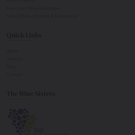
Wine Stations
Four Class Wine Education
Virtual Wine Tastings & Experiences
Quick Links
About
Services
Blog
Contact
The Wine Sisters