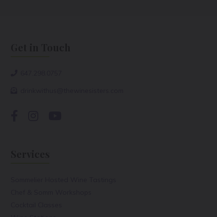
Get in Touch
647.298.0757
drinkwithus@thewinesisters.com
Services
Sommelier Hosted Wine Tastings
Chef & Somm Workshops
Cocktail Classes