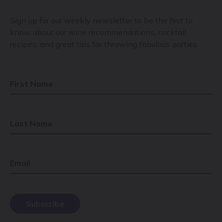
Sign up for our weekly newsletter to be the first to
know about our wine recommendations, cocktail
recipes, and great tips for throwing fabulous parties.
First Name
Last Name
Email