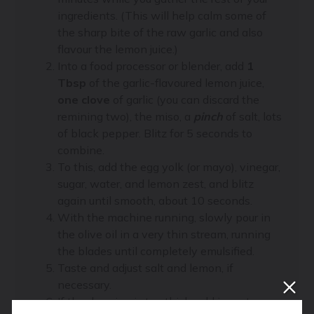
ingredients. (This will help calm some of
the sharp bite of the raw garlic and also
flavour the lemon juice.)
Into a food processor or blender, add
1
Tbsp
of the garlic-flavoured lemon juice,
one clove
of garlic (you can discard the
remining two), the miso, a
pinch
of salt, lots
of black pepper. Blitz for 5 seconds to
combine.
To this, add the egg yolk (or mayo), vinegar,
sugar, water, and lemon zest, and blitz
again until smooth, about 10 seconds.
With the machine running, slowly pour in
the olive oil in a very thin stream, running
the blades until completely emulsified.
Taste and adjust salt and lemon, if
necessary.
If the dressing is too thick, add in water,