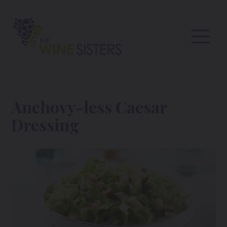
Anchovy-less Caesar
Dressing