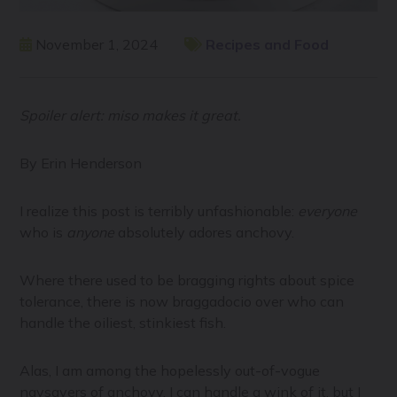
November 1, 2024
Recipes and Food
Spoiler alert: miso makes it great.
By Erin Henderson
I realize this post is terribly unfashionable:
everyone
who is
anyone
absolutely adores anchovy.
Where there used to be bragging rights about spice
tolerance, there is now braggadocio over who can
handle the oiliest, stinkiest fish.
Alas, I am among the hopelessly out-of-vogue
naysayers of anchovy. I can handle a wink of it, but I