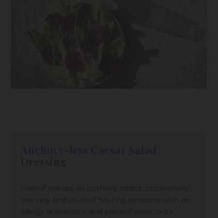
Anchovy-less Caesar Salad
Dressing
Even if you are an anchovy addict, occasionally
you may find yourself hosting someone with an
allergy or aversion, and you will want to be