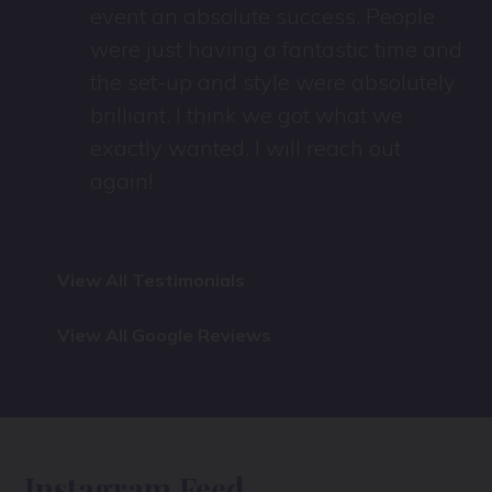
event an absolute success. People
were just having a fantastic time and
the set-up and style were absolutely
brilliant. I think we got what we
exactly wanted. I will reach out
again!
View All Testimonials
View All Google Reviews
Instagram Feed