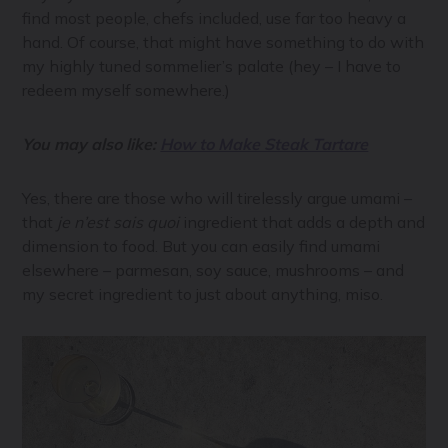
find most people, chefs included, use far too heavy a
hand. Of course, that might have something to do with
my highly tuned sommelier’s palate (hey – I have to
redeem myself somewhere.)
You may also like:
How to Make Steak Tartare
Yes, there are those who will tirelessly argue umami –
that
je n’est sais quoi
ingredient that adds a depth and
dimension to food. But you can easily find umami
elsewhere – parmesan, soy sauce, mushrooms – and
my secret ingredient to just about anything, miso.