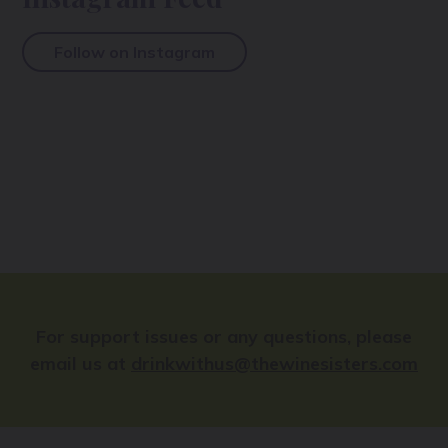
Follow on Instagram
For support issues or any questions, please
email us at
drinkwithus@thewinesisters.com