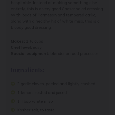
hospitable. Instead of making something else
entirely, this is a very good Caesar salad dressing.
With loads of Parmesan and tempered garlic,
along with a healthy hit of white miso, this is a
bloody good dressing.
Makes:
1 ½ cups
Chef level:
easy
Special equipment:
blender or food processor
Ingredients:
3 garlic cloves, peeled and lightly crushed
1 lemon, zested and juiced
1 Tbsp white miso
Kosher salt, to taste