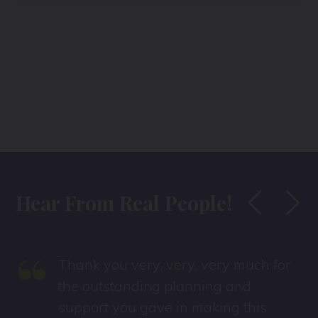
Hear From Real People!
“
Thank you very, very, very much for
the outstanding planning and
support you gave in making this