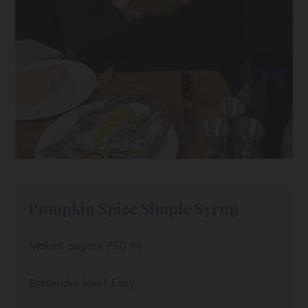
Pumpkin Spice Simple Syrup
Makes: approx 750 ml
Bartender level: Easy