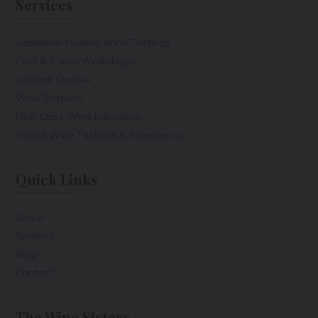
Services
Sommelier Hosted Wine Tastings
Chef & Somm Workshops
Cocktail Classes
Wine Stations
Four Class Wine Education
Virtual Wine Tastings & Experiences
Quick Links
About
Services
Blog
Contact
The Wine Sisters