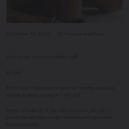
October 30, 2020
Recipes and Food
Way better than the bottled stuff.
by Erin
Fall is here, Halloween is upon us, and the pumpkin
parade is going strong at TWS HQ!
In the attitude of, “if you can’t beat ’em, join ’em,” I
spent the last few weeks tinkering with pumpkin
spice cocktails.