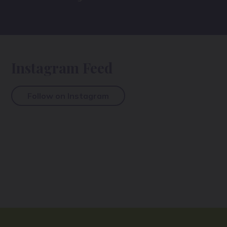
Instagram Feed
Follow on Instagram