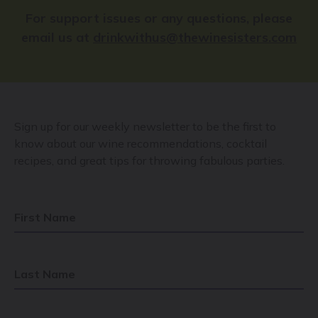
For support issues or any questions, please
email us at
drinkwithus@thewinesisters.com
Sign up for our weekly newsletter to be the first to
know about our wine recommendations, cocktail
recipes, and great tips for throwing fabulous parties.
First Name
Last Name