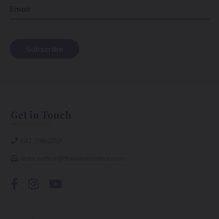
Email
Get in Touch
647.298.0757
drinkwithus@thewinesisters.com