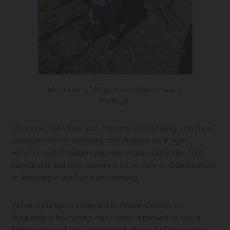
Me, under a 200 year old Alvesso vine in
Portugal.
However, old vines, just like any living thing, can be a
suscepticble to sickness and disease as it ages –
which could threaten younger more vital vines that
surround it, but also require a lot of care and dedication
to keeping it well and performing.
When I visited a vineyard in Aloxe-Corton, in
Burgundy a few years ago, I was surprised to see a
fallow piece of land completely devoid of any vines.