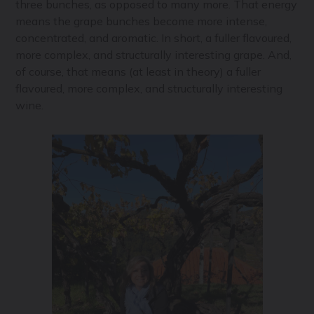
three bunches, as opposed to many more. That energy
means the grape bunches become more intense,
concentrated, and aromatic. In short, a fuller flavoured,
more complex, and structurally interesting grape. And,
of course, that means (at least in theory) a fuller
flavoured, more complex, and structurally interesting
wine.