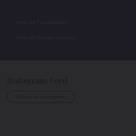
View All Testimonials
View All Google Reviews
Instagram Feed
Follow on Instagram