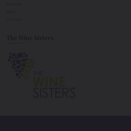
Services
Blog
Contact
The Wine Sisters