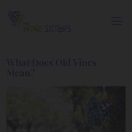
What Does Old Vines
Mean?