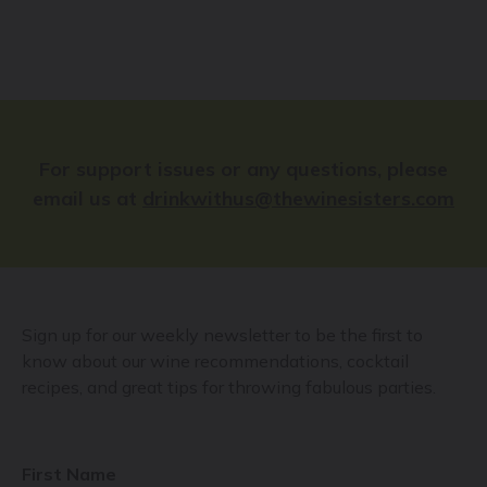
For support issues or any questions, please
email us at
drinkwithus@thewinesisters.com
Sign up for our weekly newsletter to be the first to
know about our wine recommendations, cocktail
recipes, and great tips for throwing fabulous parties.
First Name