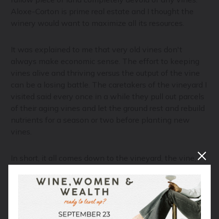
Aloxe-Corton is prime real estate and I thought the
winery would want to maximize all its resources.
It was explained to me that very old vines don't
always make economic sense. The effort to keeping
vines alive and thriving versus the output of the vine
can be a losing battle. The caretakers of the vineyard I
visited said every once in a while they pull out parcels
of their aging vines and let the ground rest and rebuild
nutrients for a season or two before planting new
vines.
In short, it all comes down to the vineyard, the vine,
and the general management of the land. Old vines
are a prize, but there comes a time when things must
come to an end. When that is exactly, just like with
anything living, is unique to that plant.