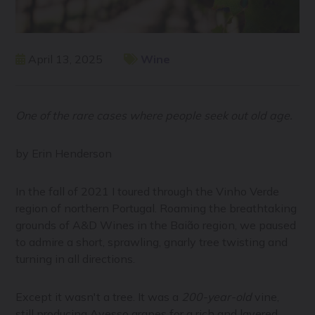
April 13, 2025
Wine
One of the rare cases where people seek out old age.
by Erin Henderson
In the fall of 2021 I toured through the Vinho Verde
region of northern Portugal. Roaming the breathtaking
grounds of A&D Wines in the Baião region, we paused
to admire a short, sprawling, gnarly tree twisting and
turning in all directions.
Except it wasn't a tree. It was a
200-year-old
vine,
still producing Avesso grapes for a rich and layered