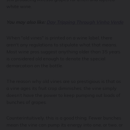
white wine.
You may also like:
Day Tripping Through Vinho Verde
When "old vines" is printed on a wine label, there
aren't any regulations to stipulate what that means.
Most wine pros suggest anything older than 35 years
is considered old enough to denote the special
demarcation on the bottle.
The reason why old vines are so prestigious is that as
a vine ages its fruit crop diminishes; the vine simply
doesn’t have the power to keep pumping out loads of
bunches of grapes.
Counterintuitively, this is a good thing. Fewer bunches
mean the vine can pump its energy into one, or two, or