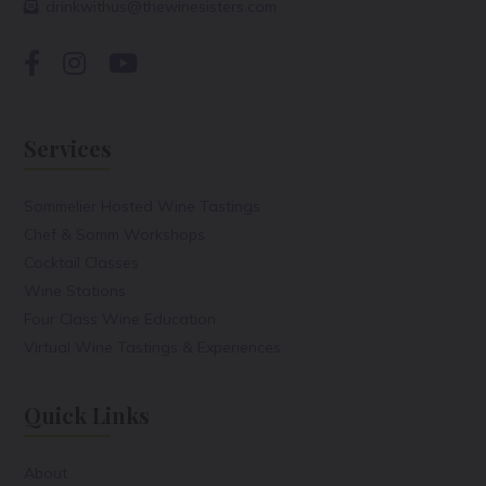
drinkwithus@thewinesisters.com
Services
Sommelier Hosted Wine Tastings
Chef & Somm Workshops
Cocktail Classes
Wine Stations
Four Class Wine Education
Virtual Wine Tastings & Experiences
Quick Links
About