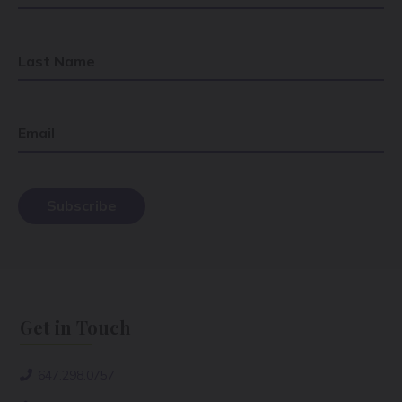
Last Name
Email
Get in Touch
647.298.0757