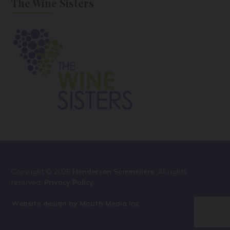
The Wine Sisters
Copyright © 2026
Henderson Sommeliers
. All rights
reserved.
Privacy Policy
.
Website design by Mouth Media Inc.