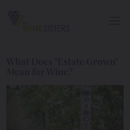
What Does "Estate Grown"
Mean for Wine?