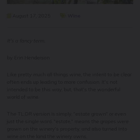
August 17, 2025
Wine
It's a fancy term.
by Erin Henderson
Like pretty much all things wine, the intent to be clear
often ends up leading to more confusion. It's not
intended to be this way, but, that's the wonderful
world of wine.
The TL;DR version is simply, "estate grown" or even
just the single word, "estate," means the grapes were
grown on the winery's property, and also turned into
wine on the land the winery owns.