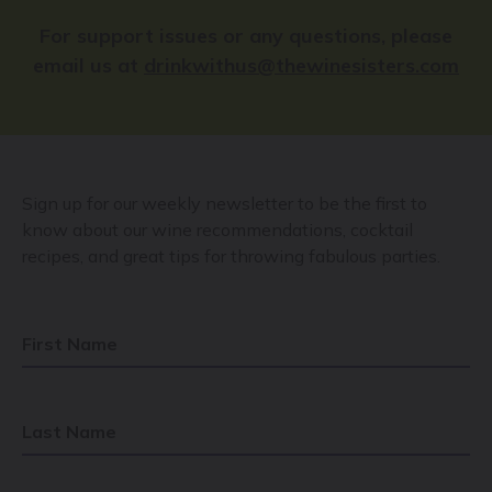
For support issues or any questions, please
email us at
drinkwithus@thewinesisters.com
Sign up for our weekly newsletter to be the first to
know about our wine recommendations, cocktail
recipes, and great tips for throwing fabulous parties.
First Name
Last Name