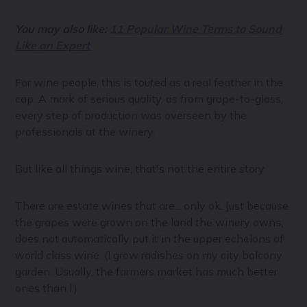
You may also like:
11 Popular Wine Terms to Sound
Like an Expert
For wine people, this is touted as a real feather in the
cap. A mark of serious quality, as from grape-to-glass,
every step of production was overseen by the
professionals at the winery.
But like all things wine, that's not the entire story.
There are estate wines that are... only ok. Just because
the grapes were grown on the land the winery owns,
does not automatically put it in the upper echelons of
world class wine. (I grow radishes on my city balcony
garden. Usually, the farmers market has much better
ones than I.)