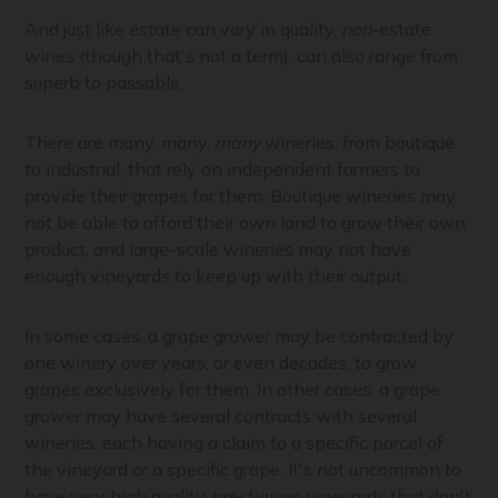
And just like estate can vary in quality,
non
-estate
wines (though that's not a term), can also range from
superb to passable.
There are many, many,
many
wineries, from boutique
to industrial, that rely on independent farmers to
provide their grapes for them. Boutique wineries may
not be able to afford their own land to grow their own
product, and large-scale wineries may not have
enough vineyards to keep up with their output.
In some cases, a grape grower may be contracted by
one winery over years, or even decades, to grow
grapes exclusively for them. In other cases, a grape
grower may have several contracts with several
wineries, each having a claim to a specific parcel of
the vineyard or a specific grape. It's not uncommon to
have very high quality, prestigious vineyards that don't