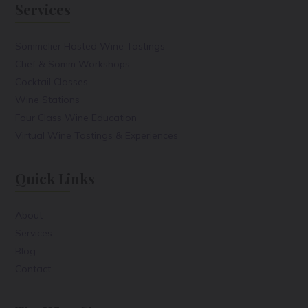
Services
Sommelier Hosted Wine Tastings
Chef & Somm Workshops
Cocktail Classes
Wine Stations
Four Class Wine Education
Virtual Wine Tastings & Experiences
Quick Links
About
Services
Blog
Contact