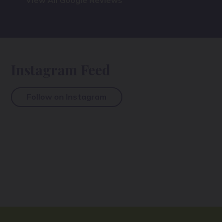
View All Google Reviews
Instagram Feed
Follow on Instagram