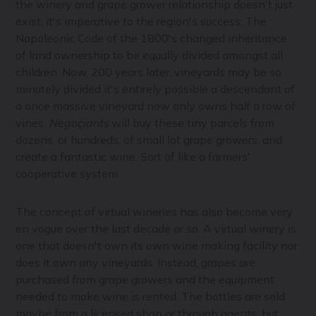
the winery and grape grower relationship doesn't just
exist, it's imperative to the region's success: The
Napoleonic Code of the 1800's changed inheritance
of land ownership to be equally divided amongst all
children. Now, 200 years later, vineyards may be so
minutely divided it's entirely possible a descendant of
a once massive vineyard now only owns half a row of
vines.
Negoçiants
will buy these tiny parcels from
dozens, or hundreds, of small lot grape growers, and
create a fantastic wine. Sort of like a farmers'
cooperative system.
The concept of virtual wineries has also become very
en vogue over the last decade or so. A virtual winery is
one that doesn't own its own wine making facility nor
does it own any vineyards. Instead, grapes are
purchased from grape growers and the equipment
needed to make wine is rented. The bottles are sold
maybe from a licensed shop or through agents, but