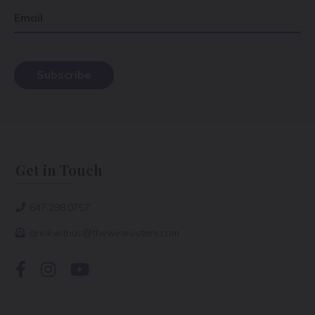
Email
Get in Touch
647.298.0757
drinkwithus@thewinesisters.com