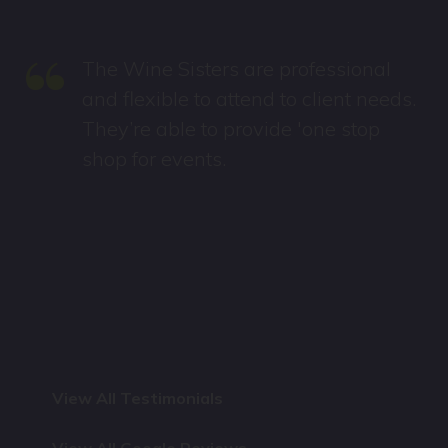
“
The Wine Sisters are professional
and flexible to attend to client needs.
They’re able to provide 'one stop
shop for events.
View All Testimonials