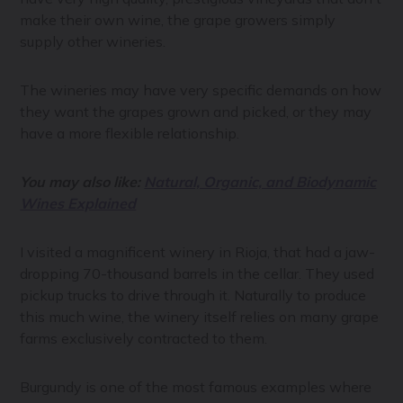
make their own wine, the grape growers simply
supply other wineries.
The wineries may have very specific demands on how
they want the grapes grown and picked, or they may
have a more flexible relationship.
You may also like:
Natural, Organic, and Biodynamic
Wines Explained
I visited a magnificent winery in Rioja, that had a jaw-
dropping 70-thousand barrels in the cellar. They used
pickup trucks to drive through it. Naturally to produce
this much wine, the winery itself relies on many grape
farms exclusively contracted to them.
Burgundy is one of the most famous examples where