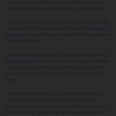
The reason for this Bellini bump is to bring to you a
staggeringly good, and mercifully easy, whisky smash.
This week we hosted a corporate event that included
wine and whisky stations, and, as part of the
whisky
stations
, an idea for a quick cocktail for those adverse
to straight whisky.
Normally whisky smashes, as you can see here from a
You Tube video
I hosted a few years ago, are muddled,
smashing out the lemon oils with the sugar and the
mint. A delicious, yet laborious and somewhat timely
process.
At this event, with 40 or so guests in attendance, we
did not have those luxuries. Instead, we threw
everything into a shaker, and shook the bejesus out of
the concoction. What came out was just as good as