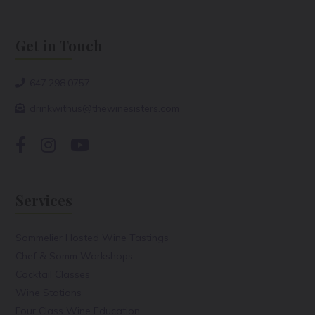
Get in Touch
647.298.0757
drinkwithus@thewinesisters.com
Services
Sommelier Hosted Wine Tastings
Chef & Somm Workshops
Cocktail Classes
Wine Stations
Four Class Wine Education