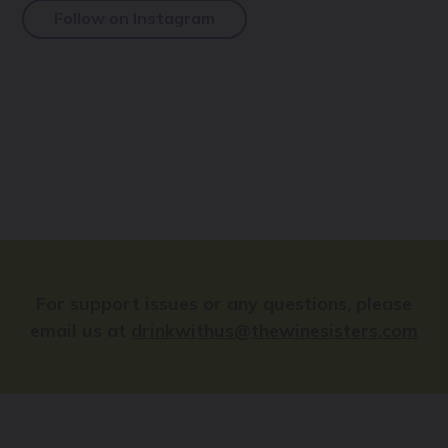
Follow on Instagram
For support issues or any questions, please
email us at
drinkwithus@thewinesisters.com