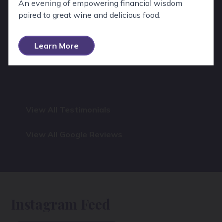
An evening of empowering financial wisdom
paired to great wine and delicious food.
Learn More
View All Testimonials
View All Google Reviews
Instagram Feed