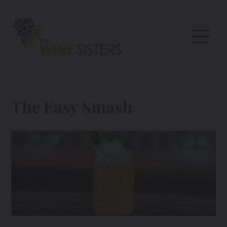
The Easy Smash