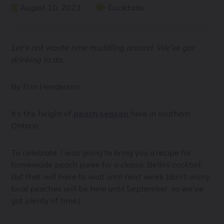
August 10, 2023
Cocktails
Let’s not waste time muddling around. We’ve got
drinking to do.
By Erin Henderson
It’s the height of
peach season
here in southern
Ontario.
To celebrate, I was going to bring you a recipe for
homemade peach puree for a classic Bellini cocktail.
But that will have to wait until next week (don’t worry,
local peaches will be here until September, so we’ve
got plenty of time.)