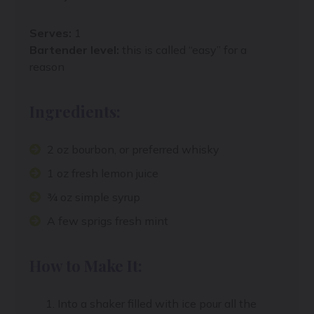
Serves:
1
Bartender level:
this is called “easy” for a
reason
Ingredients:
2 oz bourbon, or preferred whisky
1 oz fresh lemon juice
¾ oz simple syrup
A few sprigs fresh mint
How to Make It:
Into a shaker filled with ice pour all the