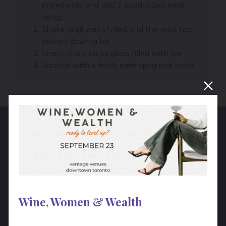
ingredients and add 2 good-sized mint
sprigs.
Shake until well chilled and the mint has
broken down a bit.
Strain into a rocks glass filled with ice.
Garnish with a fresh mint sprig and serve.
Hear From Real People!
“
The unique programs and the tour
Wine, Women & Wealth
we did with you was a huge success.
Guests really enjoyed the afternoon!