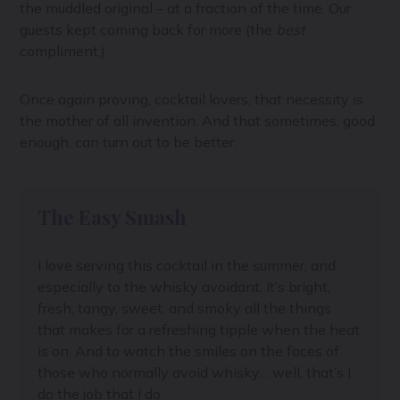
the muddled original – at a fraction of the time. Our
guests kept coming back for more (the
best
compliment.)
Once again proving, cocktail lovers, that necessity is
the mother of all invention. And that sometimes, good
enough, can turn out to be better.
The Easy Smash
I love serving this cocktail in the summer, and
especially to the whisky avoidant. It’s bright,
fresh, tangy, sweet, and smoky all the things
that makes for a refreshing tipple when the heat
is on. And to watch the smiles on the faces of
those who normally avoid whisky… well, that’s I
do the job that I do.