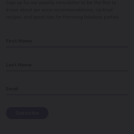
Sign up for our weekly newsletter to be the first to
know about our wine recommendations, cocktail
recipes, and great tips for throwing fabulous parties.
First Name
Last Name
Email