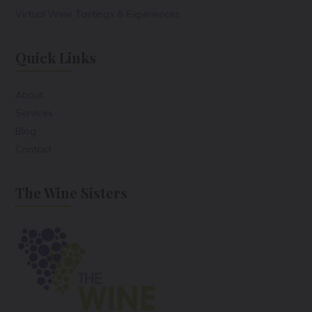
Virtual Wine Tastings & Experiences
Quick Links
About
Services
Blog
Contact
The Wine Sisters