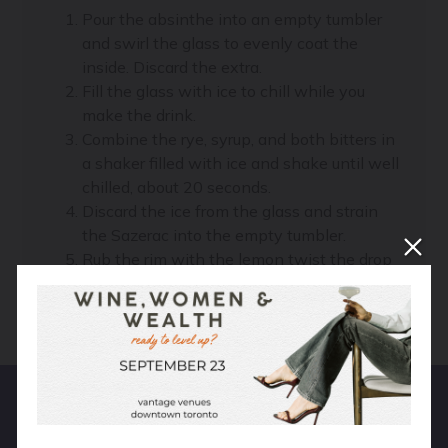
Pour the absinthe into an empty tumbler
and swirl the glass to evenly coat the
inside. Discard the extra.
Fill the glass with ice to chill while you
make the drink.
Combine the rye, syrup, and both bitters in
a shaker filled with ice and shake until well
chilled, about 20 seconds.
Discard the ice from the glass and strain
the Sazerac into the empty tumbler.
Rub the rim with the lemon twist the drop
it in the drink. Serve immediately.
Hear From Real People!