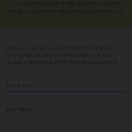
For support issues or any questions, please
email us at
drinkwithus@thewinesisters.com
Sign up for our weekly newsletter to be the first to
know about our wine recommendations, cocktail
recipes, and great tips for throwing fabulous parties.
First Name
Last Name