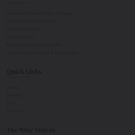
Sommelier Hosted Wine Tastings
Chef & Somm Workshops
Cocktail Classes
Wine Stations
Four Class Wine Education
Virtual Wine Tastings & Experiences
Quick Links
About
Services
Blog
Contact
The Wine Sisters