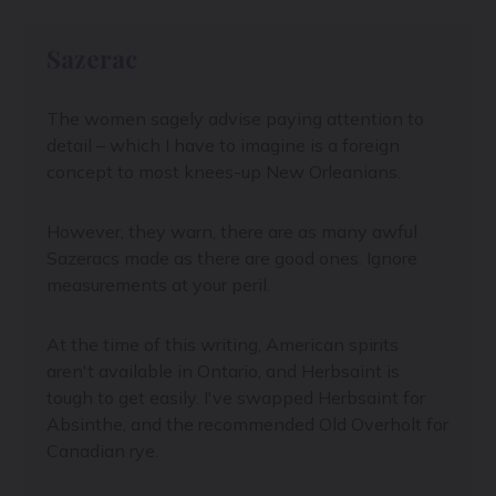
Sazerac
The women sagely advise paying attention to
detail – which I have to imagine is a foreign
concept to most knees-up New Orleanians.
However, they warn, there are as many awful
Sazeracs made as there are good ones. Ignore
measurements at your peril.
At the time of this writing, American spirits
aren't available in Ontario, and Herbsaint is
tough to get easily. I've swapped Herbsaint for
Absinthe, and the recommended Old Overholt for
Canadian rye.