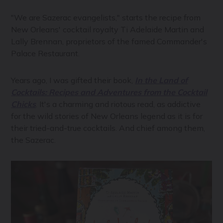
"We are Sazerac evangelists," starts the recipe from
New Orleans' cocktail royalty Ti Adelaide Martin and
Lally Brennan, proprietors of the famed Commander's
Palace Restaurant.
Years ago, I was gifted their book,
In the Land of
Cocktails: Recipes and Adventures from the Cocktail
Chicks
. It's a charming and riotous read, as addictive
for the wild stories of New Orleans legend as it is for
their tried-and-true cocktails. And chief among them,
the Sazerac.