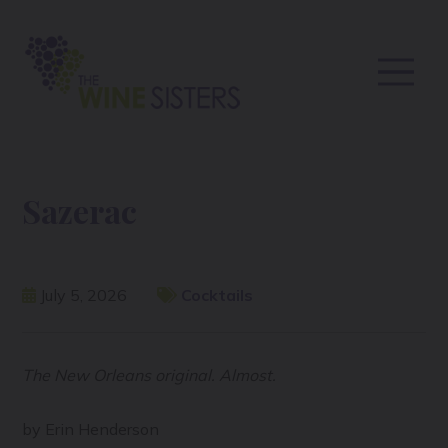
Sazerac
July 5, 2026
Cocktails
The New Orleans original. Almost.
by Erin Henderson