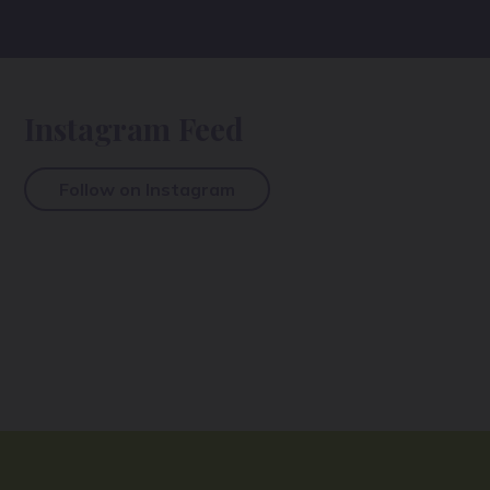
Instagram Feed
Follow on Instagram