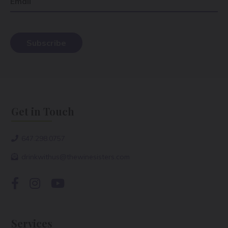
Email
Get in Touch
647.298.0757
drinkwithus@thewinesisters.com
Services