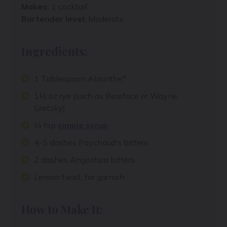
Makes:
1 cocktail
Bartender level:
Moderate
Ingredients:
1 Tablespoon Absinthe*
1½ oz rye (such as Bearface or Wayne
Gretzky)
½ tsp
simple syrup
4-5 dashes Paychaud's bitters
2 dashes Angostura bitters
Lemon twist, for garnish
How to Make It: