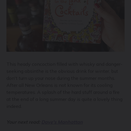
This heady concoction filled with whisky and danger-
seeking absinthe is the obvious drink for winter, but
don't turn up your nose during the summer months.
After all New Orleans is not known for its cooling
temperatures. A splash of the hard stuff around a fire
at the end of a long summer day is quite a lovely thing
indeed.
Your next read:
Dave's Manhattan