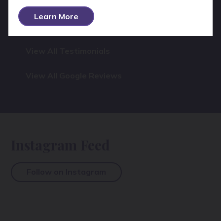
Learn More
View All Testimonials
View All Google Reviews
Instagram Feed
Follow on Instagram