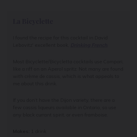
La Bicyclette
I found the recipe for this cocktail in
David
Lebovitz'
excellent book,
Drinking French
.
Most Bicyclette/Bicycletta cocktails use Campari,
like a riff on an Aperol spritz. Not many are found
with crème de cassis, which is what appeals to
me about this drink.
If you don’t have the Dijon variety, there are a
few cassis liqueurs available in Ontario, so use
any black currant spirit, or even framboise.
Makes:
1 drink