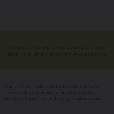
For support issues or any questions, please
email us at
drinkwithus@thewinesisters.com
Sign up for our weekly newsletter to be the first to
know about our wine recommendations, cocktail
recipes, and great tips for throwing fabulous parties.