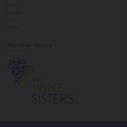
About
Services
Blog
Contact
The Wine Sisters