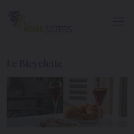
Le Bicyclette