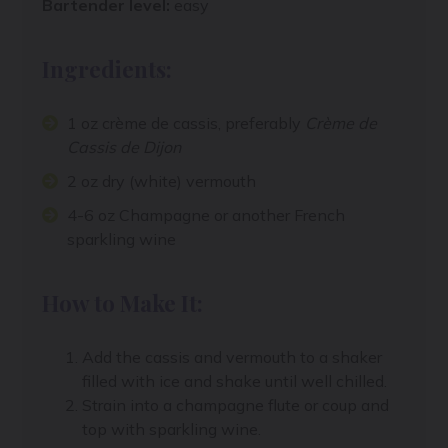
Bartender level:
easy
Ingredients:
1 oz crème de cassis, preferably
Crème de
Cassis de Dijon
2 oz dry (white) vermouth
4-6 oz Champagne or another French
sparkling wine
How to Make It:
Add the cassis and vermouth to a shaker
filled with ice and shake until well chilled.
Strain into a champagne flute or coup and
top with sparkling wine.