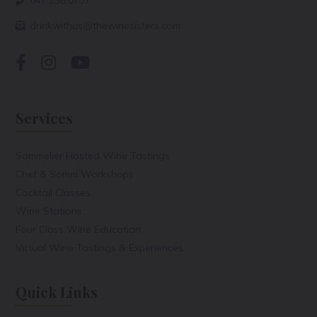
drinkwithus@thewinesisters.com
Services
Sommelier Hosted Wine Tastings
Chef & Somm Workshops
Cocktail Classes
Wine Stations
Four Class Wine Education
Virtual Wine Tastings & Experiences
Quick Links