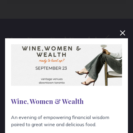
Hear From Real People!
“
The unique programs and the tour
we did with you was a huge success.
Guests really enjoyed the afternoon!
Wine, Women & Wealth
An evening of empowering financial wisdom
paired to great wine and delicious food.