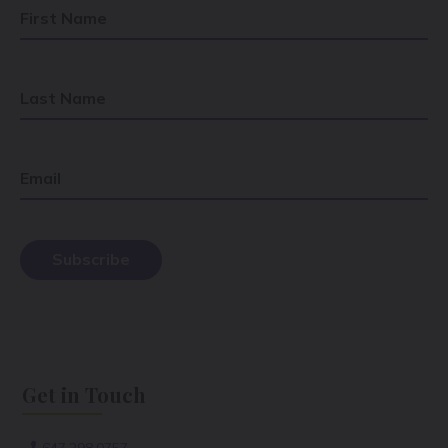
First Name
Last Name
Email
Get in Touch
647.298.0757