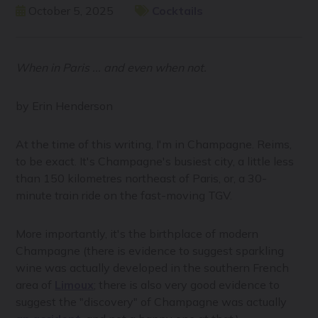
October 5, 2025
Cocktails
When in Paris ... and even when not.
by Erin Henderson
At the time of this writing, I'm in Champagne. Reims,
to be exact. It's Champagne's busiest city, a little less
than 150 kilometres northeast of Paris, or, a 30-
minute train ride on the fast-moving TGV.
More importantly, it's the birthplace of modern
Champagne (there is evidence to suggest sparkling
wine was actually developed in the southern French
area of
Limoux
; there is also very good evidence to
suggest the "discovery" of Champagne was actually