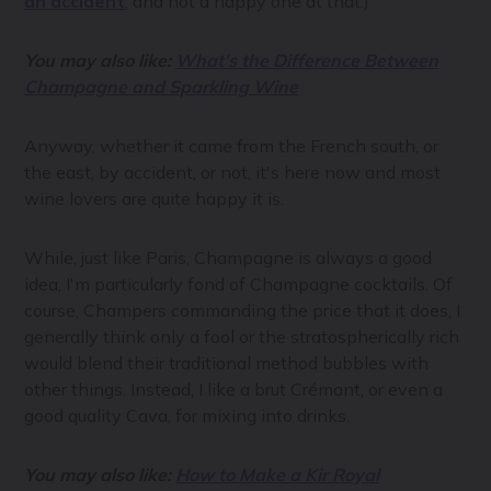
an accident
, and not a happy one at that.)
You may also like:
What's the Difference Between
Champagne and Sparkling Wine
Anyway, whether it came from the French south, or
the east, by accident, or not, it's here now and most
wine lovers are quite happy it is.
While, just like Paris, Champagne is always a good
idea, I'm particularly fond of Champagne cocktails. Of
course, Champers commanding the price that it does, I
generally think only a fool or the stratospherically rich
would blend their traditional method bubbles with
other things. Instead, I like a brut Crémant, or even a
good quality Cava, for mixing into drinks.
You may also like:
How to Make a Kir Royal