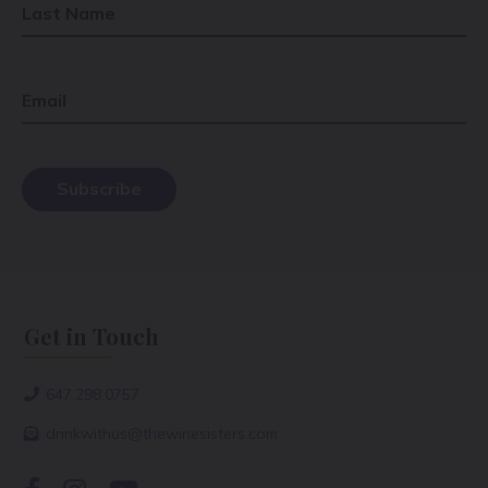
Last Name
Email
Get in Touch
647.298.0757
drinkwithus@thewinesisters.com