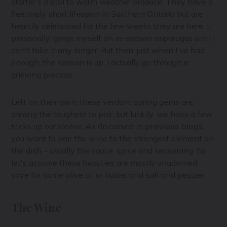
starter's pistol to warm weather produce. They have a
fleetingly short lifespan in Southern Ontario but are
heartily celebrated for the few weeks they are here. I,
personally, gorge myself on in-season asparagus until I
can't take it any longer. But then, just when I've had
enough, the season is up. I actually go through a
grieving process.
Left on their own, these verdant spring gems are
among the toughest to pair, but luckily, we have a few
tricks up our sleeve. As discussed in
previous blogs
,
you want to pair the wine to the strongest element on
the dish – usually the sauce, spice and seasoning. So
let's assume these beauties are mostly unadorned
save for some olive oil or butter and salt and pepper.
The Wine