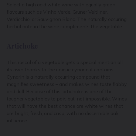
Select a high acid white wine with equally green
flavours such as Vinho Verde, Grüner Veltliner,
Verdicchio, or Sauvignon Blanc. The naturally occuring
herbal note in the wine compliments the vegetable.
Artichoke
This rascal of a vegetable gets a special mention all
its own thanks to the unique cynarin it contains.
Cynarin is a
naturally occurring compound that
magnifies sweetness – and makes wines taste flabby
and dull. Because of this, artichoke is one of the
tougher vegetables to pair, but, not impossible. Wines
that will have the best chance are white wines that
are bright, fresh, and crisp, with no discernible oak
influence.