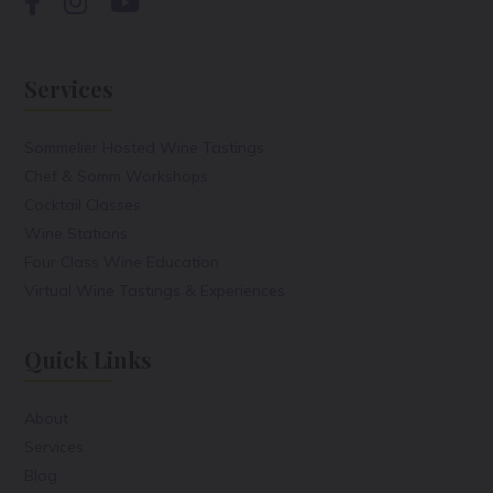
Services
Sommelier Hosted Wine Tastings
Chef & Somm Workshops
Cocktail Classes
Wine Stations
Four Class Wine Education
Virtual Wine Tastings & Experiences
Quick Links
About
Services
Blog