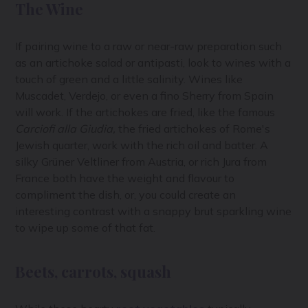
The Wine
If pairing wine to a raw or near-raw preparation such
as an artichoke salad or antipasti, look to wines with a
touch of green and a little salinity. Wines like
Muscadet, Verdejo, or even a fino Sherry from Spain
will work. If the artichokes are fried, like the famous
Carciofi alla Giudia,
the fried artichokes of Rome's
Jewish quarter, work with the rich oil and batter. A
silky Grüner Veltliner from Austria, or rich Jura from
France both have the weight and flavour to
compliment the dish, or, you could create an
interesting contrast with a snappy brut sparkling wine
to wipe up some of that fat.
Beets, carrots, squash