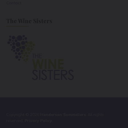
Contact
The Wine Sisters
Copyright © 2026
Henderson Sommeliers
. All rights
reserved.
Privacy Policy
.