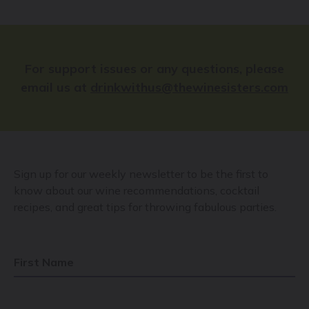
For support issues or any questions, please
email us at
drinkwithus@thewinesisters.com
Sign up for our weekly newsletter to be the first to
know about our wine recommendations, cocktail
recipes, and great tips for throwing fabulous parties.
First Name