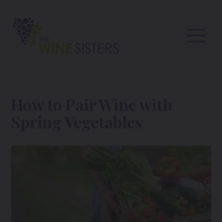
How to Pair Wine with
Spring Vegetables