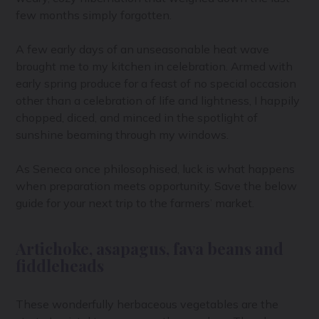
few months simply forgotten.
A few early days of an unseasonable heat wave
brought me to my kitchen in celebration. Armed with
early spring produce for a feast of no special occasion
other than a celebration of life and lightness, I happily
chopped, diced, and minced in the spotlight of
sunshine beaming through my windows.
As Seneca once philosophised, luck is what happens
when preparation meets opportunity. Save the below
guide for your next trip to the farmers’ market.
Artichoke, asapagus, fava beans and
fiddleheads
These wonderfully herbaceous vegetables are the