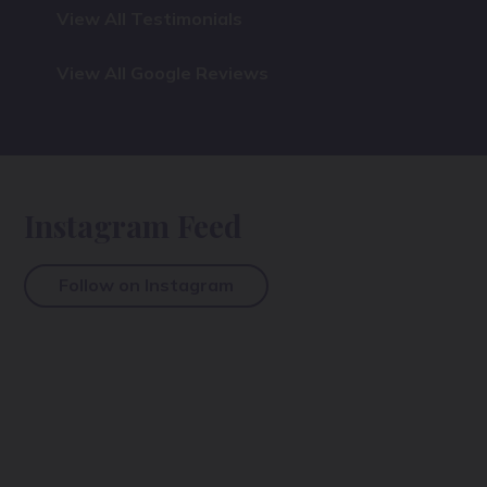
View All Testimonials
View All Google Reviews
Instagram Feed
Follow on Instagram