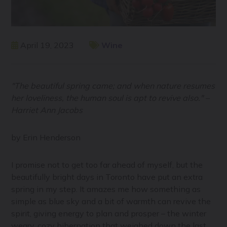
April 19, 2023
Wine
"The beautiful spring came; and when nature resumes
her loveliness, the human soul is apt to revive also." –
Harriet Ann Jacobs
by Erin Henderson
I promise not to get too far ahead of myself, but the
beautifully bright days in Toronto have put an extra
spring in my step. It amazes me how something as
simple as blue sky and a bit of warmth can revive the
spirit, giving energy to plan and prosper – the winter
weary, cozy hibernation that weighed down the last