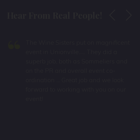
Hear From Real People!
“
The Wine Sisters put on magnificent
event in Unionville..... They did a
superb job, both as Sommeliers and
on the PR and overall event co-
ordination ... Great job and we look
forward to working with you on our
event!