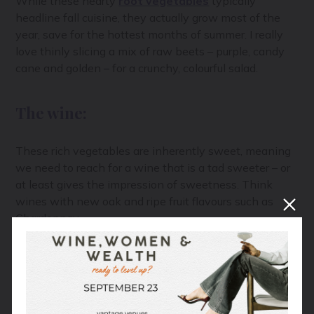
While these hearty
root vegetables
typically
headline fall cuisine, they actually grow most of the
year, save for the hottest months of summer. I really
love thinly slicing a mix of raw beets – purple, candy
cane and golden – for a crunchy, colourful salad.
The wine:
These rich vegetables are inherently sweet, meaning
we need to reach for a wine that is a tad sweeter – or
at least gives the impression of sweetness. Think
wines with new oak and ripe fruit flavours such as
Chardonnay.
Red onion, garlic scapes, radish
These will be the most challenging vegetables to pair,