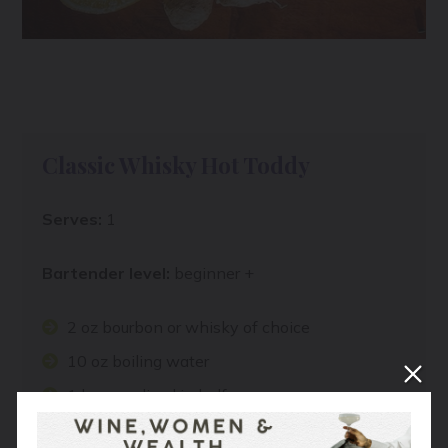
Classic Whisky Hot Toddy
Serves:
1
Bartender level:
beginner +
2 oz bourbon or whisky of choice
10 oz boiling water
1 lemon, sliced in half
1 Tbsp honey, or to taste