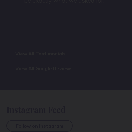
be exactly what we asked for.
View All Testimonials
View All Google Reviews
Instagram Feed
Follow on Instagram