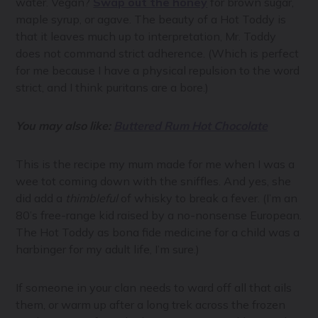
water. Vegan?
Swap out the honey
for brown sugar,
maple syrup, or agave. The beauty of a Hot Toddy is
that it leaves much up to interpretation, Mr. Toddy
does not command strict adherence. (Which is perfect
for me because I have a physical repulsion to the word
strict, and I think puritans are a bore.)
You may also like:
Buttered Rum Hot Chocolate
This is the recipe my mum made for me when I was a
wee tot coming down with the sniffles. And yes, she
did add a
thimbleful
of whisky to break a fever. (I’m an
80’s free-range kid raised by a no-nonsense European.
The Hot Toddy as bona fide medicine for a child was a
harbinger for my adult life, I’m sure.)
If someone in your clan needs to ward off all that ails
them, or warm up after a long trek across the frozen