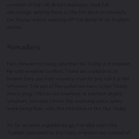
common in the UK. British barkeeps took full
advantage, adding them to the hot drink to intensify
the flavour whilst warding off the damp of an English
winter.
Nowadays
Fast-forward to today, and the Hot Toddy is a stalwart
for cold weather comfort. There are variations: in
Ireland they use Irish whiskey (natch) and call it a Hot
Whiskey. The use of flavourful rum turns a Hot Toddy
into a
grog.
I like to use bourbon, or bourbon styled
whiskies, because I think the warming spice notes
work beautifully with the intention of the Hot Toddy.
As far as other ingredients go, I've also seen Hot
Toddies bolstered by Earl Grey or lemon tea instead of