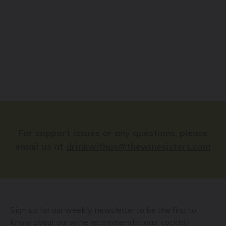
For support issues or any questions, please
email us at
drinkwithus@thewinesisters.com
Sign up for our weekly newsletter to be the first to
know about our wine recommendations, cocktail