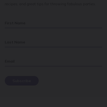
recipes, and great tips for throwing fabulous parties.
First Name
Last Name
Email