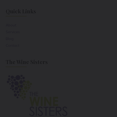
Quick Links
About
Services
Blog
Contact
The Wine Sisters