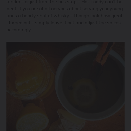
tundra – or just from the bus stop – Hot Toddy can't be
beat. If you are at all nervous about serving your young
ones a hearty shot of whisky – though look how great
I turned out – simply leave it out and adjust the spices
accordingly.