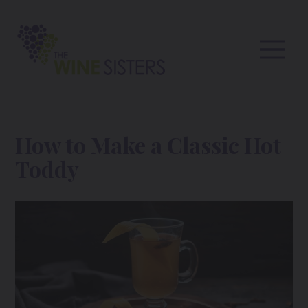
How to Make a Classic Hot
Toddy