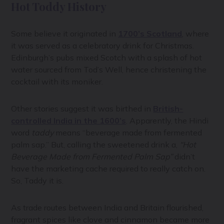
Hot Toddy History
Some believe it originated in
1700’s Scotland
, where
it was served as a celebratory drink for Christmas.
Edinburgh’s pubs mixed Scotch with a splash of hot
water sourced from Tod’s Well, hence christening the
cocktail with its moniker.
Other stories suggest it was birthed in
British-
controlled India in the 1600’s
. Apparently, the Hindi
word
taddy
means “beverage made from fermented
palm sap.” But, calling the sweetened drink a,
“Hot
Beverage Made from Fermented Palm Sap”
didn’t
have the marketing cache required to really catch on.
So, Taddy it is.
As trade routes between India and Britain flourished,
fragrant spices like clove and cinnamon became more