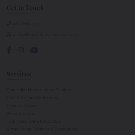
Get in Touch
647.298.0757
drinkwithus@thewinesisters.com
Services
Sommelier Hosted Wine Tastings
Chef & Somm Workshops
Cocktail Classes
Wine Stations
Four Class Wine Education
Virtual Wine Tastings & Experiences