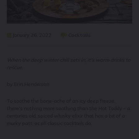
January 26, 2022
Cocktails
When the deep winter chill sets in, it's warm drinks to
rescue.
by Erin Henderson
To soothe the bone-ache of an icy deep freeze,
there's nothing more soothing than the Hot Toddy – a
centuries old, spiced whisky elixir that has a bit of a
murky past, as all classic cocktails do.