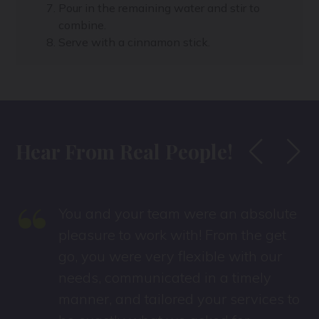
Pour in the remaining water and stir to
combine.
Serve with a cinnamon stick.
Hear From Real People!
“
You and your team were an absolute
pleasure to work with! From the get
go, you were very flexible with our
needs, communicated in a timely
manner, and tailored your services to