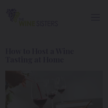
How to Host a Wine
Tasting at Home