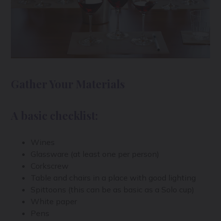
Gather Your Materials
A basic checklist:
Wines
Glassware (at least one per person)
Corkscrew
Table and chairs in a place with good lighting
Spittoons (this can be as basic as a Solo cup)
White paper
Pens