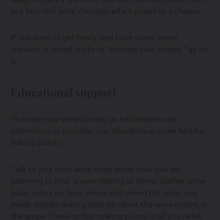
see how the wine changes when paired to a cheese.
If you want to get fancy and have some water
crackers or bread sticks to
"cleanse your palate,"
go for
it.
Educational support
To make your wine tasting as informative and
interesting as possible, you should have some helpful
talking points.
Talk to your local wine shop about how you are
planning to host a wine tasting at home. Gather some
basic notes on how, where and when the wine was
made. Maybe learn a little bit about the wine region, or
the grape. Three or four talking points is all you need,