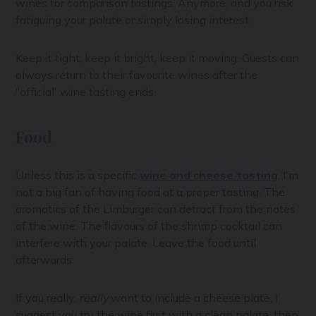
wines for comparison tastings. Anymore, and you risk
fatiguing your palate or simply losing interest.
Keep it tight, keep it bright, keep it moving. Guests can
always return to their favourite wines after the
"official' wine tasting ends.
Food
Unless this is a specific
wine and cheese tasting
, I'm
not a big fan of having food at a proper tasting. The
aromatics of the Limburger can detract from the notes
of the wine. The flavours of the shrimp cocktail can
interfere with your palate. Leave the food until
afterwards.
If you really,
really
want to include a cheese plate, I
suggest you try the wine first with a clean palate, then