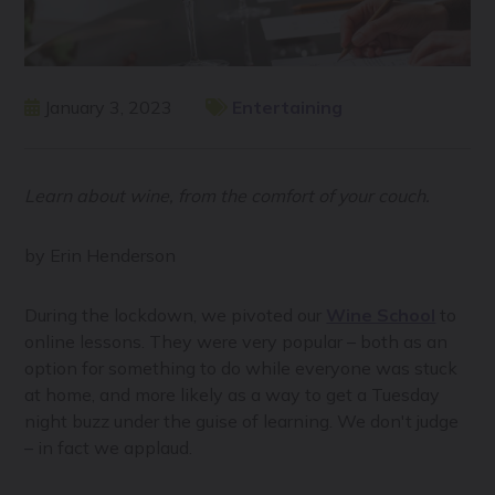
January 3, 2023
Entertaining
Learn about wine, from the comfort of your couch.
by Erin Henderson
During the lockdown, we pivoted our
Wine School
to
online lessons. They were very popular – both as an
option for something to do while everyone was stuck
at home, and more likely as a way to get a Tuesday
night buzz under the guise of learning. We don't judge
– in fact we applaud.