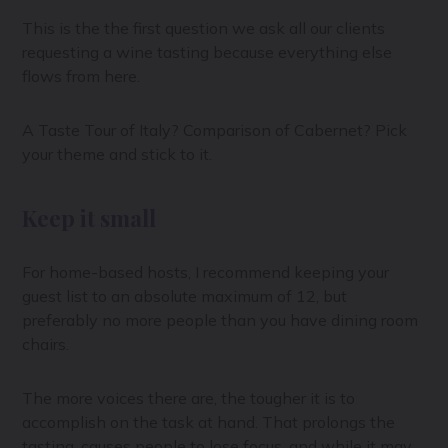
This is the the first question we ask all our clients
requesting a wine tasting because everything else
flows from here.
A Taste Tour of Italy? Comparison of Cabernet? Pick
your theme and stick to it.
Keep it small
For home-based hosts, I recommend keeping your
guest list to an absolute maximum of 12, but
preferably no more people than you have dining room
chairs.
The more voices there are, the tougher it is to
accomplish on the task at hand. That prolongs the
tasting, causes people to lose focus, and while it may