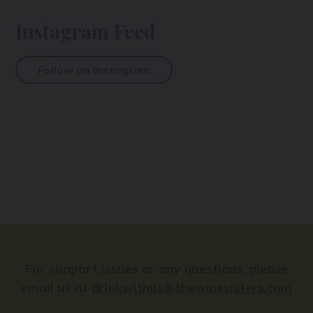
Instagram Feed
Follow on Instagram
For support issues or any questions, please
email us at
drinkwithus@thewinesisters.com