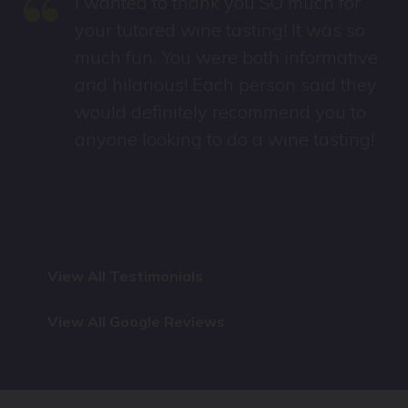
“
I wanted to thank you SO much for
your tutored wine tasting! It was so
much fun. You were both informative
and hilarious! Each person said they
would definitely recommend you to
anyone looking to do a wine tasting!
View All Testimonials
View All Google Reviews