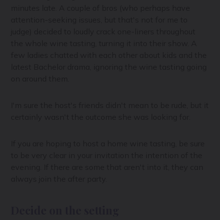
minutes late. A couple of bros (who perhaps have
attention-seeking issues, but that's not for me to
judge) decided to loudly crack one-liners throughout
the whole wine tasting, turning it into their show. A
few ladies chatted with each other about kids and the
latest Bachelor drama, ignoring the wine tasting going
on around them.
I'm sure the host's friends didn't mean to be rude, but it
certainly wasn't the outcome she was looking for.
If you are hoping to host a home wine tasting, be sure
to be very clear in your invitation the intention of the
evening. If there are some that aren't into it, they can
always join the after party.
Decide on the setting