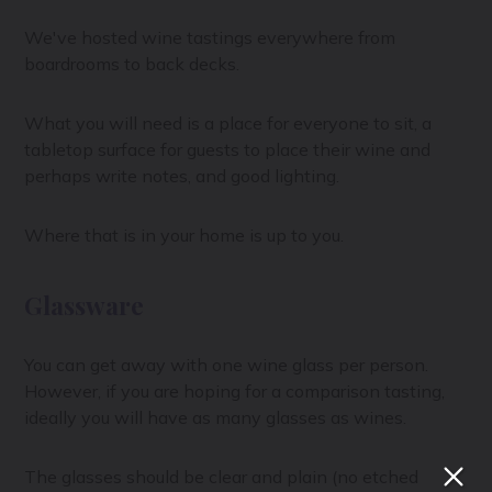
We've hosted wine tastings everywhere from
boardrooms to back decks.
What you will need is a place for everyone to sit, a
tabletop surface for guests to place their wine and
perhaps write notes, and good lighting.
Where that is in your home is up to you.
Glassware
You can get away with one wine glass per person.
However, if you are hoping for a comparison tasting,
ideally you will have as many glasses as wines.
The glasses should be clear and plain (no etched