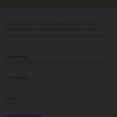
Sign up for our weekly newsletter to be the first to
know about our wine recommendations, cocktail
recipes, and great tips for throwing fabulous parties.
First Name
Last Name
Email