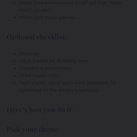
Scent-free environment (snuff out that "fresh
linen" candle!)
Water and water glasses
Optional checklist:
Decanter
Large bucket for dumping wine
Crackers or breadsticks
Wine region maps
Tech sheets about each wine (available for
download on the winery's website)
Here's how you do it:
Pick your theme