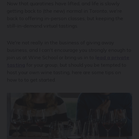
Now that quaratines have lifted, and life is slowly
getting back to (the new) normal in Toronto, we're
back to offering in-person classes, but keeping the
still-in-demand virtual tastings.
We're not really in the business of giving away
business, and I can't encourage you strongly enough to
join us at Wine School or bring us in to l
ead a private
tasting
for your group, but should you be tempted to
host your own wine tasting, here are some tips on
how to to get started.