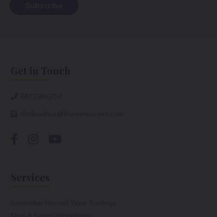
Get in Touch
647.298.0757
drinkwithus@thewinesisters.com
Services
Sommelier Hosted Wine Tastings
Chef & Somm Workshops