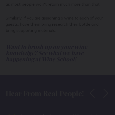
as most people won't retain much more than that.
Similarly, if you are assigning a wine to each of your
guests, have them bring research their bottle and
bring supporting materials.
Want to brush up on your wine
knowledge? See what we have
happening at Wine School!
Hear From Real People!