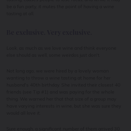
be a fun party, it mutes the point of having a wine
tasting at all.
Be exclusive. Very exclusive.
Look, as much as we love wine and think everyone
else should as well, some weirdos just don't.
Not long ago, we were hired by a lovely woman
wanting to throw a wine tasting at home for her
husband's 40th birthday. She invited their closest 40
friends (see Tip #1) and was paying for the whole
thing. We warned her that that size of a group may
have varying interests in wine, but she was sure they
would all love it.
Sure enough, a significant number of them arrived 30