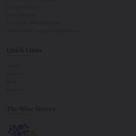
Cocktail Classes
Wine Stations
Four Class Wine Education
Virtual Wine Tastings & Experiences
Quick Links
About
Services
Blog
Contact
The Wine Sisters