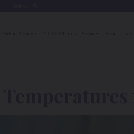
e School & Events
Gift Certificates
Services
About
Test
g Temperatures 