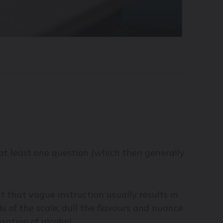
it at least one question (which then generally
 that vague instruction usually results in
 of the scale, dull the flavours and nuance
sation of alcohol.