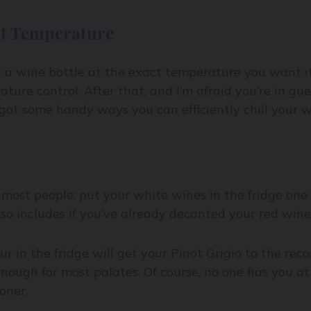
ht Temperature
t a wine bottle at the exact temperature you want it 
ature control. After that, and I’m afraid you’re in gu
e got some handy ways you can efficiently chill your 
 most people: put your white wines in the fridge one
lso includes if you’ve already decanted your red wine
our in the fridge will get your Pinot Grigio to the 
enough for most palates. Of course, no one has you at
oner.