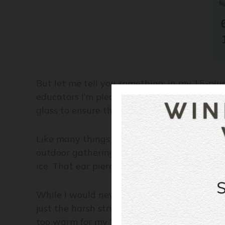
But let me tell you something: in my 15-plu
educators I’m pleased to associate with dai
glass to ensure the right serving temperatu
Like many things in life and culinary pursui
outdoor gathering in unseasonably glorious 
ice. That ear piercing whistle you hear? It’
While I would never recommend filling your w
just the harsh structure of tannin, acid, and 
too warm for my tastes. I prefer my reds 