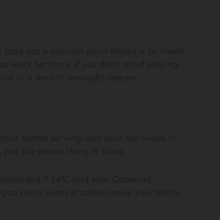
(and not a decimal point more!) is to invest
ess-work territory. If you don’t mind playing
wine to a decent (enough) degree.
 hour before serving, and your red wines in
, put the whole thing in there.
recommended 7.34°C and your Cabernet
 gun point: want it colder, leave your bottle