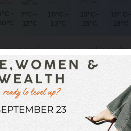
s years as a professional sommelier, and the number 
ly, never – and I mean
never
– have I seen someone wh
re.
ts, quite a bit comes down to personal taste. I was at
30-degree heat, where the hostess’s husband quite hap
s the sound of wine snobs everywhere shrieking in hyst
ine (white or red) with ice for the reasons I explain
alcohol detectable) I also find that red wines, even th
somewhere between 10-14°C and my whites somewhere