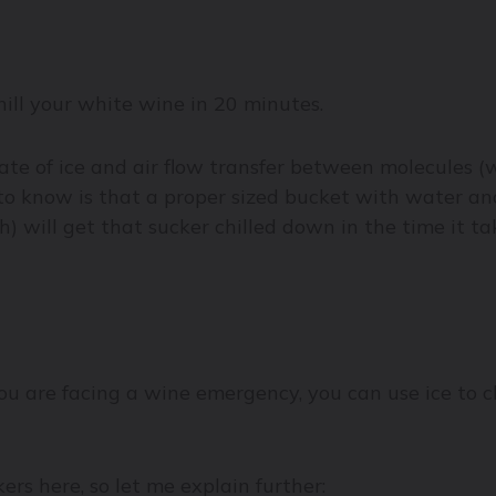
hill your white wine in 20 minutes.
rate of ice and air flow transfer between molecules 
eed to know is that a proper sized bucket with water an
 will get that sucker chilled down in the time it tak
you are facing a wine emergency, you can use ice to ch
rs here, so let me explain further: