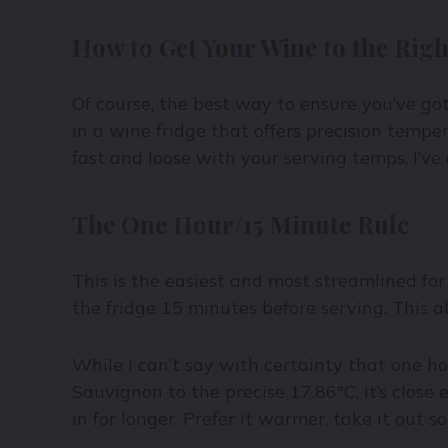
How to Get Your Wine to the Rig
Of course, the best way to ensure you’ve go
in a wine fridge that offers precision temper
fast and loose with your serving temps, I’v
The One Hour/15 Minute Rule
This is the easiest and most streamlined for
the fridge 15 minutes before serving. This a
While I can’t say with certainty that one h
Sauvignon to the precise 17.86°C, it’s close 
in for longer. Prefer it warmer, take it out so