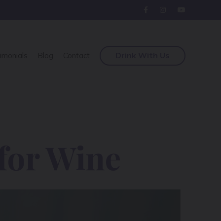
Drink With Us
imonials
Blog
Contact
for Wine