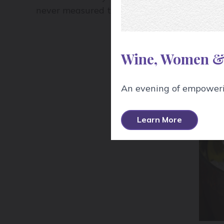
never measured the temperature to be exac
Wine, Women &
An evening of empowerin
Learn More