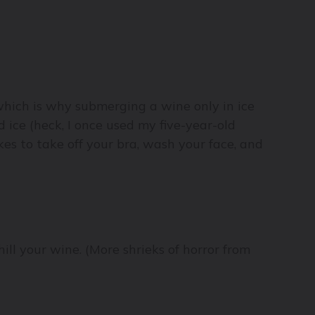
(which is why submerging a wine only in ice
d ice (heck, I once used my five-year-old
es to take off your bra, wash your face, and
ill your wine. (More shrieks of horror from