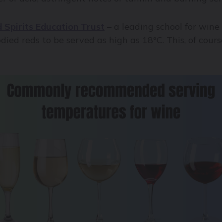
 Spirits Education Trust
– a leading school for wine
ied reds to be served as high as 18°C. This, of course