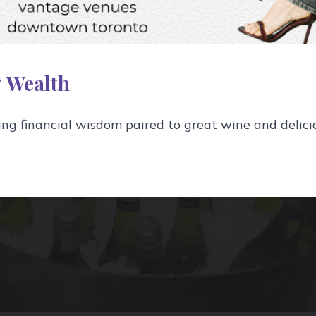
tly sure where they add up.
 Wealth
g financial wisdom paired to great wine and delici