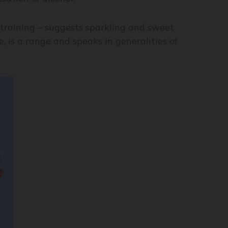
 training – suggests sparkling and sweet
, is a range and speaks in generalities of