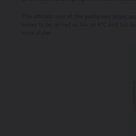
The officials over at the pedigreed
Wine and
wines to be served as low as 6°C and full-bod
wine styles.