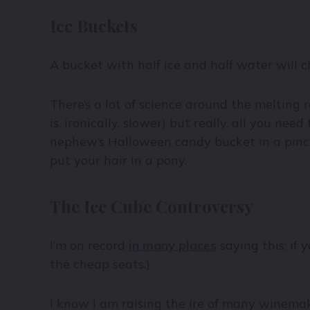
Ice Buckets
A bucket with half ice and half water will c
There’s a lot of science around the melting 
is, ironically, slower) but really, all you n
nephew’s Halloween candy bucket in a pinch)
put your hair in a pony.
The Ice Cube Controversy
I’m on record
in many places
saying this: if 
the cheap seats.)
I know I am raising the ire of many winemake