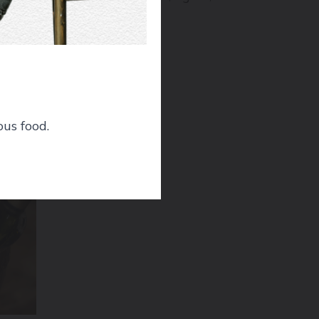
ous food.