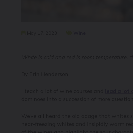
May 17, 2023
Wine
White is cold and red is room temperature, r
By Erin Henderson
I teach a lot of wine courses and
lead a lot 
dominoes into a succession of more questio
We’ve all heard the old adage that whites s
near-freezing whites and insipidly warm red
of the wines and highlight the sour characte