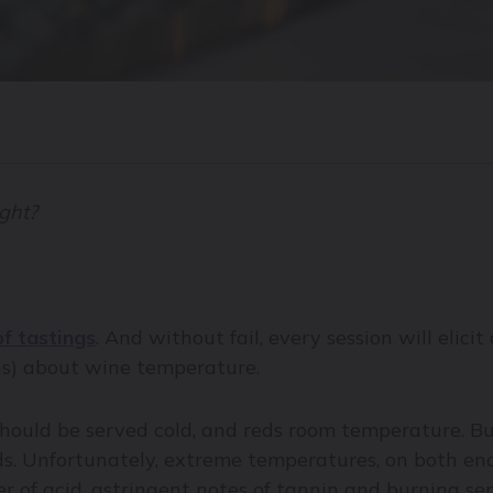
ight?
of tastings
. And without fail, every session will elic
ns) about wine temperature.
hould be served cold, and reds room temperature. But
s. Unfortunately, extreme temperatures, on both ends
r of acid, astringent notes of tannin and burning sen