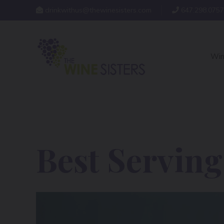
drinkwithus@thewinesisters.com
647.298.0757
Win
Best Servin