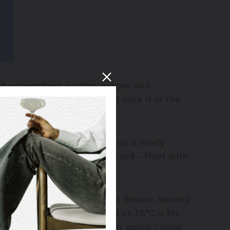
of winemakers, writers, judges, and
ip out a thermometer and stick it in the
 a dinner party the other day, a lovely
pily sipped on a glass of red – filled with
eria.
ed above (cold only inhibits flavour, leaving
e boldest of the lot, served at 18°C is far
 between 6-10°C – though, again, I have