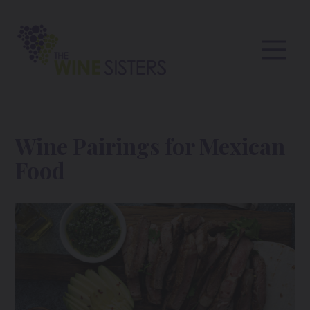
Wine Pairings for Mexican
Food