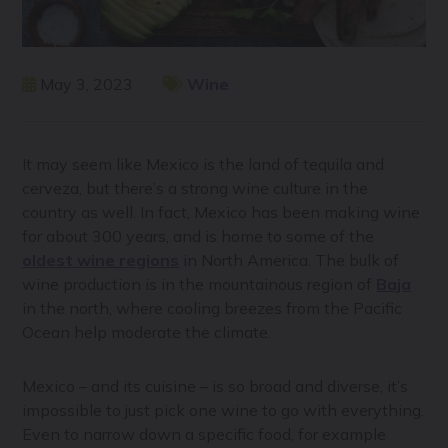
May 3, 2023
Wine
It may seem like Mexico is the land of tequila and
cerveza, but there’s a strong wine culture in the
country as well. In fact, Mexico has been making wine
for about 300 years, and is home to some of the
oldest wine regions
in North America. The bulk of
wine production is in the mountainous region of
Baja
in the north, where cooling breezes from the Pacific
Ocean help moderate the climate.
Mexico – and its cuisine – is so broad and diverse, it’s
impossible to just pick one wine to go with everything.
Even to narrow down a specific food, for example