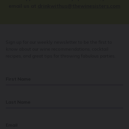
email us at
drinkwithus@thewinesisters.com
Sign up for our weekly newsletter to be the first to
know about our wine recommendations, cocktail
recipes, and great tips for throwing fabulous parties.
First Name
Last Name
Email