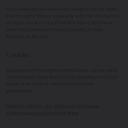
Rice-based dishes have some weight from the carbs
and an earthy flavour, especially with the introduction
of beans. An wine like Pinot Noir from California is
both fruit forward and has juicy acidity to help
brighten up the dish.
Ceviche
Ceviche
and other light seafood dishes can be easily
overwhelmed. But a Brut Cava (a sparkling wine from
Spain) is an elegant complement to these
preparations.
Related: What's the difference Between
Champagne and Sparkling Wine