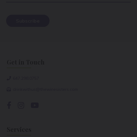
Get in Touch
647.298.0757
drinkwithus@thewinesisters.com
Services