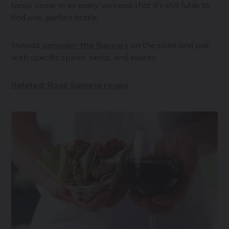
tacos, come in so many versions that it’s still futile to
find one, perfect bottle.
Instead,
consider the flavours
on the plate and pair
with specific spices, herbs, and sauces.
Related: Rosé Sangria recipe