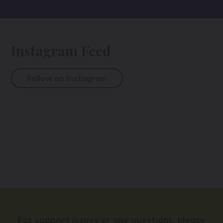
Instagram Feed
Follow on Instagram
For support issues or any questions, please