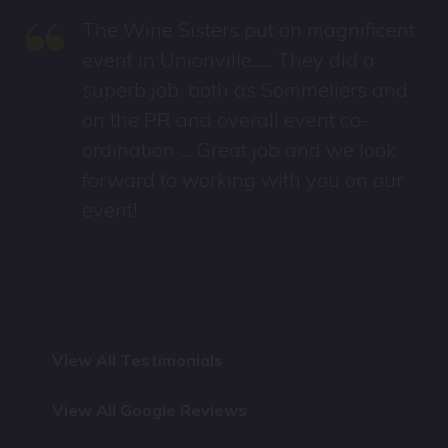
“
The Wine Sisters put on magnificent
event in Unionville..... They did a
superb job, both as Sommeliers and
on the PR and overall event co-
ordination ... Great job and we look
forward to working with you on our
event!
View All Testimonials
View All Google Reviews