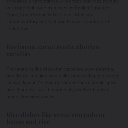
chocolate, and tomatoes. A red that balances savoury
with ripe fruit, such as a medium bodied Cabernet
Franc, from Ontario or the Loire, offers up
complimentary notes of dried leaves, smoke, and
cherry fruit.
Barbacoa, carne asada, chorizo,
carnitas
Preparations like al pastor, barbecue, slow roasting,
and fire grilling give meats like beef and pork a sweet,
smoky flavour. Chilean Carmenere has a steak-spice
and char note, which work really well with grilled
meats flavoured spices.
Rice dishes like arroz con polo or
beans and rice