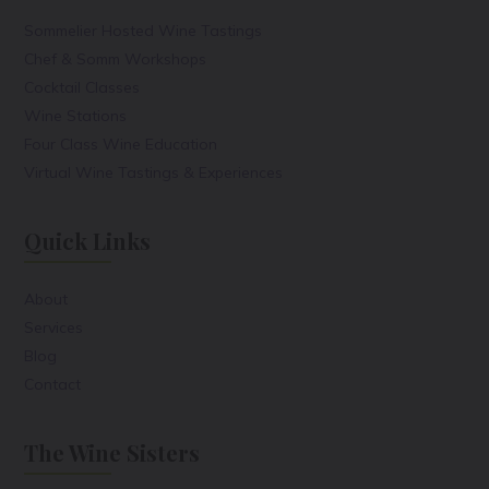
Sommelier Hosted Wine Tastings
Chef & Somm Workshops
Cocktail Classes
Wine Stations
Four Class Wine Education
Virtual Wine Tastings & Experiences
Quick Links
About
Services
Blog
Contact
The Wine Sisters