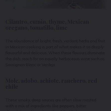
Cilantro, cumin, thyme, Mexican
oregano, tomatillo, lime
The abundance of bright, fresh, verdant herbs and fruit
in Mexican cooking is part of what makes it so deeply
flavourful and delicious. When these flavours dominate
the dish, reach for an equally herbaceous wine such as
Sauvignon Blanc or Verdejo.
Mole, adobo, achiote, ranchero, red
chile
These smoky, deep sauces are often slow roasted
with a mix of ingredients like peppers, bitter