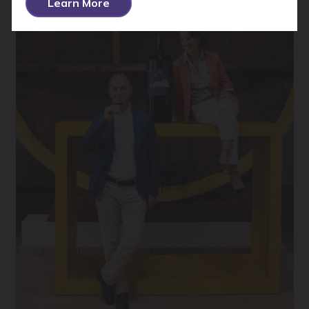
Learn More