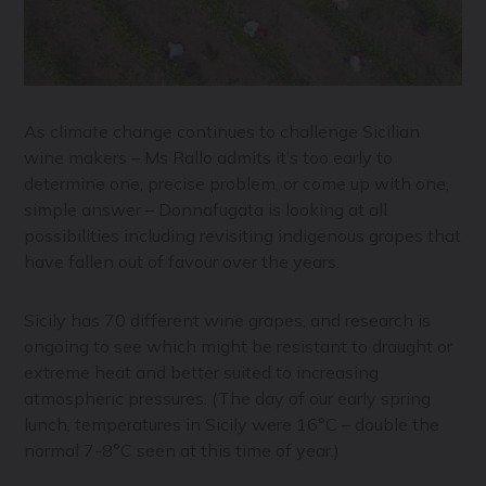
As climate change continues to challenge Sicilian
wine makers – Ms Rallo admits it’s too early to
determine one, precise problem, or come up with one,
simple answer – Donnafugata is looking at all
possibilities including revisiting indigenous grapes that
have fallen out of favour over the years.
Sicily has 70 different wine grapes, and research is
ongoing to see which might be resistant to draught or
extreme heat and better suited to increasing
atmospheric pressures. (The day of our early spring
lunch, temperatures in Sicily were 16°C – double the
normal 7-8°C seen at this time of year.)