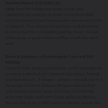
Anthìlia Bianco $19 #195115
Made from the indigenous grape Lucido (aka
Catarratto) for a deeply aromatic white wine filled
with rich jasmine floral, honeysuckle, apricot and a hint
of oregano. This was paired with just-cooked shrimp
in chimichurri for a compelling pairing. Roast chicken,
white pizza, or goat cheese souffles would also work
well.
Dolce & Gabbana x Donnafugata Tancredi $63
#35959
Loads of fresh, bright red fruit here. which surprises me
as this is a blend of rich Cabernet Sauvignon, Tannat
and Nero d’Avola. It almost –
almost
– reminds me of a
Beaujolais Cru for its balance between tart red fruit
and complex pepper spice. Delicious, food friendly
wine that works well with simple grilled tenderloin,
like we had, or, try it with meats in tomato sauces like