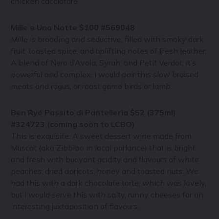
chicken cacciatore.
Mille e Una Notte $100 #569048
Mille is brooding and seductive, filled with smoky dark
fruit, toasted spice, and uplifting notes of fresh leather.
A blend of Nero d’Avola, Syrah, and Petit Verdot, it’s
powerful and complex. I would pair this slow braised
meats and ragus, or roast game birds or lamb.
Ben Ryé Passito di Pantelleria $52 (375ml)
#324723 (coming soon to LCBO)
This is exquisite. A sweet dessert wine made from
Muscat (aka Zibbibo in local parlance) that is bright
and fresh with buoyant acidity and flavours of white
peaches, dried apricots, honey and toasted nuts. We
had this with a dark chocolate torte, which was lovely,
but I would serve this with salty, runny cheeses for an
interesting juxtaposition of flavours.