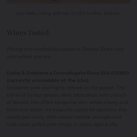
José Rallo, sitting, with her co-CEO brother, Antonio
Wines Tasted
Pricing and availability based in Ontario. Stock may
vary where you are.
Dolce & Gabbana x Donnafugata Rosa $54 #25860
(currently unavailable at the lcbo)
Gossamer pink and highly refined on the palate. The
blend of Sicilian grapes, Nero Mascalese with a touch
of Nocera, this offers tangerine skin, white cherry, and
faint rose water. An exquisite sipper for aperitivo, this
would pair nicely with salmon tartare, avocado and
crab salad, grilled pork chops, or pasta aglio e olio.