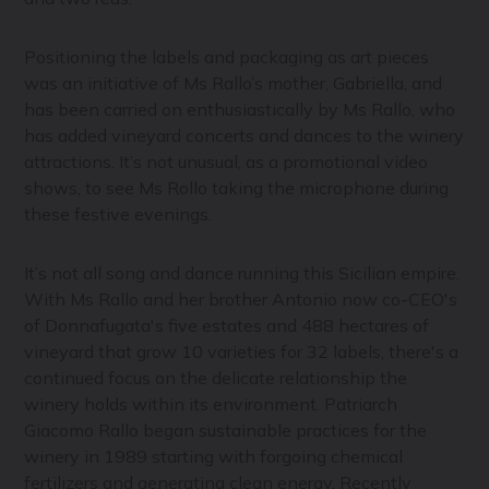
Positioning the labels and packaging as art pieces
was an initiative of Ms Rallo’s mother, Gabriella, and
has been carried on enthusiastically by Ms Rallo, who
has added vineyard concerts and dances to the winery
attractions. It’s not unusual, as a promotional video
shows, to see Ms Rollo taking the microphone during
these festive evenings.
It’s not all song and dance running this Sicilian empire.
With Ms Rallo and her brother Antonio now co-CEO's
of Donnafugata's five estates and 488 hectares of
vineyard that grow 10 varieties for 32 labels, there's a
continued focus on the delicate relationship the
winery holds within its environment. Patriarch
Giacomo Rallo began sustainable practices for the
winery in 1989 starting with forgoing chemical
fertilizers and generating clean energy. Recently