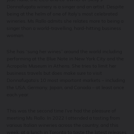
Donnafugata winery is a singer and an artist. Despite
being at the helm of one of Italy’s most celebrated
wineries, Ms Rallo admits she relates more to being a
singer than a world-travelling, hard-hitting business
woman.
She has “sung her wines” around the world including
performing at the Blue Note in New York City and the
Acropolis Museum in Athens. She tries to limit her
business travels but does make sure to visit
Donnafugata’s 10 most important markets – including
the USA, Germany, Japan, and Canada – at least once
each year.
This was the second time I’ve had the pleasure of
meeting Ms Rallo. In 2022 I attended a tasting from
various Italian wineries across the country, and this
week, at a lunch in Toronto to taste the latest releases