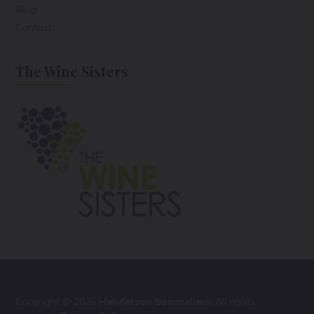
Blog
Contact
The Wine Sisters
Copyright © 2026
Henderson Sommeliers
. All rights