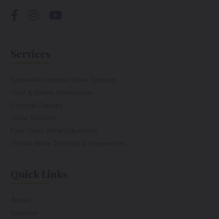
Services
Sommelier Hosted Wine Tastings
Chef & Somm Workshops
Cocktail Classes
Wine Stations
Four Class Wine Education
Virtual Wine Tastings & Experiences
Quick Links
About
Services