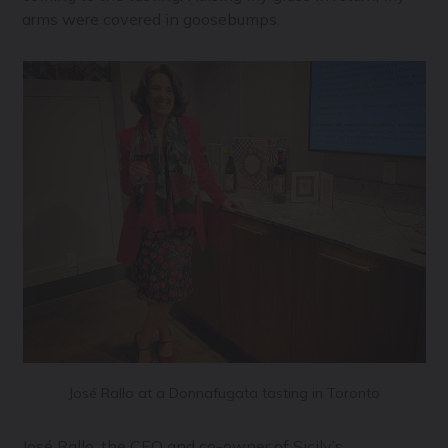
arms were covered in goosebumps.
José Rallo at a Donnafugata tasting in Toronto
José Rallo, the CEO and co-owner of Sicily’s