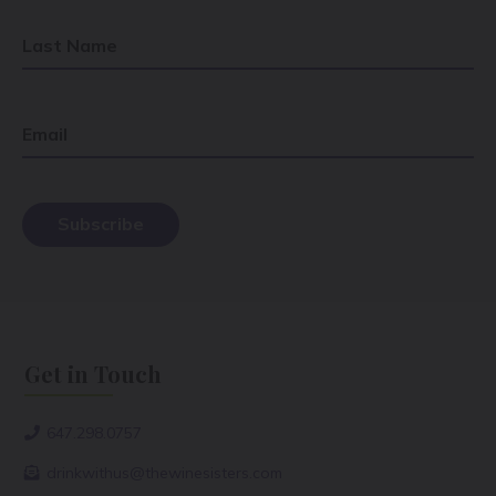
Last Name
Email
Get in Touch
647.298.0757
drinkwithus@thewinesisters.com