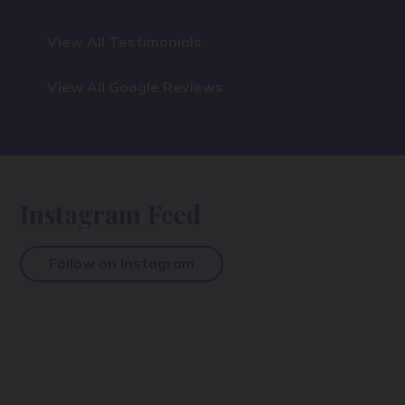
View All Testimonials
View All Google Reviews
Instagram Feed
Follow on Instagram