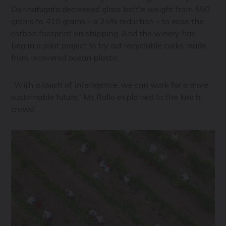
Donnafugata decreased glass bottle weight from 550
grams to 410 grams – a 25% reduction – to ease the
carbon footprint on shipping. And the winery has
begun a pilot project to try out recyclable corks made
from recovered ocean plastic.
“With a touch of intelligence, we can work for a more
sustainable future,” Ms Rallo explained to the lunch
crowd.