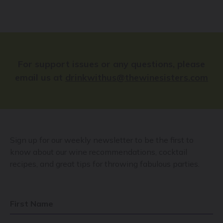
For support issues or any questions, please
email us at
drinkwithus@thewinesisters.com
Sign up for our weekly newsletter to be the first to
know about our wine recommendations, cocktail
recipes, and great tips for throwing fabulous parties.
First Name