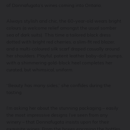
of Donnafugata’s wines coming into Ontario.
Always stylish and chic, the 60-year-old wears bright
colours (a welcome relief amongst the usual somber
sea of dark suits). This time a tailored black dress
dotted with bright red cherries, a slim-fit red blazer,
and a multi-coloured silk scarf draped casually around
her shoulders. Playful, patent leather baby-doll pumps,
with a shimmering gold-block heel completes her
curated, but whimsical, uniform.
“Beauty has many sides,” she confides during the
tasting.
I’m asking her about the stunning packaging – easily
the most impressive designs I’ve seen from any
winery – that Donnafugata insists upon for their
exquisite wines. From the boxes encasing the bottles,