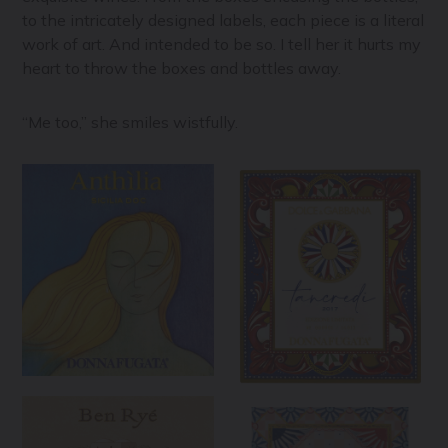
to the intricately designed labels, each piece is a literal
work of art. And intended to be so. I tell her it hurts my
heart to throw the boxes and bottles away.
“Me too,” she smiles wistfully.