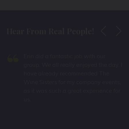
Hear From Real People!
“
Erin did a fantastic job with our
group. We all really enjoyed the day. I
have already recommended The
Wine Sisters for my company events,
as it was such a great experience for
us.