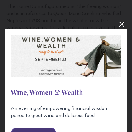
The name Donnafugata means, “the fleeing woman,”
and is in reference to Queen Maria Carolina, who fled
Naples in 1798 and hid in the what is now the
winery’s vineyards. This idea also carries over to the
company’s imagery which often depicts a woman
with flowing hair, blowing back in the wind. Despite
this nod to impermenance, one thing is quite certain,
with five generations of wine making, and 170 years
in Sicily, Donnafugata is moving ahead with its eyes
on the future.
Wine, Women & Wealth
An evening of empowering financial wisdom
paired to great wine and delicious food.