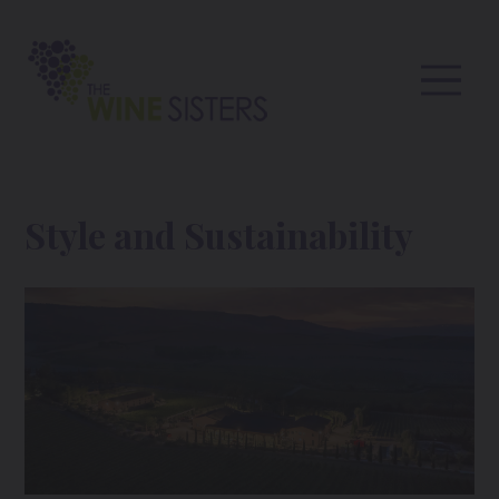
Style and Sustainability