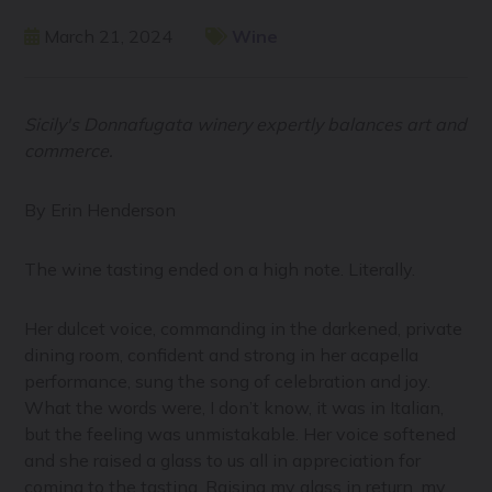
March 21, 2024
Wine
Sicily's Donnafugata winery expertly balances art and
commerce.
By Erin Henderson
The wine tasting ended on a high note. Literally.
Her dulcet voice, commanding in the darkened, private
dining room, confident and strong in her acapella
performance, sung the song of celebration and joy.
What the words were, I don’t know, it was in Italian,
but the feeling was unmistakable. Her voice softened
and she raised a glass to us all in appreciation for
coming to the tasting. Raising my glass in return, my