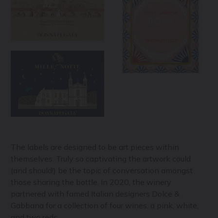
The labels are designed to be art pieces within
themselves. Truly so captivating the artwork could
(and should!) be the topic of conversation amongst
those sharing the bottle. In 2020, the winery
partnered with famed Italian designers Dolce &
Gabbana for a collection of four wines, a pink, white,
and two reds.