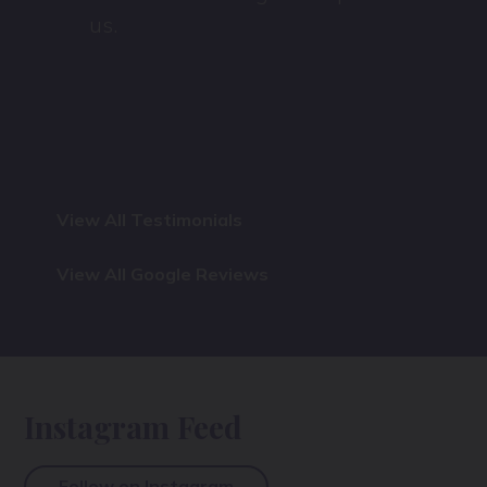
us.
View All Testimonials
View All Google Reviews
Instagram Feed
Follow on Instagram