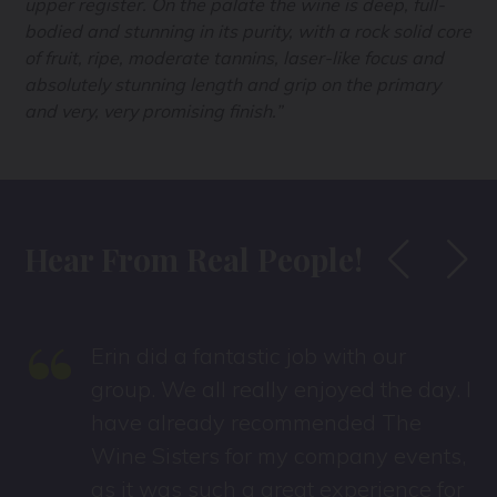
upper register. On the palate the wine is deep, full-
bodied and stunning in its purity, with a rock solid core
of fruit, ripe, moderate tannins, laser-like focus and
absolutely stunning length and grip on the primary
and very, very promising finish.”
Hear From Real People!
“
Erin did a fantastic job with our
s
group. We all really enjoyed the day. I
have already recommended The
Wine Sisters for my company events,
as it was such a great experience for