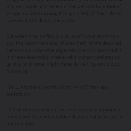
of green apple, or cherries, or the delicate bare feet of
village maidens running through a field of fresh clover
covered in the dawn’s new dew.
But when they do finally pick up a flavour or aroma –
say, the nectarine skins, charred herb, or the deep red
currants our wise wine sage has solemnly promised is
in there – inevitably their eureka moment deflates as
quickly as it came, bright faces darkening, and brows
furrowing.
“So ….
Are
there cherries in my wine?” they ask
tentatively.
The short answer is no. Not unless you are drinking a
wine made of cherries (which do exist but is a story for
another day.)