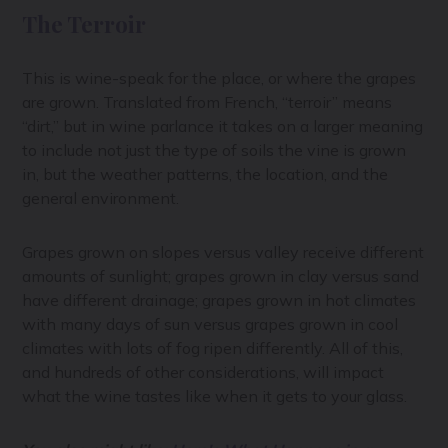
The Terroir
This is wine-speak for the place, or where the grapes
are grown. Translated from French, “terroir” means
“dirt,” but in wine parlance it takes on a larger meaning
to include not just the type of soils the vine is grown
in, but the weather patterns, the location, and the
general environment.
Grapes grown on slopes versus valley receive different
amounts of sunlight; grapes grown in clay versus sand
have different drainage; grapes grown in hot climates
with many days of sun versus grapes grown in cool
climates with lots of fog ripen differently. All of this,
and hundreds of other considerations, will impact
what the wine tastes like when it gets to your glass.