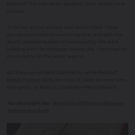
pulled off the internet by googling “most absurd wine
reviews.”
To be fair, it’s not entirely that writer’s fault. I have
also penned a few reviews in my time, and with the
deeply perplexing clash of being paid by the word
colliding with the mortgage coming due, I have had no
choice but to let the poetic wax rip.
But these periphrastic statements, while the stuff
Monty Python skits
are made of, likely do more harm
than good – at least to a budding wine enthusiast.
You also might like:
What's the Difference Between
Tannins and Acids