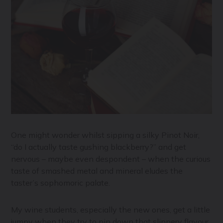
One might wonder whilst sipping a silky Pinot Noir,
“do I actually taste gushing blackberry?” and get
nervous – maybe even despondent – when the curious
taste of smashed metal and mineral eludes the
taster’s sophomoric palate.
My wine students, especially the new ones, get a little
jumpy when they try to pin down that slippery flavour