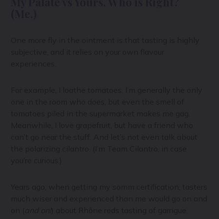
My Palate vs Yours. Who is Right?
(Me.)
One more fly in the ointment is that tasting is highly
subjective, and it relies on your own flavour
experiences.
For example, I loathe tomatoes. I’m generally the only
one in the room who does, but even the smell of
tomatoes piled in the supermarket makes me gag.
Meanwhile, I love grapefruit, but have a friend who
can’t go near the stuff. And let’s not even talk about
the polarizing cilantro. (I’m Team Cilantro, in case
you’re curious.)
Years ago, when getting my somm certification, tasters
much wiser and experienced than me would go on and
on (
and on!
) about Rhône reds tasting of garrigue.