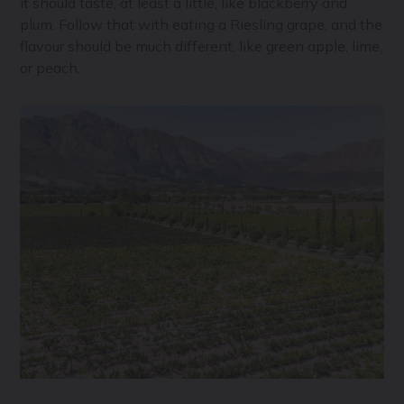
it should taste, at least a little, like blackberry and
plum. Follow that with eating a Riesling grape, and the
flavour should be much different, like green apple, lime,
or peach.