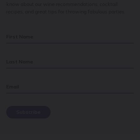
know about our wine recommendations, cocktail
recipes, and great tips for throwing fabulous parties.
First Name
Last Name
Email