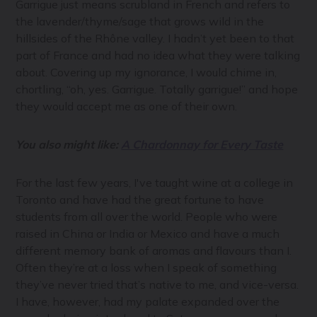
Garrigue just means scrubland in French and refers to
the lavender/thyme/sage that grows wild in the
hillsides of the Rhône valley. I hadn’t yet been to that
part of France and had no idea what they were talking
about. Covering up my ignorance, I would chime in,
chortling, “oh, yes. Garrigue. Totally garrigue!” and hope
they would accept me as one of their own.
You also might like:
A Chardonnay for Every Taste
For the last few years, I've taught wine at a college in
Toronto and have had the great fortune to have
students from all over the world. People who were
raised in China or India or Mexico and have a much
different memory bank of aromas and flavours than I.
Often they’re at a loss when I speak of something
they’ve never tried that’s native to me, and vice-versa.
I have, however, had my palate expanded over the