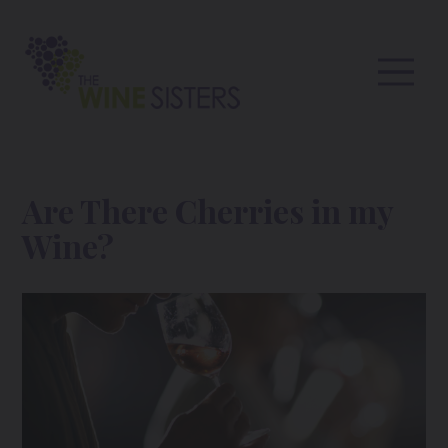
Are There Cherries in my
Wine?