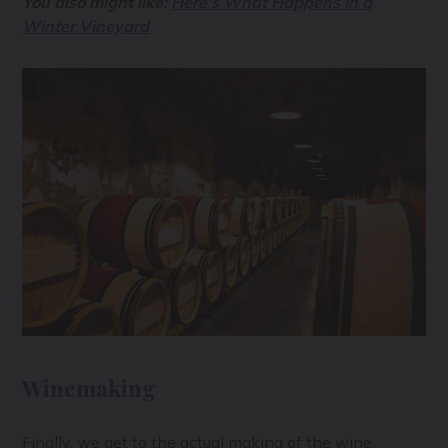
You also might like:
Here's What Happens in a
Winter Vineyard
Winemaking
Finally, we get to the actual making of the wine,