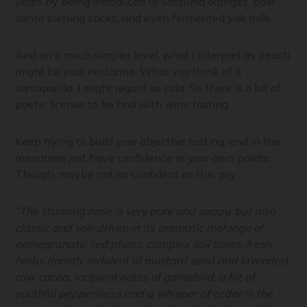
years by being introduced to Satsuma oranges, palo
santo burning sticks, and even fermented yak milk.
And on a much simpler level, what I interpret as peach
might be your nectarine. What you think of a
sarsaparilla, I might regard as cola. So there is a bit of
poetic license to be had with wine tasting.
Keep trying to build your objective tasting, and in the
meantime just have confidence in your own palate.
Though, maybe not as confident as this guy:
“The stunning nose is very pure and sappy, but also
classic and soil-driven in its aromatic melange of
pomegranate, red plums, complex soil tones, fresh
herbs (mostly redolent of mustard seed and lavender),
raw cocoa, incipient notes of gamebird, a bit of
youthful pepperiness and a whisper of cedar in the