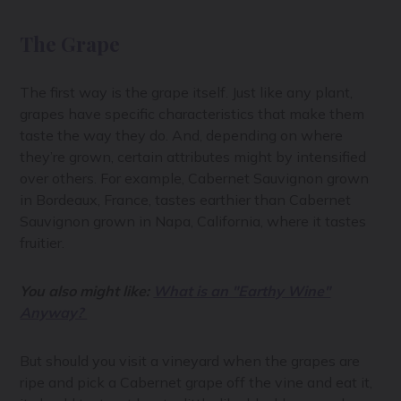
The Grape
The first way is the grape itself. Just like any plant,
grapes have specific characteristics that make them
taste the way they do. And, depending on where
they’re grown, certain attributes might by intensified
over others. For example, Cabernet Sauvignon grown
in Bordeaux, France, tastes earthier than Cabernet
Sauvignon grown in Napa, California, where it tastes
fruitier.
You also might like:
What is an "Earthy Wine"
Anyway?
But should you visit a vineyard when the grapes are
ripe and pick a Cabernet grape off the vine and eat it,