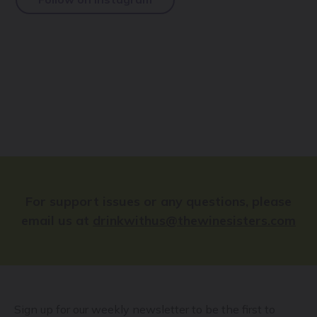
For support issues or any questions, please
email us at
drinkwithus@thewinesisters.com
Sign up for our weekly newsletter to be the first to