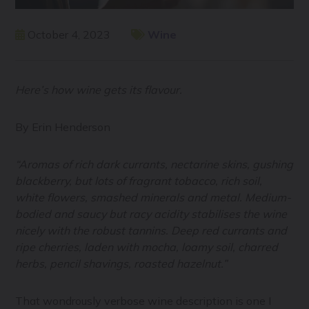
October 4, 2023
Wine
Here’s how wine gets its flavour.
By Erin Henderson
“Aromas of rich dark currants, nectarine skins, gushing
blackberry, but lots of fragrant tobacco, rich soil,
white flowers, smashed minerals and metal. Medium-
bodied and saucy but racy acidity stabilises the wine
nicely with the robust tannins. Deep red currants and
ripe cherries, laden with mocha, loamy soil, charred
herbs, pencil shavings, roasted hazelnut.”
That wondrously verbose wine description is one I