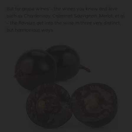
But for grape wines – the wines you know and love
such as Chardonnay, Cabernet Sauvignon, Merlot, et al.
– the flavours get into the wine in three very distinct,
but harmonious ways.