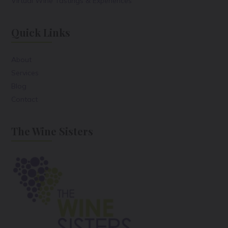
Virtual Wine Tastings & Experiences
Quick Links
About
Services
Blog
Contact
The Wine Sisters