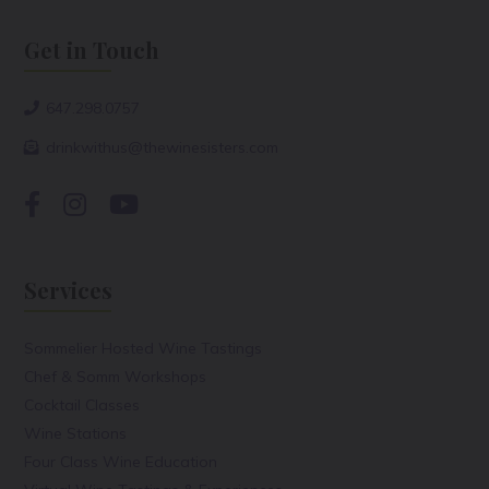
Get in Touch
647.298.0757
drinkwithus@thewinesisters.com
Services
Sommelier Hosted Wine Tastings
Chef & Somm Workshops
Cocktail Classes
Wine Stations
Four Class Wine Education