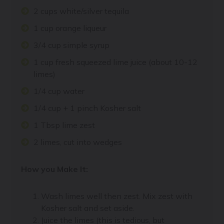
2 cups white/silver tequila
1 cup orange liqueur
3/4 cup simple syrup
1 cup fresh squeezed lime juice (about 10-12
limes)
1/4 cup water
1/4 cup + 1 pinch Kosher salt
1 Tbsp lime zest
2 limes, cut into wedges
How you Make It:
Wash limes well then zest. Mix zest with
Kosher salt and set aside.
Juice the limes (this is tedious, but