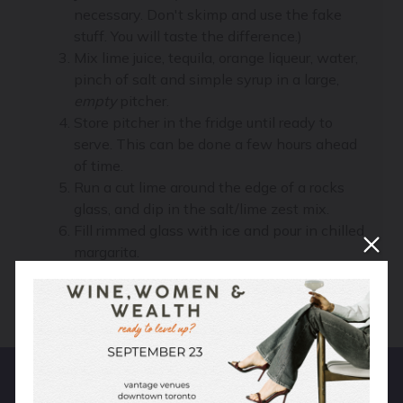
necessary. Don't skimp and use the fake
stuff. You will taste the difference.)
Mix lime juice, tequila, orange liqueur, water,
pinch of salt and simple syrup in a large,
empty
pitcher.
Store pitcher in the fridge until ready to
serve. This can be done a few hours ahead
of time.
Run a cut lime around the edge of a rocks
glass, and dip in the salt/lime zest mix.
Fill rimmed glass with ice and pour in chilled
margarita.
Grab your drink, find a hammock, and relax.