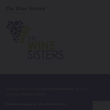
The Wine Sisters
Copyright © 2026
Henderson Sommeliers
. All rights
reserved.
Privacy Policy
.
Website design by Mouth Media Inc.