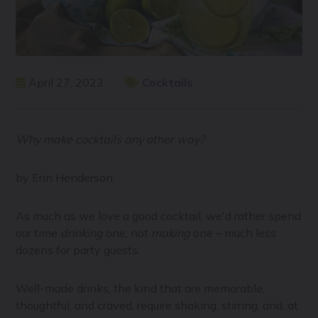
April 27, 2023
Cocktails
Why make cocktails any other way?
by Erin Henderson
As much as we love a good cocktail, we'd rather spend
our time
drinking
one, not
making
one – much less
dozens for party guests.
Well-made drinks, the kind that are memorable,
thoughtful, and craved, require shaking, stirring, and, at