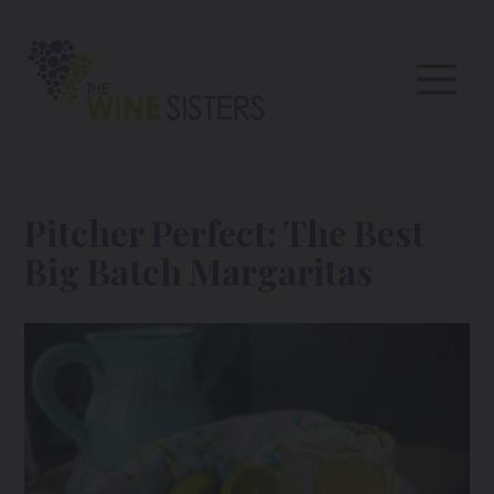
Pitcher Perfect: The Best
Big Batch Margaritas