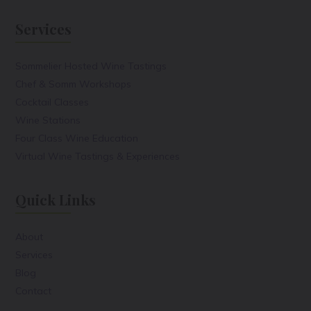
Services
Sommelier Hosted Wine Tastings
Chef & Somm Workshops
Cocktail Classes
Wine Stations
Four Class Wine Education
Virtual Wine Tastings & Experiences
Quick Links
About
Services
Blog
Contact