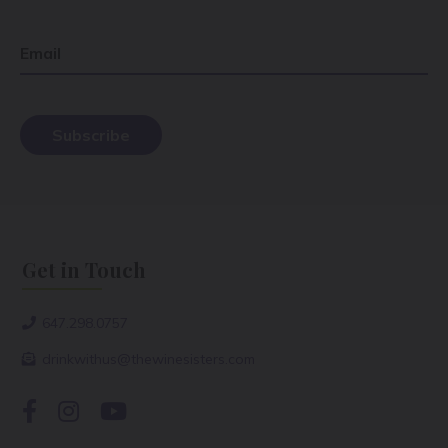
Email
Get in Touch
647.298.0757
drinkwithus@thewinesisters.com