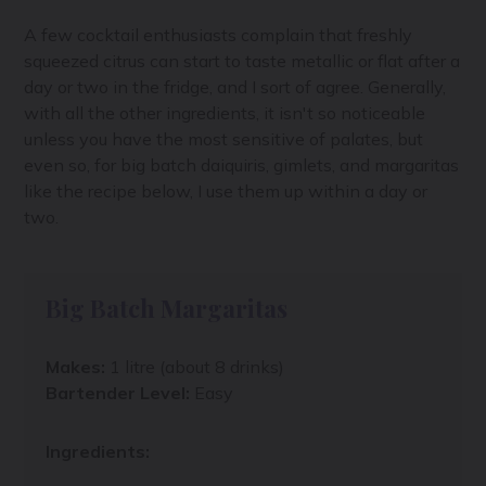
A few cocktail enthusiasts complain that freshly
squeezed citrus can start to taste metallic or flat after a
day or two in the fridge, and I sort of agree. Generally,
with all the other ingredients, it isn't so noticeable
unless you have the most sensitive of palates, but
even so, for big batch daiquiris, gimlets, and margaritas
like the recipe below, I use them up within a day or
two.
Big Batch Margaritas
Makes:
1 litre (about 8 drinks)
Bartender Level:
Easy
Ingredients: