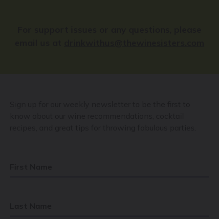
For support issues or any questions, please
email us at
drinkwithus@thewinesisters.com
Sign up for our weekly newsletter to be the first to
know about our wine recommendations, cocktail
recipes, and great tips for throwing fabulous parties.
First Name
Last Name