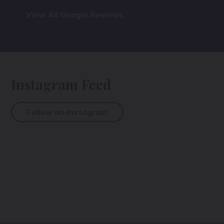
View All Google Reviews
Instagram Feed
Follow on Instagram