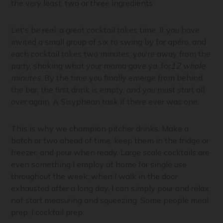
the very least, two or three ingredients.
Let's be real: a great cocktail takes time. If you have
invited a small group of six to swing by for apéro, and
each cocktail takes two minutes, you're away from the
party, shaking what your mama gave ya, for
12 whole
minutes.
By the time you finally emerge from behind
the bar, the first drink is empty, and you must start all
over again. A Sisyphean task if there ever was one.
This is why we champion pitcher drinks. Make a
batch or two ahead of time, keep them in the fridge or
freezer, and pour when ready. Large scale cocktails are
even something I employ at home for single use
throughout the week; when I walk in the door
exhausted after a long day, I can simply pour and relax,
not start measuring and squeezing. Some people meal
prep, I cocktail prep.