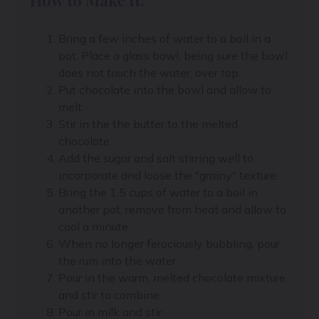
Bring a few inches of water to a boil in a
pot. Place a glass bowl, being sure the bowl
does not touch the water, over top.
Put chocolate into the bowl and allow to
melt.
Stir in the the butter to the melted
chocolate.
Add the sugar and salt stirring well to
incorporate and loose the "grainy" texture.
Bring the 1.5 cups of water to a boil in
another pot, remove from heat and allow to
cool a minute.
When no longer ferociously bubbling, pour
the rum into the water.
Pour in the warm, melted chocolate mixture
and stir to combine.
Pour in milk and stir.