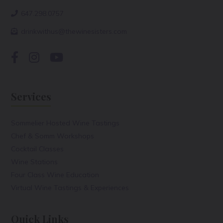
647.298.0757
drinkwithus@thewinesisters.com
Services
Sommelier Hosted Wine Tastings
Chef & Somm Workshops
Cocktail Classes
Wine Stations
Four Class Wine Education
Virtual Wine Tastings & Experiences
Quick Links