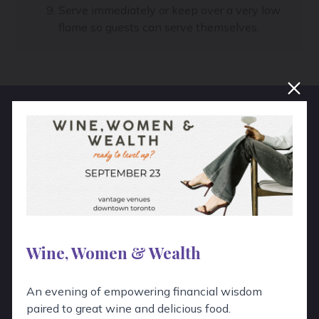
Serve immediately or keep over a very low
flame so guests can serve themselves.
Hear From Real People!
“
Wow, Emily was absolutely fantastic!
She was patient, explained the wines
well, and was a delight to work with.
Wine, Women & Wealth
Thank you so much for everything I
An evening of empowering financial wisdom
will definitely use your services
paired to great wine and delicious food.