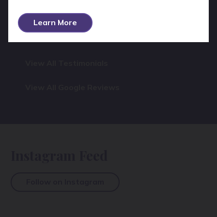
again.
Learn More
View All Testimonials
View All Google Reviews
Instagram Feed
Follow on Instagram