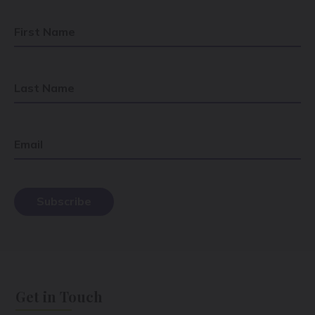
First Name
Last Name
Email
Get in Touch