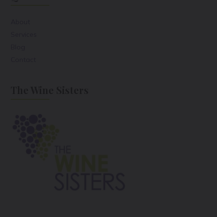
About
Services
Blog
Contact
The Wine Sisters