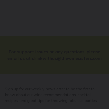
For support issues or any questions, please
email us at
drinkwithus@thewinesisters.com
Sign up for our weekly newsletter to be the first to
know about our wine recommendations, cocktail
recipes, and great tips for throwing fabulous parties.