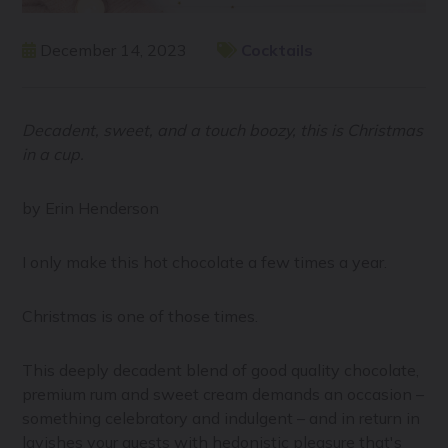
December 14, 2023
Cocktails
Decadent, sweet, and a touch boozy, this is Christmas
in a cup.
by Erin Henderson
I only make this hot chocolate a few times a year.
Christmas is one of those times.
This deeply decadent blend of good quality chocolate,
premium rum and sweet cream demands an occasion –
something celebratory and indulgent – and in return in
lavishes your guests with hedonistic pleasure that's