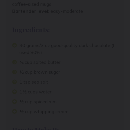
coffee-sized mugs
Bartender level:
easy-moderate
Ingredients:
90 grams/3 oz good-quality dark chocolate (I
used 80%)
¼ cup salted butter
½ cup brown sugar
1 tsp sea salt
1½ cups water
½ cup spiced rum
½ cup whipping cream
How to Make It: