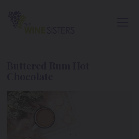
Buttered Rum Hot
Chocolate