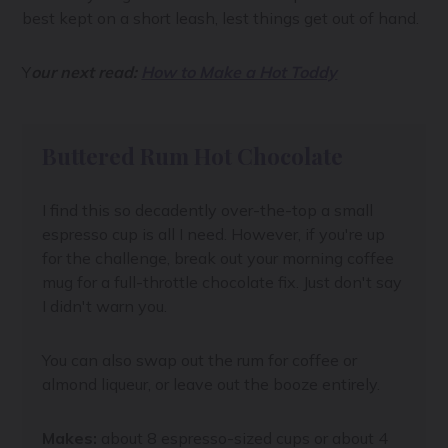
best kept on a short leash, lest things get out of hand.
Y
our next read:
How to Make a Hot Toddy
Buttered Rum Hot Chocolate
I find this so decadently over-the-top a small
espresso cup is all I need. However, if you're up
for the challenge, break out your morning coffee
mug for a full-throttle chocolate fix. Just don't say
I didn't warn you.
You can also swap out the rum for coffee or
almond liqueur, or leave out the booze entirely.
Makes:
about 8 espresso-sized cups or about 4