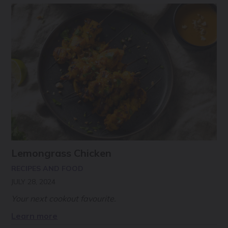
Lemongrass Chicken
RECIPES AND FOOD
JULY 28, 2024
Your next cookout favourite.
Learn more