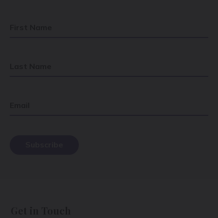
First Name
Last Name
Email
Get in Touch