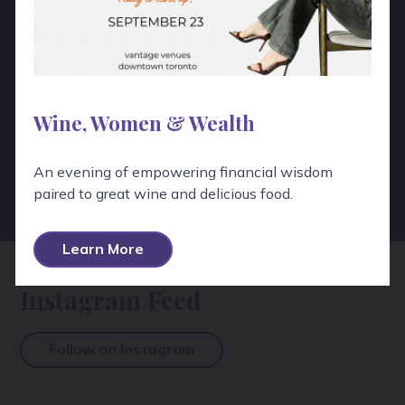
Wine, Women & Wealth
View All Testimonials
An evening of empowering financial wisdom
View All Google Reviews
paired to great wine and delicious food.
Learn More
Instagram Feed
Follow on Instagram