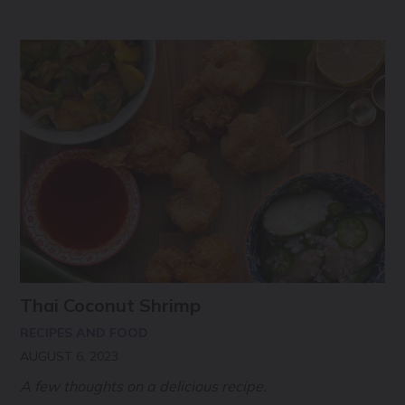
Thai Coconut Shrimp
RECIPES AND FOOD
AUGUST 6, 2023
A few thoughts on a delicious recipe.