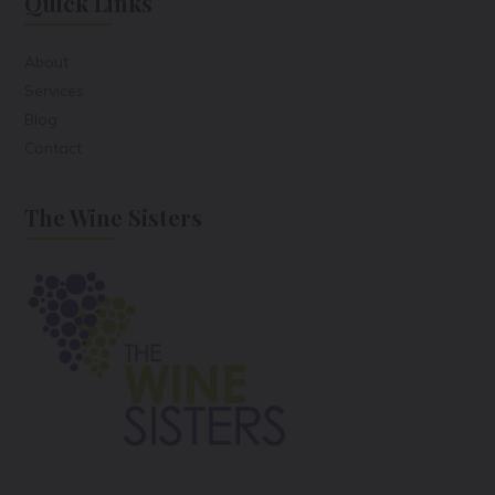
Quick Links
About
Services
Blog
Contact
The Wine Sisters