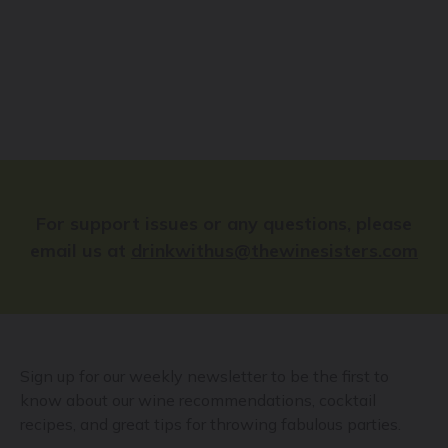
For support issues or any questions, please
email us at
drinkwithus@thewinesisters.com
Sign up for our weekly newsletter to be the first to
know about our wine recommendations, cocktail
recipes, and great tips for throwing fabulous parties.