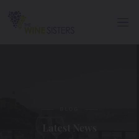
BLOG
Latest News