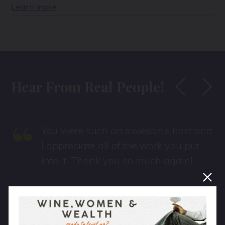
Learn more
Hear From Real People!
“
You were such an awesome host and
I appreciate all of the work you put
into it. Thank you so much again!