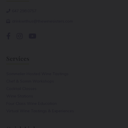
647.298.0757
drinkwithus@thewinesisters.com
Services
Sommelier Hosted Wine Tastings
Chef & Somm Workshops
Cocktail Classes
Wine Stations
Four Class Wine Education
Virtual Wine Tastings & Experiences